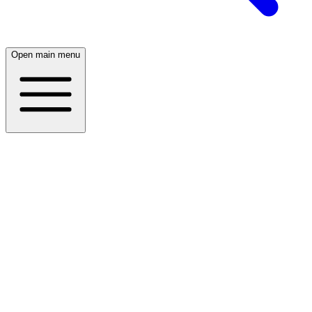
Open main menu