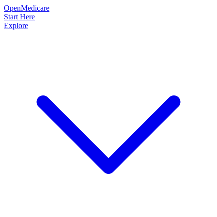
OpenMedicare
Start Here
Explore