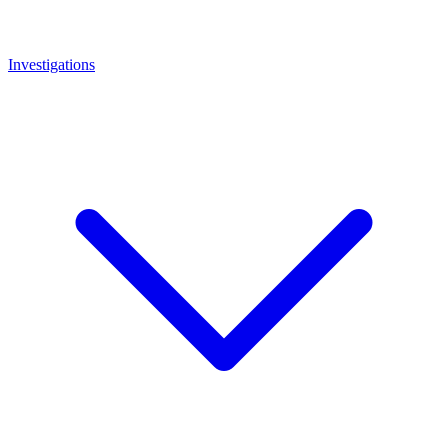
Investigations