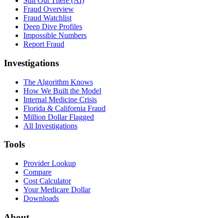
Still Out There (AI)
Fraud Overview
Fraud Watchlist
Deep Dive Profiles
Impossible Numbers
Report Fraud
Investigations
The Algorithm Knows
How We Built the Model
Internal Medicine Crisis
Florida & California Fraud
Million Dollar Flagged
All Investigations
Tools
Provider Lookup
Compare
Cost Calculator
Your Medicare Dollar
Downloads
About