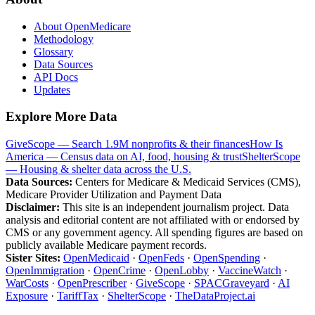
About OpenMedicare
Methodology
Glossary
Data Sources
API Docs
Updates
Explore More Data
GiveScope — Search 1.9M nonprofits & their finances
How Is
America — Census data on AI, food, housing & trust
ShelterScope
— Housing & shelter data across the U.S.
Data Sources:
Centers for Medicare & Medicaid Services (CMS),
Medicare Provider Utilization and Payment Data
Disclaimer:
This site is an independent journalism project. Data
analysis and editorial content are not affiliated with or endorsed by
CMS or any government agency. All spending figures are based on
publicly available Medicare payment records.
Sister Sites:
OpenMedicaid
·
OpenFeds
·
OpenSpending
·
OpenImmigration
·
OpenCrime
·
OpenLobby
·
VaccineWatch
·
WarCosts
·
OpenPrescriber
·
GiveScope
·
SPACGraveyard
·
AI
Exposure
·
TariffTax
·
ShelterScope
·
TheDataProject.ai