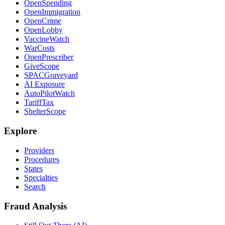
OpenSpending
OpenImmigration
OpenCrime
OpenLobby
VaccineWatch
WarCosts
OpenPrescriber
GiveScope
SPACGraveyard
AI Exposure
AutoPilotWatch
TariffTax
ShelterScope
Explore
Providers
Procedures
States
Specialties
Search
Fraud Analysis