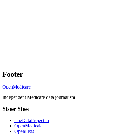
Footer
OpenMedicare
Independent Medicare data journalism
Sister Sites
TheDataProject.ai
OpenMedicaid
OpenFeds