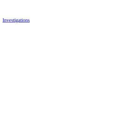
Investigations