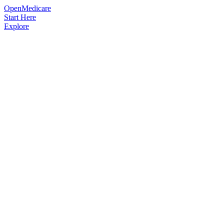
OpenMedicare
Start Here
Explore