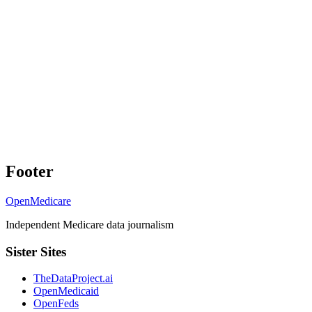
Footer
OpenMedicare
Independent Medicare data journalism
Sister Sites
TheDataProject.ai
OpenMedicaid
OpenFeds