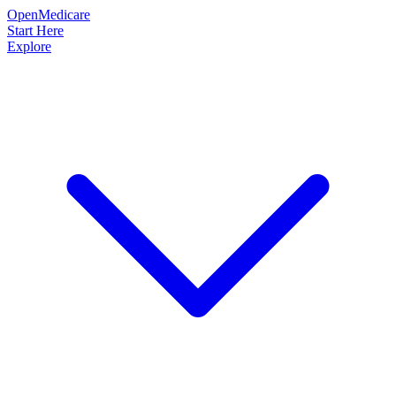
OpenMedicare
Start Here
Explore