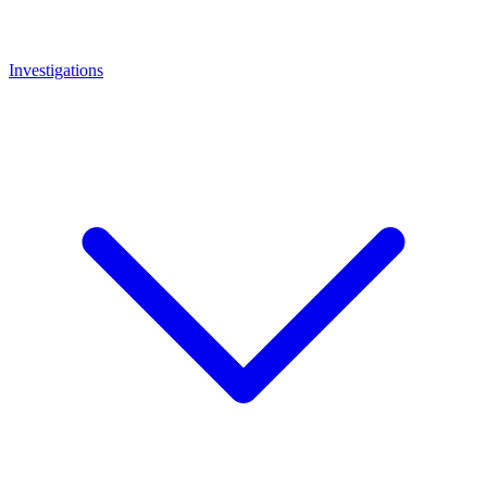
Investigations