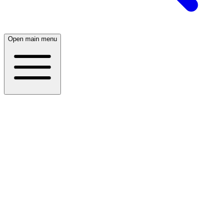
Open main menu