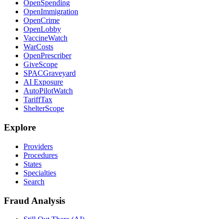
OpenSpending
OpenImmigration
OpenCrime
OpenLobby
VaccineWatch
WarCosts
OpenPrescriber
GiveScope
SPACGraveyard
AI Exposure
AutoPilotWatch
TariffTax
ShelterScope
Explore
Providers
Procedures
States
Specialties
Search
Fraud Analysis