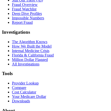
Still Out There (AI)
Fraud Overview
Fraud Watchlist
Deep Dive Profiles
Impossible Numbers
Report Fraud
Investigations
The Algorithm Knows
How We Built the Model
Internal Medicine Crisis
Florida & California Fraud
Million Dollar Flagged
All Investigations
Tools
Provider Lookup
Compare
Cost Calculator
Your Medicare Dollar
Downloads
About