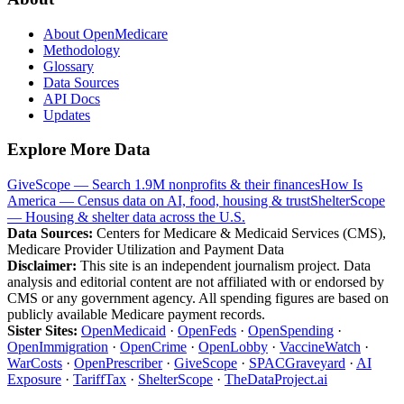
About OpenMedicare
Methodology
Glossary
Data Sources
API Docs
Updates
Explore More Data
GiveScope — Search 1.9M nonprofits & their finances
How Is
America — Census data on AI, food, housing & trust
ShelterScope
— Housing & shelter data across the U.S.
Data Sources:
Centers for Medicare & Medicaid Services (CMS),
Medicare Provider Utilization and Payment Data
Disclaimer:
This site is an independent journalism project. Data
analysis and editorial content are not affiliated with or endorsed by
CMS or any government agency. All spending figures are based on
publicly available Medicare payment records.
Sister Sites:
OpenMedicaid
·
OpenFeds
·
OpenSpending
·
OpenImmigration
·
OpenCrime
·
OpenLobby
·
VaccineWatch
·
WarCosts
·
OpenPrescriber
·
GiveScope
·
SPACGraveyard
·
AI
Exposure
·
TariffTax
·
ShelterScope
·
TheDataProject.ai