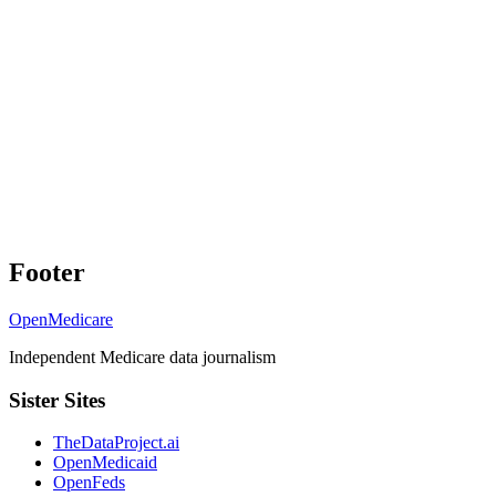
Footer
OpenMedicare
Independent Medicare data journalism
Sister Sites
TheDataProject.ai
OpenMedicaid
OpenFeds