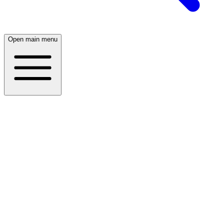
Open main menu