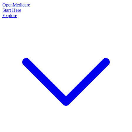
OpenMedicare
Start Here
Explore