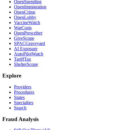
OpenSpending
OpenImmigration
OpenCrime
OpenLobby
VaccineWatch
WarCosts
OpenPrescriber
GiveScope
SPACGraveyard
AI Exposure
AutoPilotWatch
TariffTax
ShelterScope
Explore
Providers
Procedures
States
Specialties
Search
Fraud Analysis