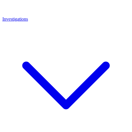
Investigations