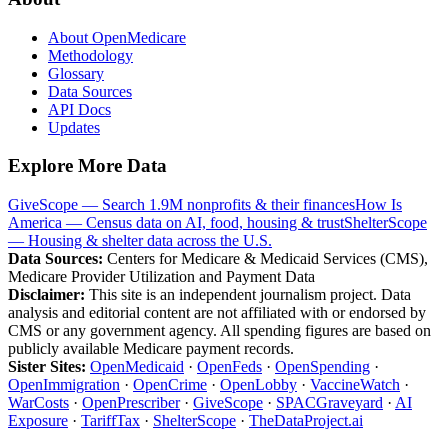
About OpenMedicare
Methodology
Glossary
Data Sources
API Docs
Updates
Explore More Data
GiveScope — Search 1.9M nonprofits & their finances
How Is
America — Census data on AI, food, housing & trust
ShelterScope
— Housing & shelter data across the U.S.
Data Sources:
Centers for Medicare & Medicaid Services (CMS),
Medicare Provider Utilization and Payment Data
Disclaimer:
This site is an independent journalism project. Data
analysis and editorial content are not affiliated with or endorsed by
CMS or any government agency. All spending figures are based on
publicly available Medicare payment records.
Sister Sites:
OpenMedicaid
·
OpenFeds
·
OpenSpending
·
OpenImmigration
·
OpenCrime
·
OpenLobby
·
VaccineWatch
·
WarCosts
·
OpenPrescriber
·
GiveScope
·
SPACGraveyard
·
AI
Exposure
·
TariffTax
·
ShelterScope
·
TheDataProject.ai