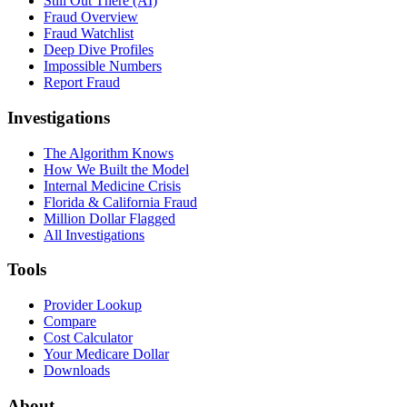
Still Out There (AI)
Fraud Overview
Fraud Watchlist
Deep Dive Profiles
Impossible Numbers
Report Fraud
Investigations
The Algorithm Knows
How We Built the Model
Internal Medicine Crisis
Florida & California Fraud
Million Dollar Flagged
All Investigations
Tools
Provider Lookup
Compare
Cost Calculator
Your Medicare Dollar
Downloads
About