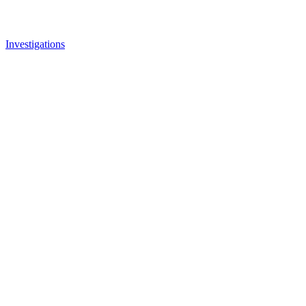
Investigations