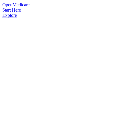
OpenMedicare
Start Here
Explore