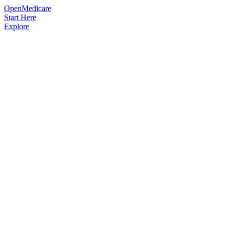
OpenMedicare
Start Here
Explore