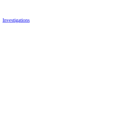
Investigations