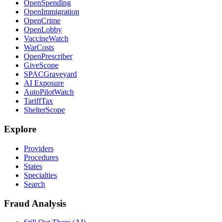
OpenSpending
OpenImmigration
OpenCrime
OpenLobby
VaccineWatch
WarCosts
OpenPrescriber
GiveScope
SPACGraveyard
AI Exposure
AutoPilotWatch
TariffTax
ShelterScope
Explore
Providers
Procedures
States
Specialties
Search
Fraud Analysis