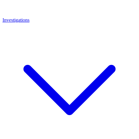
Investigations