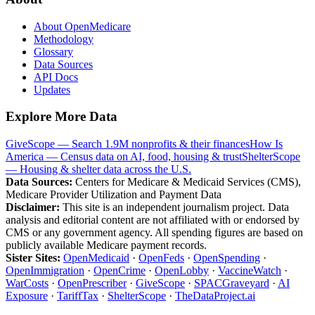
About OpenMedicare
Methodology
Glossary
Data Sources
API Docs
Updates
Explore More Data
GiveScope — Search 1.9M nonprofits & their finances
How Is
America — Census data on AI, food, housing & trust
ShelterScope
— Housing & shelter data across the U.S.
Data Sources:
Centers for Medicare & Medicaid Services (CMS),
Medicare Provider Utilization and Payment Data
Disclaimer:
This site is an independent journalism project. Data
analysis and editorial content are not affiliated with or endorsed by
CMS or any government agency. All spending figures are based on
publicly available Medicare payment records.
Sister Sites:
OpenMedicaid
·
OpenFeds
·
OpenSpending
·
OpenImmigration
·
OpenCrime
·
OpenLobby
·
VaccineWatch
·
WarCosts
·
OpenPrescriber
·
GiveScope
·
SPACGraveyard
·
AI
Exposure
·
TariffTax
·
ShelterScope
·
TheDataProject.ai