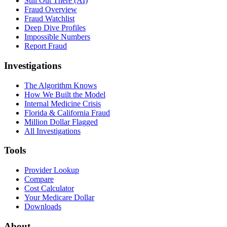
Still Out There (AI)
Fraud Overview
Fraud Watchlist
Deep Dive Profiles
Impossible Numbers
Report Fraud
Investigations
The Algorithm Knows
How We Built the Model
Internal Medicine Crisis
Florida & California Fraud
Million Dollar Flagged
All Investigations
Tools
Provider Lookup
Compare
Cost Calculator
Your Medicare Dollar
Downloads
About