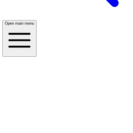
Open main menu