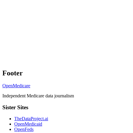
Footer
OpenMedicare
Independent Medicare data journalism
Sister Sites
TheDataProject.ai
OpenMedicaid
OpenFeds