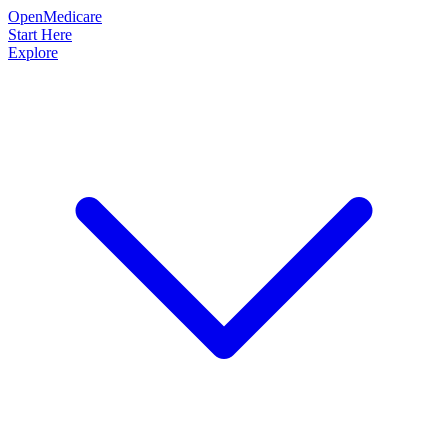
OpenMedicare
Start Here
Explore