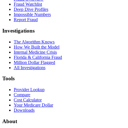
Fraud Watchlist
Deep Dive Profiles
Impossible Numbers
Report Fraud
Investigations
The Algorithm Knows
How We Built the Model
Internal Medicine Crisis
Florida & California Fraud
Million Dollar Flagged
All Investigations
Tools
Provider Lookup
Compare
Cost Calculator
Your Medicare Dollar
Downloads
About