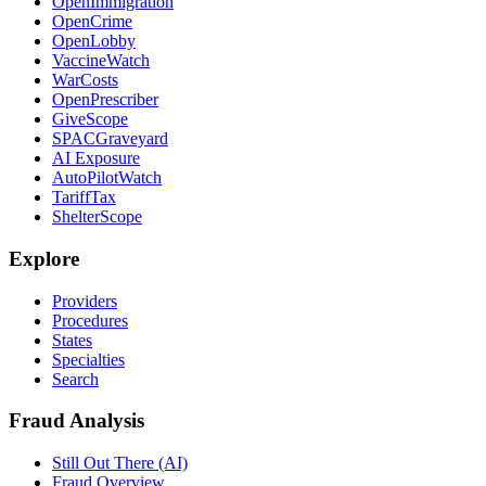
OpenImmigration
OpenCrime
OpenLobby
VaccineWatch
WarCosts
OpenPrescriber
GiveScope
SPACGraveyard
AI Exposure
AutoPilotWatch
TariffTax
ShelterScope
Explore
Providers
Procedures
States
Specialties
Search
Fraud Analysis
Still Out There (AI)
Fraud Overview