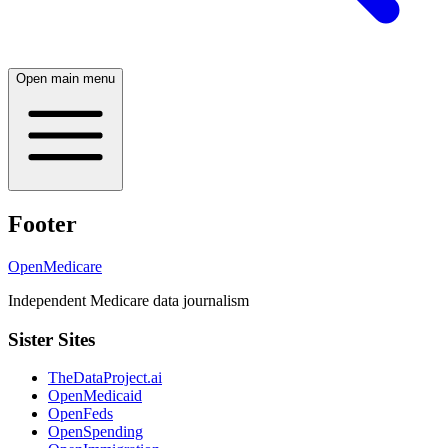
Open main menu
Footer
OpenMedicare
Independent Medicare data journalism
Sister Sites
TheDataProject.ai
OpenMedicaid
OpenFeds
OpenSpending