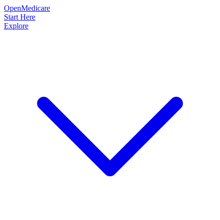
OpenMedicare
Start Here
Explore