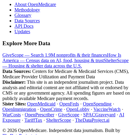
About OpenMedicare
Methodology
Glossary
Data Sources
API Docs
Updates
Explore More Data
GiveScope — Search 1.9M nonprofits & their finances
How Is
America — Census data on AI, food, housing & trust
ShelterScope
— Housing & shelter data across the U.S.
Data Sources:
Centers for Medicare & Medicaid Services (CMS),
Medicare Provider Utilization and Payment Data
Disclaimer:
This site is an independent journalism project. Data
analysis and editorial content are not affiliated with or endorsed by
CMS or any government agency. All spending figures are based on
publicly available Medicare payment records.
Sister Sites:
OpenMedicaid
·
OpenFeds
·
OpenSpending
·
OpenImmigration
·
OpenCrime
·
OpenLobby
·
VaccineWatch
·
WarCosts
·
OpenPrescriber
·
GiveScope
·
SPACGraveyard
·
AI
Exposure
·
TariffTax
·
ShelterScope
·
TheDataProject.ai
©
2026
OpenMedicare. Independent data journalism. Built by