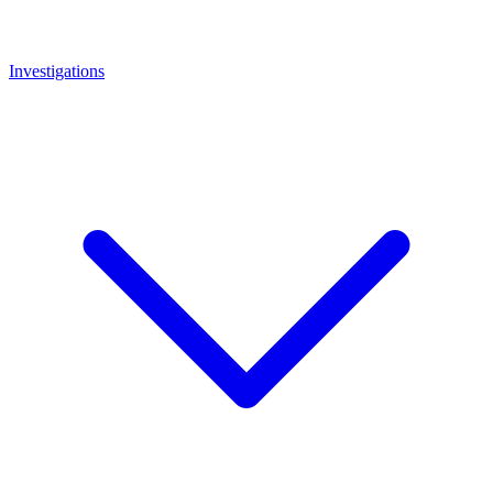
Investigations