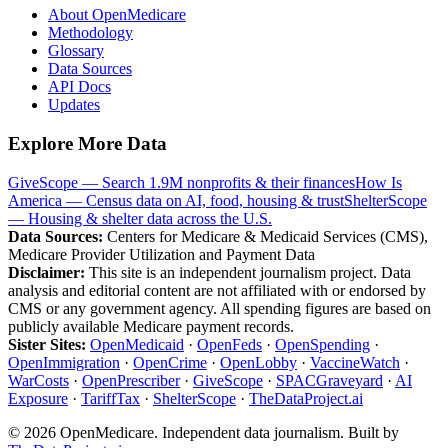
About OpenMedicare
Methodology
Glossary
Data Sources
API Docs
Updates
Explore More Data
GiveScope — Search 1.9M nonprofits & their finances
How Is
America — Census data on AI, food, housing & trust
ShelterScope
— Housing & shelter data across the U.S.
Data Sources:
Centers for Medicare & Medicaid Services (CMS),
Medicare Provider Utilization and Payment Data
Disclaimer:
This site is an independent journalism project. Data
analysis and editorial content are not affiliated with or endorsed by
CMS or any government agency. All spending figures are based on
publicly available Medicare payment records.
Sister Sites:
OpenMedicaid
·
OpenFeds
·
OpenSpending
·
OpenImmigration
·
OpenCrime
·
OpenLobby
·
VaccineWatch
·
WarCosts
·
OpenPrescriber
·
GiveScope
·
SPACGraveyard
·
AI
Exposure
·
TariffTax
·
ShelterScope
·
TheDataProject.ai
©
2026
OpenMedicare. Independent data journalism. Built by