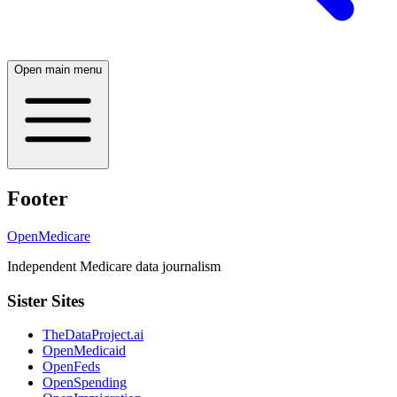
Open main menu
Footer
OpenMedicare
Independent Medicare data journalism
Sister Sites
TheDataProject.ai
OpenMedicaid
OpenFeds
OpenSpending