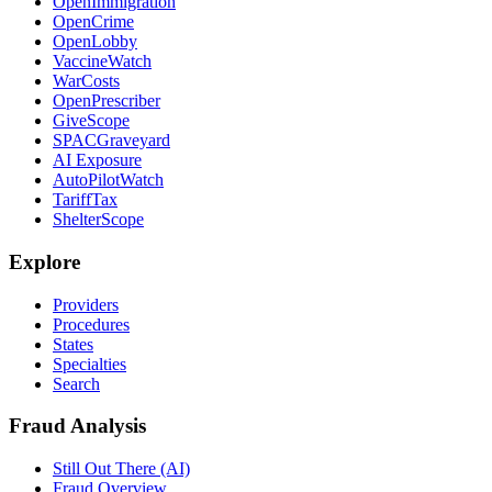
OpenImmigration
OpenCrime
OpenLobby
VaccineWatch
WarCosts
OpenPrescriber
GiveScope
SPACGraveyard
AI Exposure
AutoPilotWatch
TariffTax
ShelterScope
Explore
Providers
Procedures
States
Specialties
Search
Fraud Analysis
Still Out There (AI)
Fraud Overview