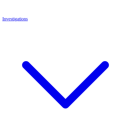
Investigations