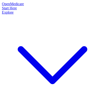
OpenMedicare
Start Here
Explore