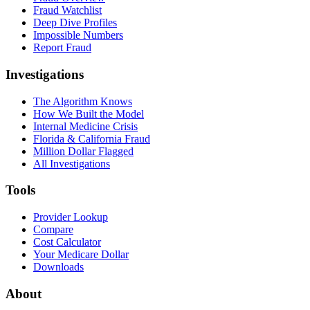
Fraud Watchlist
Deep Dive Profiles
Impossible Numbers
Report Fraud
Investigations
The Algorithm Knows
How We Built the Model
Internal Medicine Crisis
Florida & California Fraud
Million Dollar Flagged
All Investigations
Tools
Provider Lookup
Compare
Cost Calculator
Your Medicare Dollar
Downloads
About