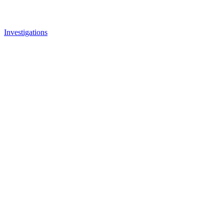
Investigations