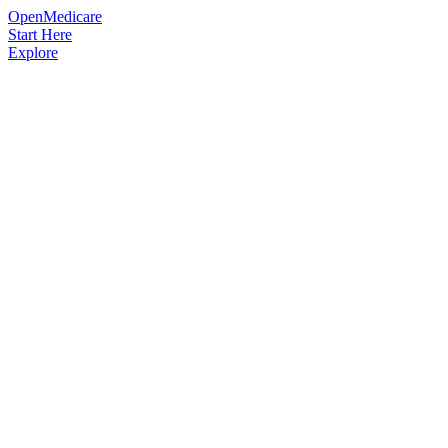
OpenMedicare
Start Here
Explore