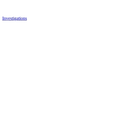
Investigations