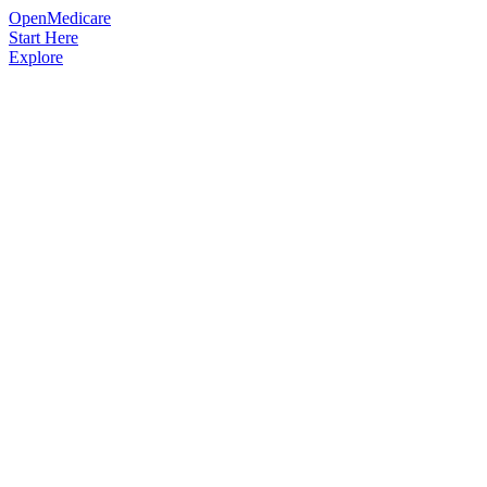
OpenMedicare
Start Here
Explore