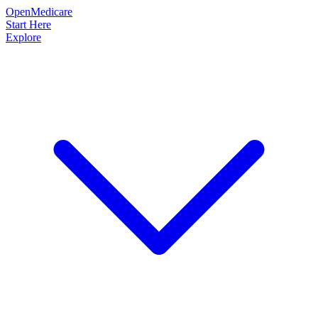
OpenMedicare
Start Here
Explore