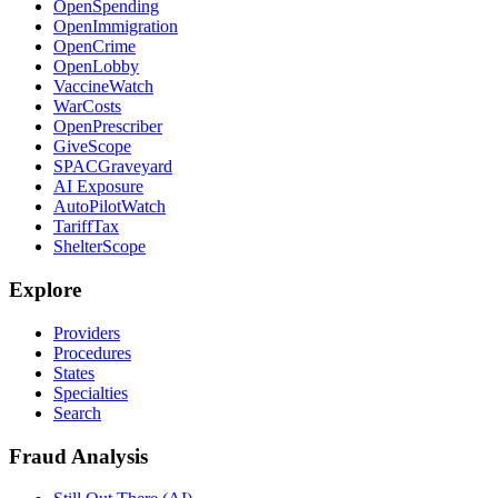
OpenSpending
OpenImmigration
OpenCrime
OpenLobby
VaccineWatch
WarCosts
OpenPrescriber
GiveScope
SPACGraveyard
AI Exposure
AutoPilotWatch
TariffTax
ShelterScope
Explore
Providers
Procedures
States
Specialties
Search
Fraud Analysis