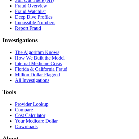
Still Out There (AI)
Fraud Overview
Fraud Watchlist
Deep Dive Profiles
Impossible Numbers
Report Fraud
Investigations
The Algorithm Knows
How We Built the Model
Internal Medicine Crisis
Florida & California Fraud
Million Dollar Flagged
All Investigations
Tools
Provider Lookup
Compare
Cost Calculator
Your Medicare Dollar
Downloads
About