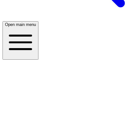
Open main menu