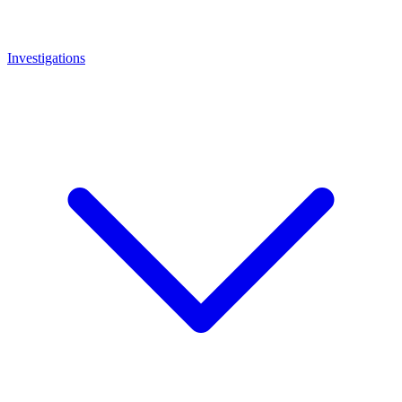
Investigations