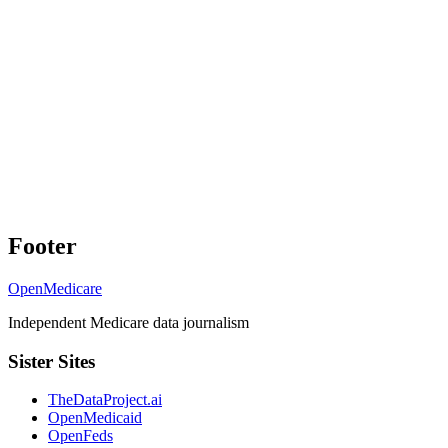
Footer
OpenMedicare
Independent Medicare data journalism
Sister Sites
TheDataProject.ai
OpenMedicaid
OpenFeds