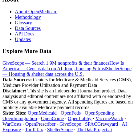
About OpenMedicare
Methodology
Glossary
Data Sources
API Docs
Updates
Explore More Data
GiveScope — Search 1.9M nonprofits & their finances
How Is
America — Census data on AI, food, housing & trust
ShelterScope
— Housing & shelter data across the U.S.
Data Sources:
Centers for Medicare & Medicaid Services (CMS),
Medicare Provider Utilization and Payment Data
Disclaimer:
This site is an independent journalism project. Data
analysis and editorial content are not affiliated with or endorsed by
CMS or any government agency. All spending figures are based on
publicly available Medicare payment records.
Sister Sites:
OpenMedicaid
·
OpenFeds
·
OpenSpending
·
OpenImmigration
·
OpenCrime
·
OpenLobby
·
VaccineWatch
·
WarCosts
·
OpenPrescriber
·
GiveScope
·
SPACGraveyard
·
AI
Exposure
·
TariffTax
·
ShelterScope
·
TheDataProject.ai