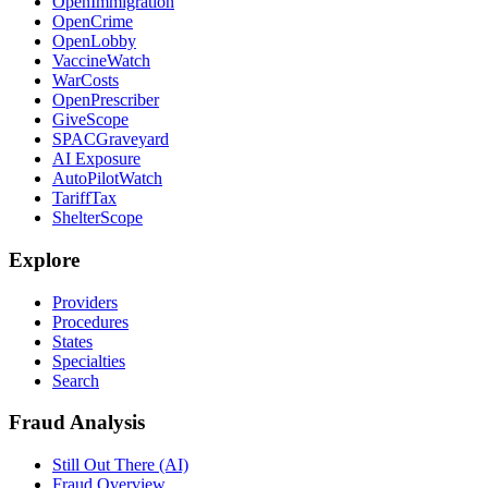
OpenImmigration
OpenCrime
OpenLobby
VaccineWatch
WarCosts
OpenPrescriber
GiveScope
SPACGraveyard
AI Exposure
AutoPilotWatch
TariffTax
ShelterScope
Explore
Providers
Procedures
States
Specialties
Search
Fraud Analysis
Still Out There (AI)
Fraud Overview