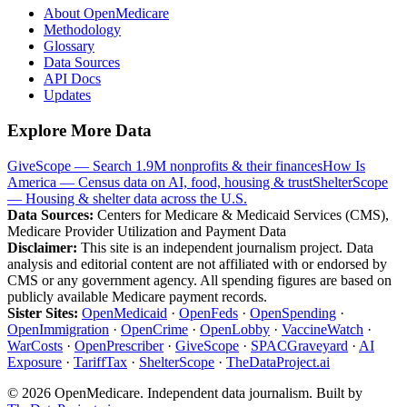
About OpenMedicare
Methodology
Glossary
Data Sources
API Docs
Updates
Explore More Data
GiveScope — Search 1.9M nonprofits & their finances
How Is
America — Census data on AI, food, housing & trust
ShelterScope
— Housing & shelter data across the U.S.
Data Sources:
Centers for Medicare & Medicaid Services (CMS),
Medicare Provider Utilization and Payment Data
Disclaimer:
This site is an independent journalism project. Data
analysis and editorial content are not affiliated with or endorsed by
CMS or any government agency. All spending figures are based on
publicly available Medicare payment records.
Sister Sites:
OpenMedicaid
·
OpenFeds
·
OpenSpending
·
OpenImmigration
·
OpenCrime
·
OpenLobby
·
VaccineWatch
·
WarCosts
·
OpenPrescriber
·
GiveScope
·
SPACGraveyard
·
AI
Exposure
·
TariffTax
·
ShelterScope
·
TheDataProject.ai
©
2026
OpenMedicare. Independent data journalism. Built by