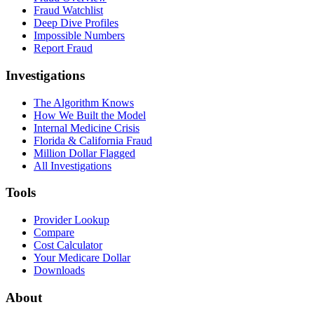
Fraud Watchlist
Deep Dive Profiles
Impossible Numbers
Report Fraud
Investigations
The Algorithm Knows
How We Built the Model
Internal Medicine Crisis
Florida & California Fraud
Million Dollar Flagged
All Investigations
Tools
Provider Lookup
Compare
Cost Calculator
Your Medicare Dollar
Downloads
About