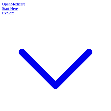
OpenMedicare
Start Here
Explore