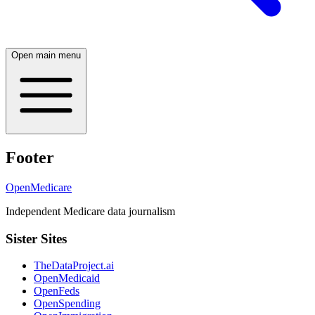
Open main menu
Footer
OpenMedicare
Independent Medicare data journalism
Sister Sites
TheDataProject.ai
OpenMedicaid
OpenFeds
OpenSpending