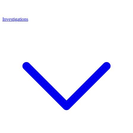
Investigations