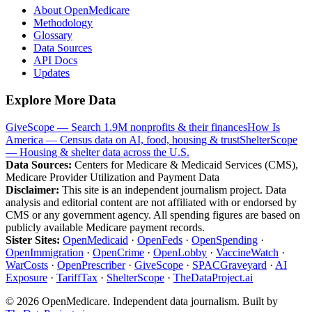
About OpenMedicare
Methodology
Glossary
Data Sources
API Docs
Updates
Explore More Data
GiveScope — Search 1.9M nonprofits & their finances
How Is
America — Census data on AI, food, housing & trust
ShelterScope
— Housing & shelter data across the U.S.
Data Sources:
Centers for Medicare & Medicaid Services (CMS),
Medicare Provider Utilization and Payment Data
Disclaimer:
This site is an independent journalism project. Data
analysis and editorial content are not affiliated with or endorsed by
CMS or any government agency. All spending figures are based on
publicly available Medicare payment records.
Sister Sites:
OpenMedicaid
·
OpenFeds
·
OpenSpending
·
OpenImmigration
·
OpenCrime
·
OpenLobby
·
VaccineWatch
·
WarCosts
·
OpenPrescriber
·
GiveScope
·
SPACGraveyard
·
AI
Exposure
·
TariffTax
·
ShelterScope
·
TheDataProject.ai
©
2026
OpenMedicare. Independent data journalism. Built by