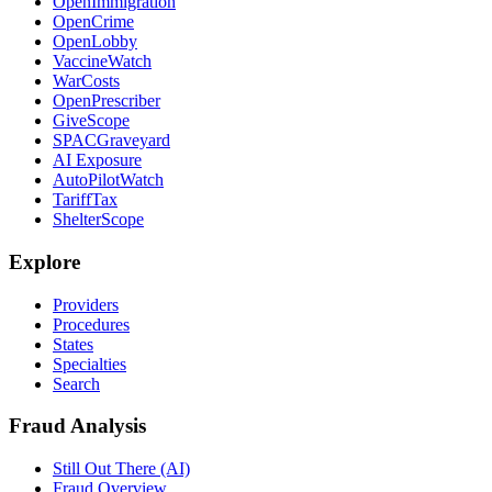
OpenImmigration
OpenCrime
OpenLobby
VaccineWatch
WarCosts
OpenPrescriber
GiveScope
SPACGraveyard
AI Exposure
AutoPilotWatch
TariffTax
ShelterScope
Explore
Providers
Procedures
States
Specialties
Search
Fraud Analysis
Still Out There (AI)
Fraud Overview