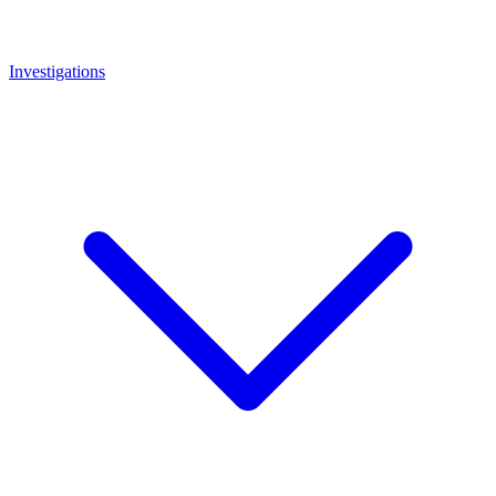
Investigations