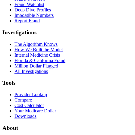
Fraud Watchlist
Deep Dive Profiles
Impossible Numbers
Report Fraud
Investigations
The Algorithm Knows
How We Built the Model
Internal Medicine Crisis
Florida & California Fraud
Million Dollar Flagged
All Investigations
Tools
Provider Lookup
Compare
Cost Calculator
Your Medicare Dollar
Downloads
About