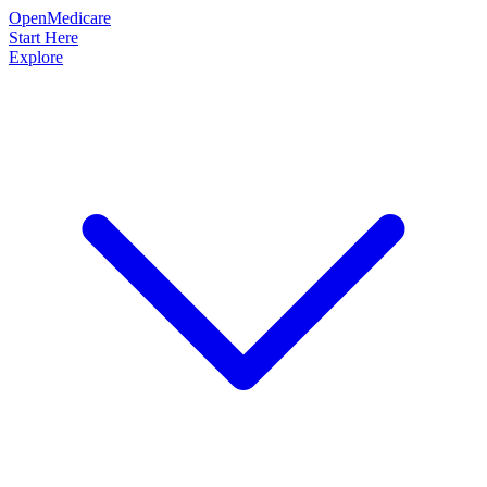
OpenMedicare
Start Here
Explore