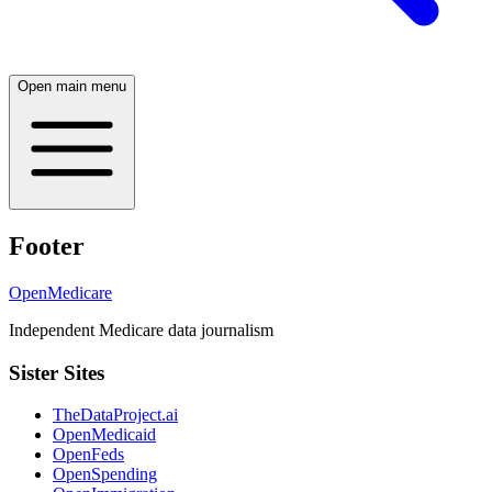
Open main menu
Footer
OpenMedicare
Independent Medicare data journalism
Sister Sites
TheDataProject.ai
OpenMedicaid
OpenFeds
OpenSpending