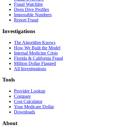
Fraud Watchlist
Deep Dive Profiles
Impossible Numbers
Report Fraud
Investigations
The Algorithm Knows
How We Built the Model
Internal Medicine Crisis
Florida & California Fraud
Million Dollar Flagged
All Investigations
Tools
Provider Lookup
Compare
Cost Calculator
Your Medicare Dollar
Downloads
About