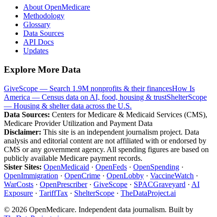
About OpenMedicare
Methodology
Glossary
Data Sources
API Docs
Updates
Explore More Data
GiveScope — Search 1.9M nonprofits & their finances
How Is
America — Census data on AI, food, housing & trust
ShelterScope
— Housing & shelter data across the U.S.
Data Sources:
Centers for Medicare & Medicaid Services (CMS),
Medicare Provider Utilization and Payment Data
Disclaimer:
This site is an independent journalism project. Data
analysis and editorial content are not affiliated with or endorsed by
CMS or any government agency. All spending figures are based on
publicly available Medicare payment records.
Sister Sites:
OpenMedicaid
·
OpenFeds
·
OpenSpending
·
OpenImmigration
·
OpenCrime
·
OpenLobby
·
VaccineWatch
·
WarCosts
·
OpenPrescriber
·
GiveScope
·
SPACGraveyard
·
AI
Exposure
·
TariffTax
·
ShelterScope
·
TheDataProject.ai
©
2026
OpenMedicare. Independent data journalism. Built by