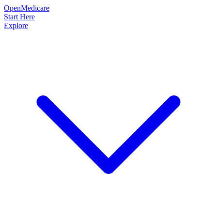
OpenMedicare
Start Here
Explore