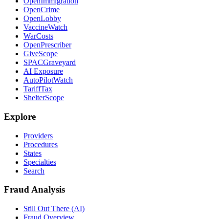
OpenImmigration
OpenCrime
OpenLobby
VaccineWatch
WarCosts
OpenPrescriber
GiveScope
SPACGraveyard
AI Exposure
AutoPilotWatch
TariffTax
ShelterScope
Explore
Providers
Procedures
States
Specialties
Search
Fraud Analysis
Still Out There (AI)
Fraud Overview