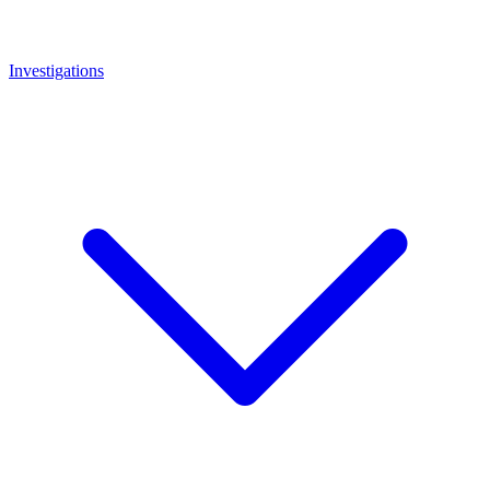
Investigations