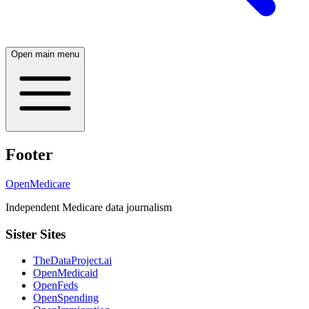
Open main menu
Footer
OpenMedicare
Independent Medicare data journalism
Sister Sites
TheDataProject.ai
OpenMedicaid
OpenFeds
OpenSpending