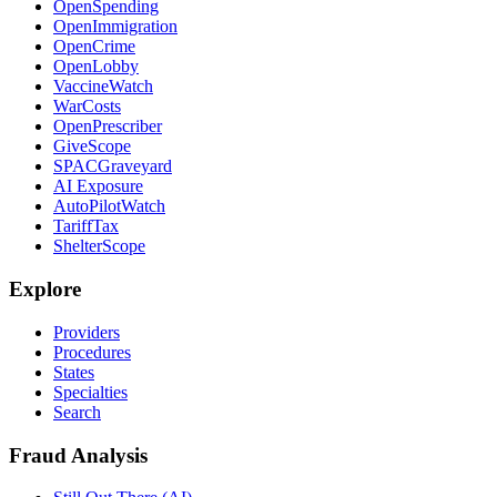
OpenSpending
OpenImmigration
OpenCrime
OpenLobby
VaccineWatch
WarCosts
OpenPrescriber
GiveScope
SPACGraveyard
AI Exposure
AutoPilotWatch
TariffTax
ShelterScope
Explore
Providers
Procedures
States
Specialties
Search
Fraud Analysis