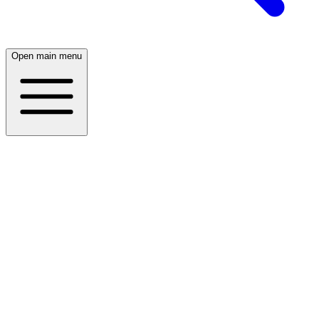
Open main menu