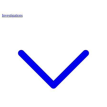
Investigations