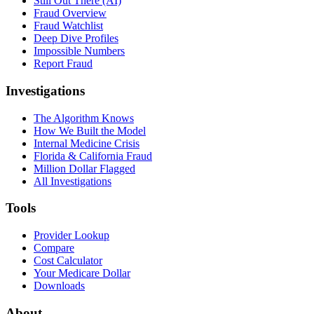
Still Out There (AI)
Fraud Overview
Fraud Watchlist
Deep Dive Profiles
Impossible Numbers
Report Fraud
Investigations
The Algorithm Knows
How We Built the Model
Internal Medicine Crisis
Florida & California Fraud
Million Dollar Flagged
All Investigations
Tools
Provider Lookup
Compare
Cost Calculator
Your Medicare Dollar
Downloads
About