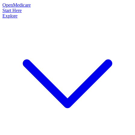
OpenMedicare
Start Here
Explore