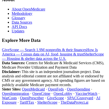
About OpenMedicare
Methodology
Glossary
Data Sources
API Docs
Updates
Explore More Data
GiveScope — Search 1.9M nonprofits & their finances
How Is
America — Census data on AI, food, housing & trust
ShelterScope
— Housing & shelter data across the U.S.
Data Sources:
Centers for Medicare & Medicaid Services (CMS),
Medicare Provider Utilization and Payment Data
Disclaimer:
This site is an independent journalism project. Data
analysis and editorial content are not affiliated with or endorsed by
CMS or any government agency. All spending figures are based on
publicly available Medicare payment records.
Sister Sites:
OpenMedicaid
·
OpenFeds
·
OpenSpending
·
OpenImmigration
·
OpenCrime
·
OpenLobby
·
VaccineWatch
·
WarCosts
·
OpenPrescriber
·
GiveScope
·
SPACGraveyard
·
AI
Exposure
·
TariffTax
·
ShelterScope
·
TheDataProject.ai