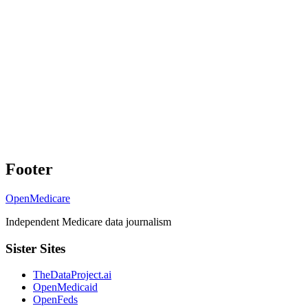
Footer
OpenMedicare
Independent Medicare data journalism
Sister Sites
TheDataProject.ai
OpenMedicaid
OpenFeds