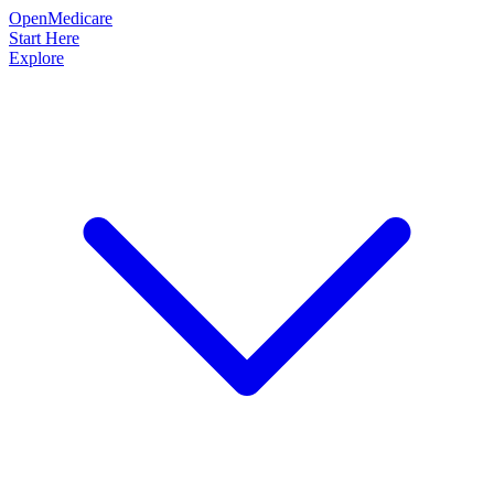
OpenMedicare
Start Here
Explore