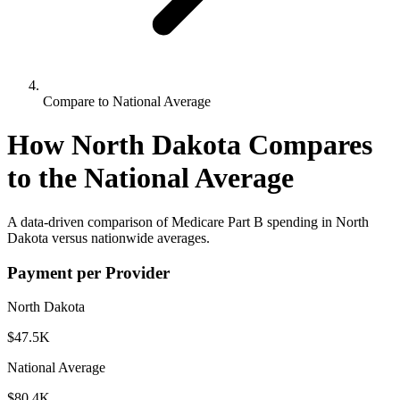
Compare to National Average
How
North Dakota
Compares
to the National Average
A data-driven comparison of Medicare Part B spending in
North
Dakota
versus nationwide averages.
Payment per Provider
North Dakota
$47.5K
National Average
$80.4K