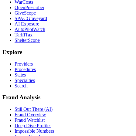
WarCosts
OpenPrescriber
GiveScope
SPACGraveyard
AI Exposure
AutoPilotWatch
TariffTax
ShelterScope
Explore
Providers
Procedures
States
Specialties
Search
Fraud Analysis
Still Out There (AI)
Fraud Overview
Fraud Watchlist
Deep Dive Profiles
Impossible Numbers