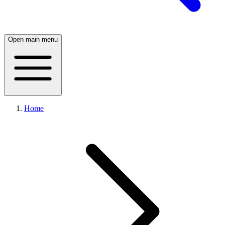
Open main menu
Home