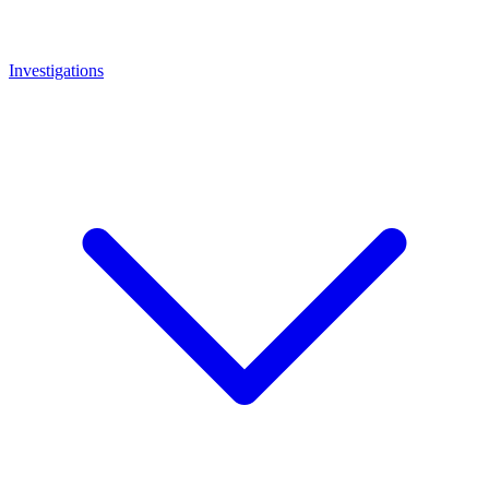
Investigations