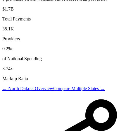
$1.7B
Total Payments
35.1K
Providers
0.2
%
of National Spending
3.74
x
Markup Ratio
←
North Dakota
Overview
Compare Multiple States →