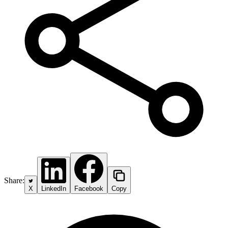
Share:
X
LinkedIn
Facebook
Copy