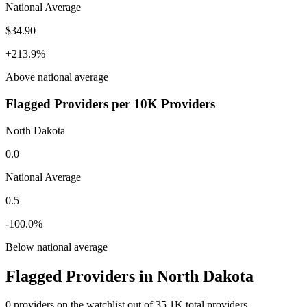
National Average
$34.90
+
213.9
%
Above
national average
Flagged Providers per 10K Providers
North Dakota
0.0
National Average
0.5
-100.0
%
Below
national average
Flagged Providers in
North Dakota
0
providers on the watchlist out of
35.1K
total providers.