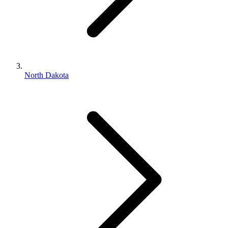
North Dakota