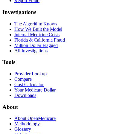
Report Fraud
Investigations
The Algorithm Knows
How We Built the Model
Internal Medicine Crisis
Florida & California Fraud
Million Dollar Flagged
All Investigations
Tools
Provider Lookup
Compare
Cost Calculator
Your Medicare Dollar
Downloads
About
About OpenMedicare
Methodology
Glossary