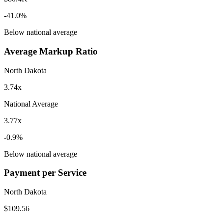
-41.0
%
Below
national average
Average Markup Ratio
North Dakota
3.74x
National Average
3.77x
-0.9
%
Below
national average
Payment per Service
North Dakota
$109.56