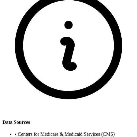
Data Sources
•
Centers for Medicare & Medicaid Services (CMS)