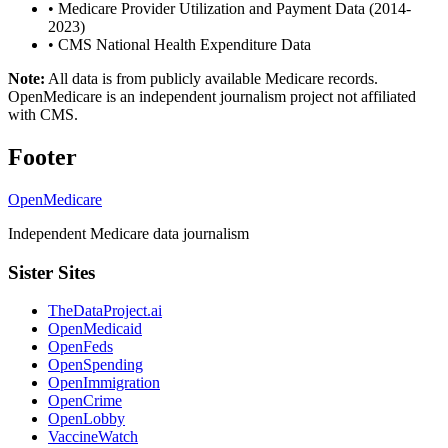
•
Medicare Provider Utilization and Payment Data (2014-
2023)
•
CMS National Health Expenditure Data
Note:
All data is from publicly available Medicare records.
OpenMedicare is an independent journalism project not affiliated
with CMS.
Footer
OpenMedicare
Independent Medicare data journalism
Sister Sites
TheDataProject.ai
OpenMedicaid
OpenFeds
OpenSpending
OpenImmigration
OpenCrime
OpenLobby
VaccineWatch