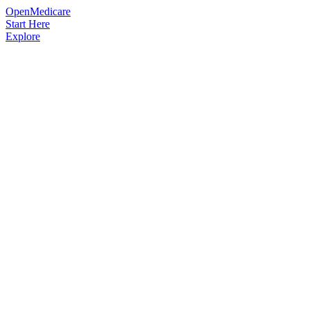
OpenMedicare
Start Here
Explore