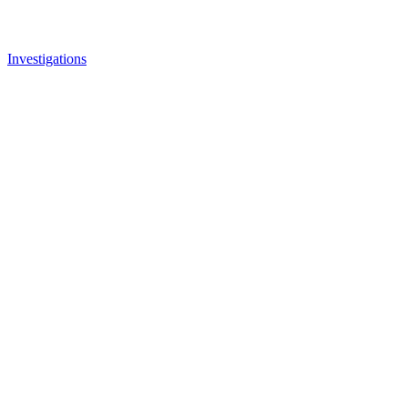
Investigations