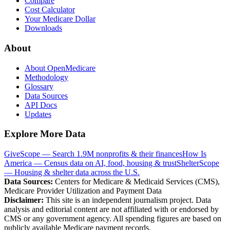
Compare
Cost Calculator
Your Medicare Dollar
Downloads
About
About OpenMedicare
Methodology
Glossary
Data Sources
API Docs
Updates
Explore More Data
GiveScope — Search 1.9M nonprofits & their finances
How Is
America — Census data on AI, food, housing & trust
ShelterScope
— Housing & shelter data across the U.S.
Data Sources:
Centers for Medicare & Medicaid Services (CMS),
Medicare Provider Utilization and Payment Data
Disclaimer:
This site is an independent journalism project. Data
analysis and editorial content are not affiliated with or endorsed by
CMS or any government agency. All spending figures are based on
publicly available Medicare payment records.