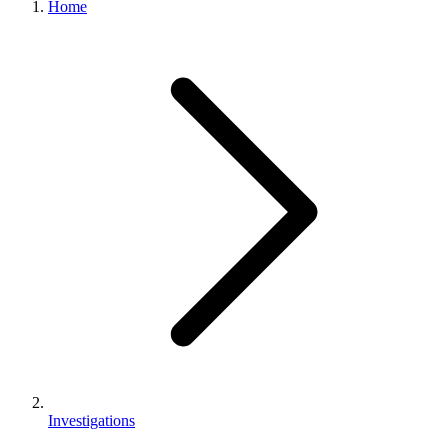
Home
Investigations