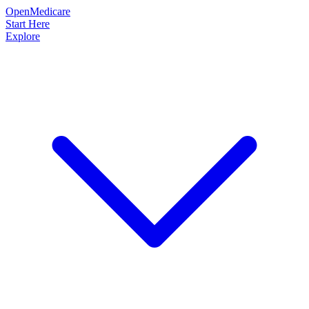
OpenMedicare
Start Here
Explore