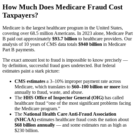
How Much Does Medicare Fraud Cost
Taxpayers?
Medicare is the largest healthcare program in the United States,
covering over 68.5 million Americans. In 2023 alone, Medicare Part
B paid out approximately
$93.7 billion
to healthcare providers. Our
analysis of 10 years of CMS data totals
$940 billion
in Medicare
Part B payments.
The exact amount lost to fraud is impossible to know precisely —
by definition, successful fraud goes undetected. But federal
estimates paint a stark picture:
CMS estimates
a 3–10% improper payment rate across
Medicare, which translates to
$60–100 billion or more
lost
annually to fraud, waste, and abuse.
The
HHS Office of Inspector General (OIG)
has called
healthcare fraud “one of the most significant problems facing
the Medicare program.”
The
National Health Care Anti-Fraud Association
(NHCAA)
estimates healthcare fraud costs the nation about
$68 billion annually
— and some estimates run as high as
$230 billion.