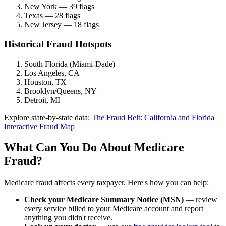
New York — 39 flags
Texas — 28 flags
New Jersey — 18 flags
Historical Fraud Hotspots
South Florida (Miami-Dade)
Los Angeles, CA
Houston, TX
Brooklyn/Queens, NY
Detroit, MI
Explore state-by-state data:
The Fraud Belt: California and Florida
|
Interactive Fraud Map
What Can You Do About Medicare
Fraud?
Medicare fraud affects every taxpayer. Here's how you can help:
Check your Medicare Summary Notice (MSN)
— review
every service billed to your Medicare account and report
anything you didn't receive.