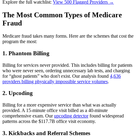
Explore the full watchlist:
View 500 Flagged Providers →
The Most Common Types of Medicare
Fraud
Medicare fraud takes many forms. Here are the schemes that cost the
program the most:
1. Phantom Billing
Billing for services never provided. This includes billing for patients
who were never seen, ordering unnecessary lab tests, and charging
for “ghost patients” who don't exist. Our analysis found
4,636
providers billing physically impossible service volumes
.
2. Upcoding
Billing for a more expensive service than what was actually
provided. A 15-minute office visit billed as a 40-minute
comprehensive exam. Our
upcoding detector
found widespread
patterns across the $117.7B office visit economy.
3. Kickbacks and Referral Schemes