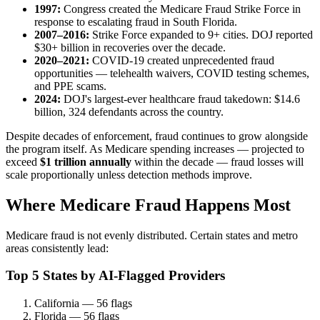
1997:
Congress created the Medicare Fraud Strike Force in
response to escalating fraud in South Florida.
2007–2016:
Strike Force expanded to 9+ cities. DOJ reported
$30+ billion in recoveries over the decade.
2020–2021:
COVID-19 created unprecedented fraud
opportunities — telehealth waivers, COVID testing schemes,
and PPE scams.
2024:
DOJ's largest-ever healthcare fraud takedown: $14.6
billion, 324 defendants across the country.
Despite decades of enforcement, fraud continues to grow alongside
the program itself. As Medicare spending increases — projected to
exceed
$1 trillion annually
within the decade — fraud losses will
scale proportionally unless detection methods improve.
Where Medicare Fraud Happens Most
Medicare fraud is not evenly distributed. Certain states and metro
areas consistently lead:
Top 5 States by AI-Flagged Providers
California — 56 flags
Florida — 56 flags