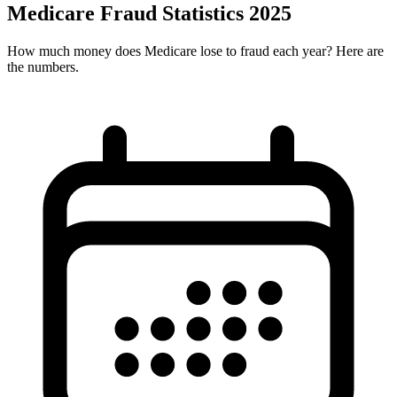
Medicare Fraud Statistics 2025
How much money does Medicare lose to fraud each year? Here are
the numbers.