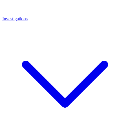
Investigations