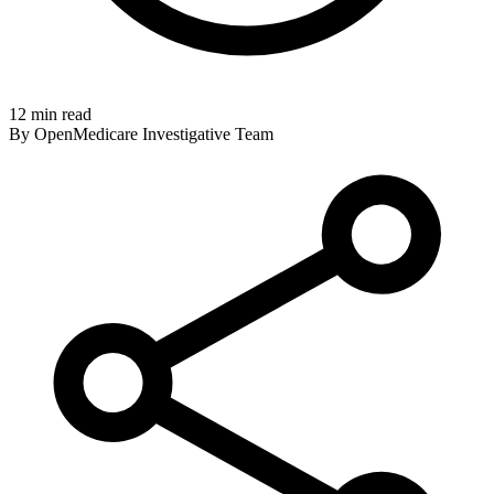
12 min read
By OpenMedicare Investigative Team