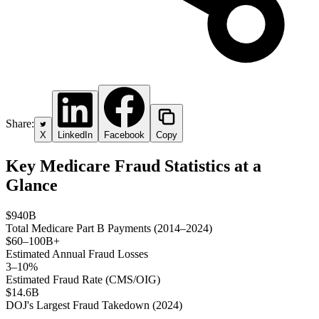
Share:
X
LinkedIn
Facebook
Copy
Key Medicare Fraud Statistics at a
Glance
$940B
Total Medicare Part B Payments (2014–2024)
$60–100B+
Estimated Annual Fraud Losses
3–10%
Estimated Fraud Rate (CMS/OIG)
$14.6B
DOJ's Largest Fraud Takedown (2024)