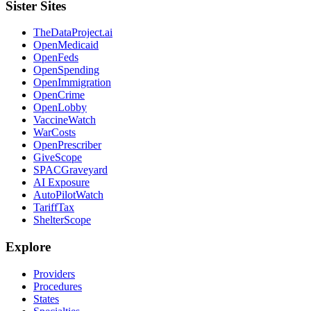
Sister Sites
TheDataProject.ai
OpenMedicaid
OpenFeds
OpenSpending
OpenImmigration
OpenCrime
OpenLobby
VaccineWatch
WarCosts
OpenPrescriber
GiveScope
SPACGraveyard
AI Exposure
AutoPilotWatch
TariffTax
ShelterScope
Explore
Providers
Procedures
States