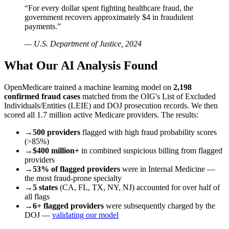
“For every dollar spent fighting healthcare fraud, the
government recovers approximately $4 in fraudulent
payments.”
— U.S. Department of Justice, 2024
What Our AI Analysis Found
OpenMedicare trained a machine learning model on
2,198
confirmed fraud cases
matched from the OIG's List of Excluded
Individuals/Entities (LEIE) and DOJ prosecution records. We then
scored all 1.7 million active Medicare providers. The results:
→
500 providers
flagged with high fraud probability scores
(>85%)
→
$400 million+
in combined suspicious billing from flagged
providers
→
53% of flagged providers
were in Internal Medicine —
the most fraud-prone specialty
→
5 states
(CA, FL, TX, NY, NJ) accounted for over half of
all flags
→
6+ flagged providers
were subsequently charged by the
DOJ —
validating our model