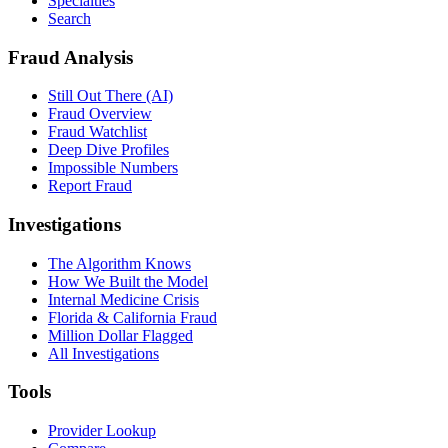
Specialties
Search
Fraud Analysis
Still Out There (AI)
Fraud Overview
Fraud Watchlist
Deep Dive Profiles
Impossible Numbers
Report Fraud
Investigations
The Algorithm Knows
How We Built the Model
Internal Medicine Crisis
Florida & California Fraud
Million Dollar Flagged
All Investigations
Tools
Provider Lookup