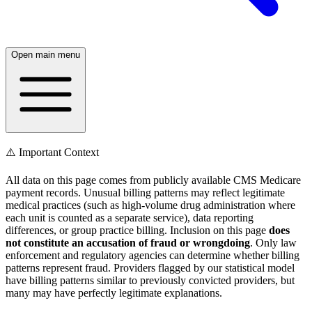
Open main menu
⚠️ Important Context
All data on this page comes from publicly available CMS Medicare
payment records. Unusual billing patterns may reflect legitimate
medical practices (such as high-volume drug administration where
each unit is counted as a separate service), data reporting
differences, or group practice billing. Inclusion on this page
does
not constitute an accusation of fraud or wrongdoing
. Only law
enforcement and regulatory agencies can determine whether billing
patterns represent fraud. Providers flagged by our statistical model
have billing patterns similar to previously convicted providers, but
many may have perfectly legitimate explanations.