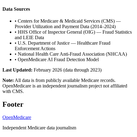
Data Sources
•
Centers for Medicare & Medicaid Services (CMS) —
Provider Utilization and Payment Data (2014–2024)
•
HHS Office of Inspector General (OIG) — Fraud Statistics
and LEIE Data
•
U.S. Department of Justice — Healthcare Fraud
Enforcement Actions
•
National Health Care Anti-Fraud Association (NHCAA)
•
OpenMedicare AI Fraud Detection Model
Last Updated:
February 2026 (data through 2023)
Note:
All data is from publicly available Medicare records.
OpenMedicare is an independent journalism project not affiliated
with CMS.
Footer
OpenMedicare
Independent Medicare data journalism