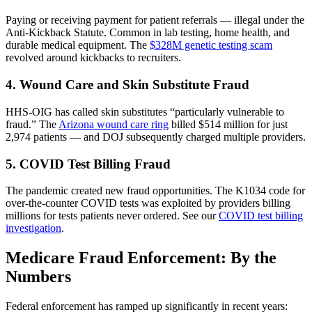
Paying or receiving payment for patient referrals — illegal under the
Anti-Kickback Statute. Common in lab testing, home health, and
durable medical equipment. The
$328M genetic testing scam
revolved around kickbacks to recruiters.
4. Wound Care and Skin Substitute Fraud
HHS-OIG has called skin substitutes “particularly vulnerable to
fraud.” The
Arizona wound care ring
billed $514 million for just
2,974 patients — and DOJ subsequently charged multiple providers.
5. COVID Test Billing Fraud
The pandemic created new fraud opportunities. The K1034 code for
over-the-counter COVID tests was exploited by providers billing
millions for tests patients never ordered. See our
COVID test billing
investigation
.
Medicare Fraud Enforcement: By the
Numbers
Federal enforcement has ramped up significantly in recent years: