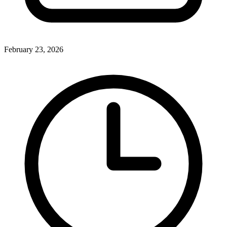
February 23, 2026