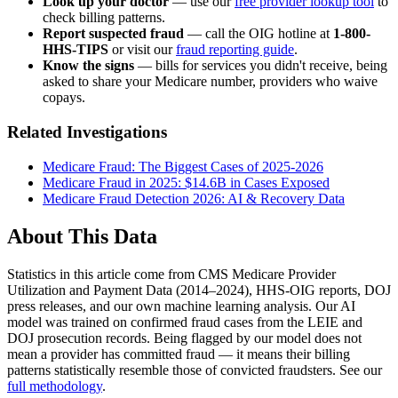
Look up your doctor
— use our
free provider lookup tool
to
check billing patterns.
Report suspected fraud
— call the OIG hotline at
1-800-
HHS-TIPS
or visit our
fraud reporting guide
.
Know the signs
— bills for services you didn't receive, being
asked to share your Medicare number, providers who waive
copays.
Related Investigations
Medicare Fraud: The Biggest Cases of 2025-2026
Medicare Fraud in 2025: $14.6B in Cases Exposed
Medicare Fraud Detection 2026: AI & Recovery Data
About This Data
Statistics in this article come from CMS Medicare Provider
Utilization and Payment Data (2014–2024), HHS-OIG reports, DOJ
press releases, and our own machine learning analysis. Our AI
model was trained on confirmed fraud cases from the LEIE and
DOJ prosecution records. Being flagged by our model does not
mean a provider has committed fraud — it means their billing
patterns statistically resemble those of convicted fraudsters. See our
full methodology
.