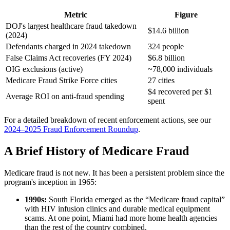
Metric
Figure
DOJ's largest healthcare fraud takedown
$14.6 billion
(2024)
Defendants charged in 2024 takedown
324 people
False Claims Act recoveries (FY 2024)
$6.8 billion
OIG exclusions (active)
~78,000 individuals
Medicare Fraud Strike Force cities
27 cities
$4 recovered per $1
Average ROI on anti-fraud spending
spent
For a detailed breakdown of recent enforcement actions, see our
2024–2025 Fraud Enforcement Roundup
.
A Brief History of Medicare Fraud
Medicare fraud is not new. It has been a persistent problem since the
program's inception in 1965:
1990s:
South Florida emerged as the “Medicare fraud capital”
with HIV infusion clinics and durable medical equipment
scams. At one point, Miami had more home health agencies
than the rest of the country combined.