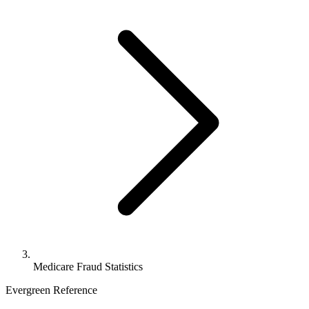
Medicare Fraud Statistics
Evergreen Reference