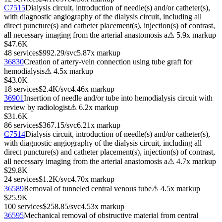
C7515
Dialysis circuit, introduction of needle(s) and/or catheter(s),
with diagnostic angiography of the dialysis circuit, including all
direct puncture(s) and catheter placement(s), injection(s) of contrast,
all necessary imaging from the arterial anastomosis a
⚠
5.9
x markup
$47.6K
48
services
$992.29
/svc
5.87
x markup
36830
Creation of artery-vein connection using tube graft for
hemodialysis
⚠
4.5
x markup
$43.0K
18
services
$2.4K
/svc
4.46
x markup
36901
Insertion of needle and/or tube into hemodialysis circuit with
review by radiologist
⚠
6.2
x markup
$31.6K
86
services
$367.15
/svc
6.21
x markup
C7514
Dialysis circuit, introduction of needle(s) and/or catheter(s),
with diagnostic angiography of the dialysis circuit, including all
direct puncture(s) and catheter placement(s), injection(s) of contrast,
all necessary imaging from the arterial anastomosis a
⚠
4.7
x markup
$29.8K
24
services
$1.2K
/svc
4.70
x markup
36589
Removal of tunneled central venous tube
⚠
4.5
x markup
$25.9K
100
services
$258.85
/svc
4.53
x markup
36595
Mechanical removal of obstructive material from central