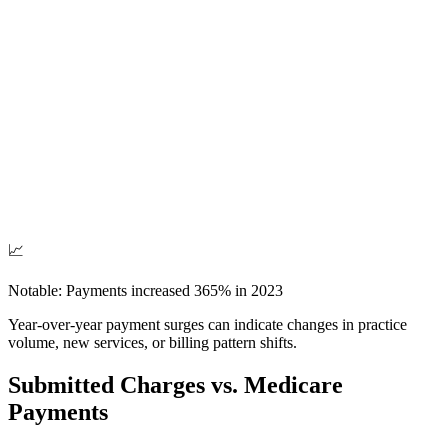
📈
Notable: Payments increased
365
% in
2023
Year-over-year payment surges can indicate changes in practice
volume, new services, or billing pattern shifts.
Submitted Charges vs. Medicare
Payments