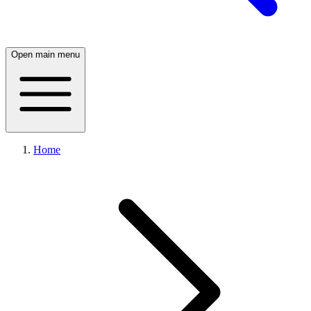
Open main menu
Home