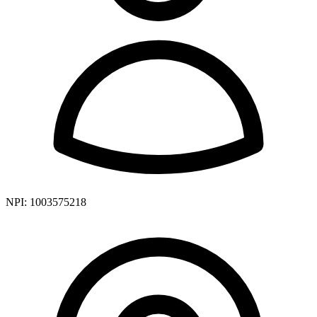
NPI:
1003575218