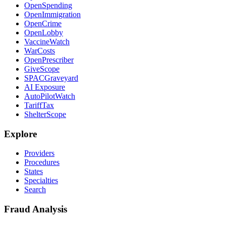
OpenSpending
OpenImmigration
OpenCrime
OpenLobby
VaccineWatch
WarCosts
OpenPrescriber
GiveScope
SPACGraveyard
AI Exposure
AutoPilotWatch
TariffTax
ShelterScope
Explore
Providers
Procedures
States
Specialties
Search
Fraud Analysis