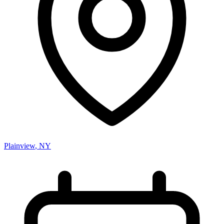
Plainview
,
NY