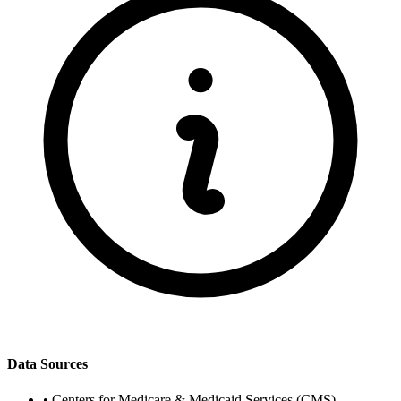
Data Sources
•
Centers for Medicare & Medicaid Services (CMS)