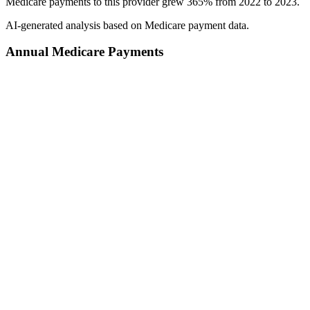
Medicare payments to this provider grew 365% from 2022 to 2023.
AI-generated analysis based on Medicare payment data.
Annual Medicare Payments