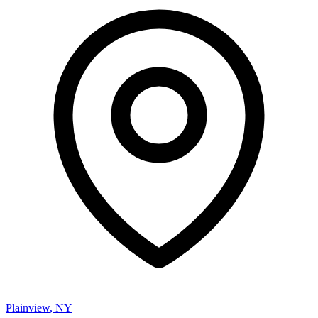
Plainview
,
NY