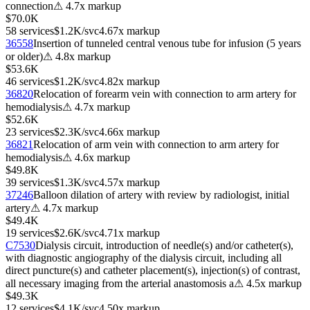
connection
⚠
4.7
x markup
$70.0K
58
services
$1.2K
/svc
4.67
x markup
36558
Insertion of tunneled central venous tube for infusion (5 years
or older)
⚠
4.8
x markup
$53.6K
46
services
$1.2K
/svc
4.82
x markup
36820
Relocation of forearm vein with connection to arm artery for
hemodialysis
⚠
4.7
x markup
$52.6K
23
services
$2.3K
/svc
4.66
x markup
36821
Relocation of arm vein with connection to arm artery for
hemodialysis
⚠
4.6
x markup
$49.8K
39
services
$1.3K
/svc
4.57
x markup
37246
Balloon dilation of artery with review by radiologist, initial
artery
⚠
4.7
x markup
$49.4K
19
services
$2.6K
/svc
4.71
x markup
C7530
Dialysis circuit, introduction of needle(s) and/or catheter(s),
with diagnostic angiography of the dialysis circuit, including all
direct puncture(s) and catheter placement(s), injection(s) of contrast,
all necessary imaging from the arterial anastomosis a
⚠
4.5
x markup
$49.3K
12
services
$4.1K
/svc
4.50
x markup