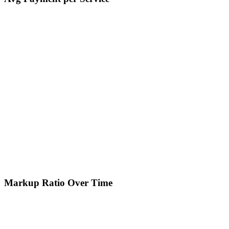
Markup Ratio Over Time