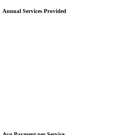
Annual Services Provided
Avg Payment per Service