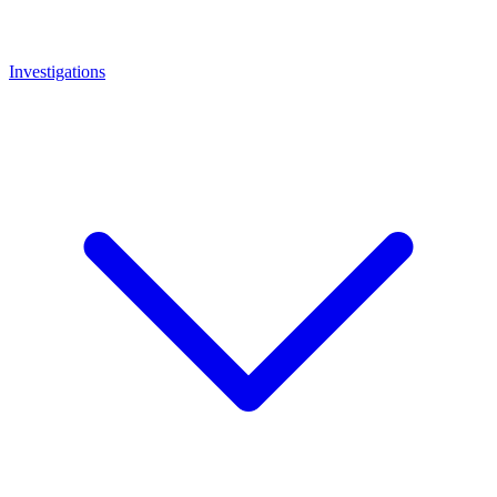
Investigations