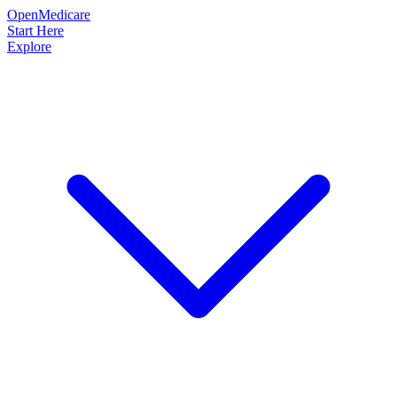
OpenMedicare
Start Here
Explore