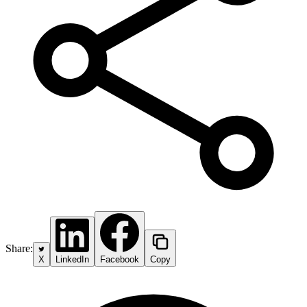
Share:
X
LinkedIn
Facebook
Copy