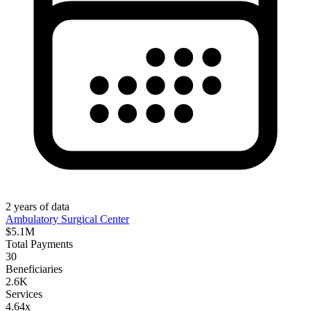
2
years
of data
Ambulatory Surgical Center
$5.1M
Total Payments
30
Beneficiaries
2.6K
Services
4.64x