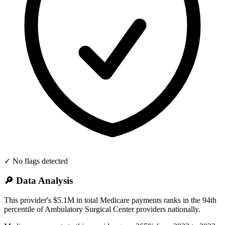
✓ No flags detected
🔎 Data Analysis
This provider's $5.1M in total Medicare payments ranks in the 94th
percentile of Ambulatory Surgical Center providers nationally.