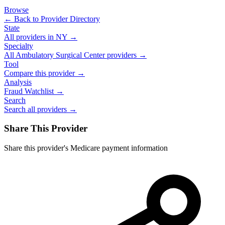
Browse
← Back to Provider Directory
State
All providers in
NY
→
Specialty
All
Ambulatory Surgical Center
providers →
Tool
Compare this provider →
Analysis
Fraud Watchlist →
Search
Search all providers →
Share This Provider
Share this provider's Medicare payment information