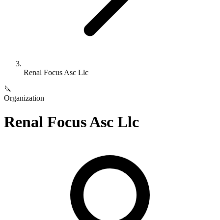
Renal Focus Asc Llc
🔪
Organization
Renal Focus Asc Llc