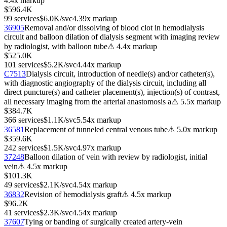
4.4
x markup
$596.4K
99
services
$6.0K
/svc
4.39
x markup
36905
Removal and/or dissolving of blood clot in hemodialysis
circuit and balloon dilation of dialysis segment with imaging review
by radiologist, with balloon tube
⚠
4.4
x markup
$525.0K
101
services
$5.2K
/svc
4.44
x markup
C7513
Dialysis circuit, introduction of needle(s) and/or catheter(s),
with diagnostic angiography of the dialysis circuit, including all
direct puncture(s) and catheter placement(s), injection(s) of contrast,
all necessary imaging from the arterial anastomosis a
⚠
5.5
x markup
$384.7K
366
services
$1.1K
/svc
5.54
x markup
36581
Replacement of tunneled central venous tube
⚠
5.0
x markup
$359.6K
242
services
$1.5K
/svc
4.97
x markup
37248
Balloon dilation of vein with review by radiologist, initial
vein
⚠
4.5
x markup
$101.3K
49
services
$2.1K
/svc
4.54
x markup
36832
Revision of hemodialysis graft
⚠
4.5
x markup
$96.2K
41
services
$2.3K
/svc
4.54
x markup
37607
Tying or banding of surgically created artery-vein