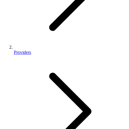
Providers