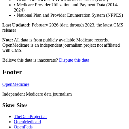
•
Medicare Provider Utilization and Payment Data (2014-
2024)
•
National Plan and Provider Enumeration System (NPPES)
Last Updated:
February 2026 (data through 2023, the latest CMS
release)
Note:
All data is from publicly available Medicare records.
OpenMedicare is an independent journalism project not affiliated
with CMS.
Believe this data is inaccurate?
Dispute this data
Footer
OpenMedicare
Independent Medicare data journalism
Sister Sites
TheDataProject.ai
OpenMedicaid
OpenFeds