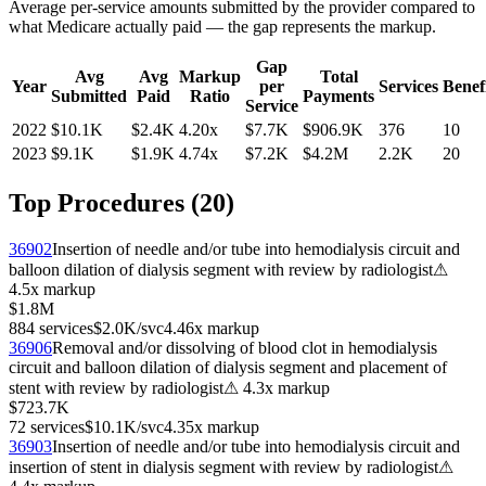
Average per-service amounts submitted by the provider compared to
what Medicare actually paid — the gap represents the markup.
Gap
Avg
Avg
Markup
Total
Year
per
Services
Benefi
Submitted
Paid
Ratio
Payments
Service
2022
$10.1K
$2.4K
4.20
x
$7.7K
$906.9K
376
10
2023
$9.1K
$1.9K
4.74
x
$7.2K
$4.2M
2.2K
20
Top Procedures (
20
)
36902
Insertion of needle and/or tube into hemodialysis circuit and
balloon dilation of dialysis segment with review by radiologist
⚠
4.5
x markup
$1.8M
884
services
$2.0K
/svc
4.46
x markup
36906
Removal and/or dissolving of blood clot in hemodialysis
circuit and balloon dilation of dialysis segment and placement of
stent with review by radiologist
⚠
4.3
x markup
$723.7K
72
services
$10.1K
/svc
4.35
x markup
36903
Insertion of needle and/or tube into hemodialysis circuit and
insertion of stent in dialysis segment with review by radiologist
⚠