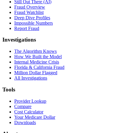
Still Out There (AI)
Fraud Overview
Fraud Watchlist
Deep Dive Profiles
Impossible Numbers
Report Fraud
Investigations
The Algorithm Knows
How We Built the Model
Internal Medicine Crisis
Florida & California Fraud
Million Dollar Flagged
All Investigations
Tools
Provider Lookup
Compare
Cost Calculator
Your Medicare Dollar
Downloads