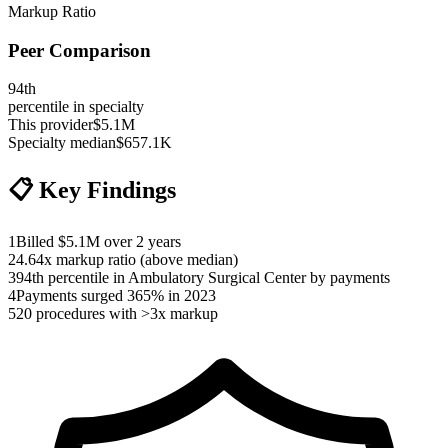
Markup Ratio
Peer Comparison
94
th
percentile in specialty
This provider
$5.1M
Specialty median
$657.1K
📋
Key Findings
1
Billed $5.1M over 2 years
2
4.64x markup ratio (above median)
3
94th percentile in Ambulatory Surgical Center by payments
4
Payments surged 365% in 2023
5
20 procedures with >3x markup