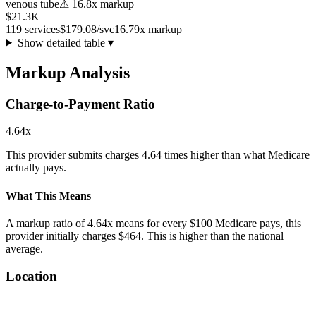
venous tube
⚠
16.8
x markup
$21.3K
119
services
$179.08
/svc
16.79
x markup
Show detailed table ▾
Markup Analysis
Charge-to-Payment Ratio
4.64
x
This provider submits charges
4.64
times higher than what Medicare
actually pays.
What This Means
A markup ratio of
4.64
x means for every $100 Medicare pays, this
provider initially charges $
464
. This is
higher
than the national
average.
Location