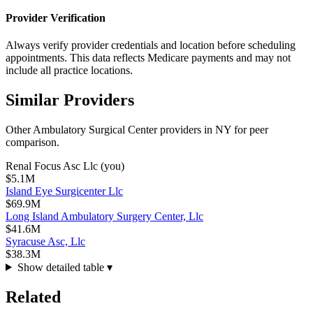
Provider Verification
Always verify provider credentials and location before scheduling
appointments. This data reflects Medicare payments and may not
include all practice locations.
Similar Providers
Other
Ambulatory Surgical Center
providers in
NY
for peer
comparison.
Renal Focus Asc Llc
(you)
$5.1M
Island Eye Surgicenter Llc
$69.9M
Long Island Ambulatory Surgery Center, Llc
$41.6M
Syracuse Asc, Llc
$38.3M
Show detailed table ▾
Related