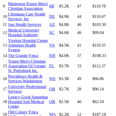
Muskegon Young Men's
9
MI
$5.2K
47
$110.78
Christian Association
Christiana Care Health
10
DE
$4.9K
44
$110.67
Services, Inc
11
Sun Health Services
AZ
$4.8K
46
$103.30
Medical University
12
SC
$4.6K
46
$99.04
Hospital Authority
Virginia Hospital Center
13
Arlington Health
VA
$4.5K
41
$110.55
System
14
The Granite Ymca
NH
$4.0K
37
$108.33
Young Men's Christian
15
Association Of Greater
FL
$3.7K
33
$112.37
St. Petersburg Inc.
Providence Health &
16
WA
$3.3K
49
$66.86
Services Washington
University Professional
17
OR
$2.7K
28
$96.14
Services
Legacy Good Samaritan
18
Hospital And Medical
OR
$2.5K
40
$62.18
Center
Old Colony Ymca
19
MA
$2.2K
12
$187.18