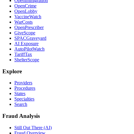
OpenImmigration
OpenCrime
OpenLobby
VaccineWatch
WarCosts
OpenPrescriber
GiveScope
SPACGraveyard
AI Exposure
AutoPilotWatch
TariffTax
ShelterScope
Explore
Providers
Procedures
States
Specialties
Search
Fraud Analysis
Still Out There (AI)
Fraud Overview