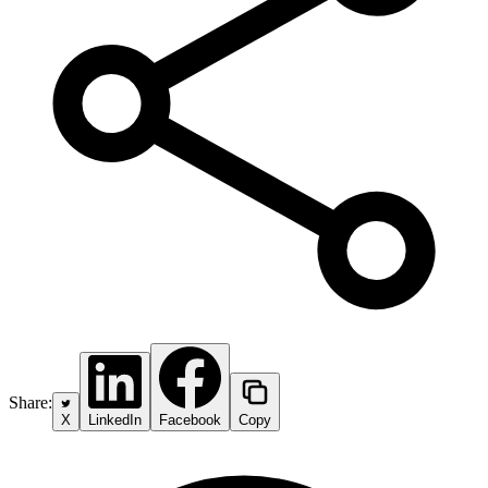
Share:
X
LinkedIn
Facebook
Copy