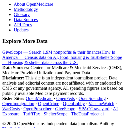
About OpenMedicare
Methodology
Glossary
Data Sources
API Docs
Updates
Explore More Data
GiveScope — Search 1.9M nonprofits & their finances
How Is
America — Census data on AI, food, housing & trust
ShelterScope
— Housing & shelter data across the U.S.
Data Sources:
Centers for Medicare & Medicaid Services (CMS),
Medicare Provider Utilization and Payment Data
Disclaimer:
This site is an independent journalism project. Data
analysis and editorial content are not affiliated with or endorsed by
CMS or any government agency. All spending figures are based on
publicly available Medicare payment records.
Sister Sites:
OpenMedicaid
·
OpenFeds
·
OpenSpending
·
OpenImmigration
·
OpenCrime
·
OpenLobby
·
VaccineWatch
·
WarCosts
·
OpenPrescriber
·
GiveScope
·
SPACGraveyard
·
AI
Exposure
·
TariffTax
·
ShelterScope
·
TheDataProject.ai
©
2026
OpenMedicare. Independent data journalism. Built by