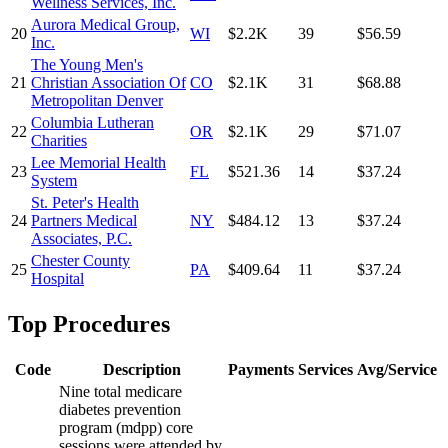
Wellness Services, Inc.
Aurora Medical Group,
20
WI
$2.2K
39
$56.59
Inc.
The Young Men's
21
Christian Association Of
CO
$2.1K
31
$68.88
Metropolitan Denver
Columbia Lutheran
22
OR
$2.1K
29
$71.07
Charities
Lee Memorial Health
23
FL
$521.36
14
$37.24
System
St. Peter's Health
24
Partners Medical
NY
$484.12
13
$37.24
Associates, P.C.
Chester County
25
PA
$409.64
11
$37.24
Hospital
Top Procedures
Code
Description
Payments
Services
Avg/Service
Nine total medicare
diabetes prevention
program (mdpp) core
sessions were attended by