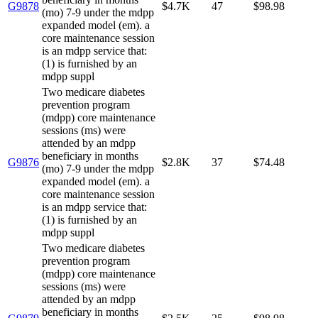
G9878
$4.7K
47
$98.98
(mo) 7-9 under the mdpp
expanded model (em). a
core maintenance session
is an mdpp service that:
(1) is furnished by an
mdpp suppl
Two medicare diabetes
prevention program
(mdpp) core maintenance
sessions (ms) were
attended by an mdpp
beneficiary in months
G9876
$2.8K
37
$74.48
(mo) 7-9 under the mdpp
expanded model (em). a
core maintenance session
is an mdpp service that:
(1) is furnished by an
mdpp suppl
Two medicare diabetes
prevention program
(mdpp) core maintenance
sessions (ms) were
attended by an mdpp
beneficiary in months