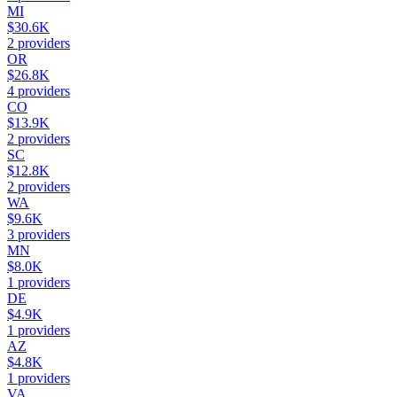
MI
$30.6K
2
providers
OR
$26.8K
4
providers
CO
$13.9K
2
providers
SC
$12.8K
2
providers
WA
$9.6K
3
providers
MN
$8.0K
1
providers
DE
$4.9K
1
providers
AZ
$4.8K
1
providers
VA