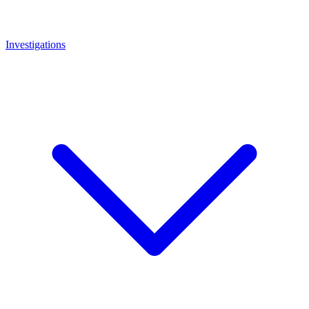
Investigations