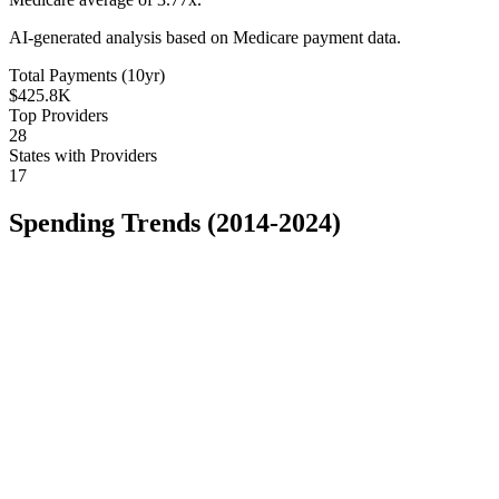
AI-generated analysis based on Medicare payment data.
Total Payments (10yr)
$425.8K
Top Providers
28
States with Providers
17
Spending Trends (2014-2024)