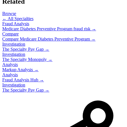
Related
Browse
← All Specialties
Fraud Analysis
Medicare Diabetes Preventive Program
fraud risk →
Compare
Compare
Medicare Diabetes Preventive Program
→
Investigation
The Specialty Pay Gap →
Investigation
The Specialty Monopoly →
Analysis
Markup Analysis →
Analysis
Fraud Analysis Hub →
Investigation
The Specialty Pay Gap →