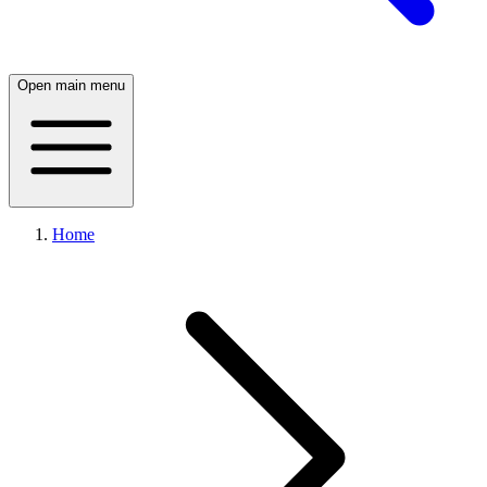
Open main menu
Home