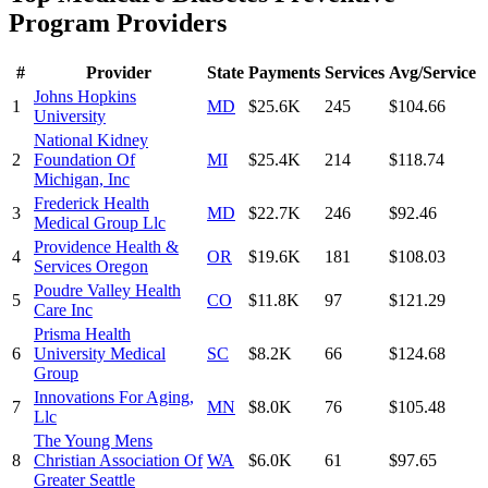
Program
Providers
#
Provider
State
Payments
Services
Avg/Service
Johns Hopkins
1
MD
$25.6K
245
$104.66
University
National Kidney
2
Foundation Of
MI
$25.4K
214
$118.74
Michigan, Inc
Frederick Health
3
MD
$22.7K
246
$92.46
Medical Group Llc
Providence Health &
4
OR
$19.6K
181
$108.03
Services Oregon
Poudre Valley Health
5
CO
$11.8K
97
$121.29
Care Inc
Prisma Health
6
University Medical
SC
$8.2K
66
$124.68
Group
Innovations For Aging,
7
MN
$8.0K
76
$105.48
Llc
The Young Mens
8
Christian Association Of
WA
$6.0K
61
$97.65
Greater Seattle