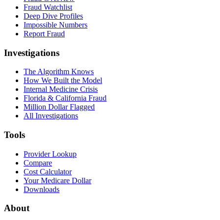
Fraud Watchlist
Deep Dive Profiles
Impossible Numbers
Report Fraud
Investigations
The Algorithm Knows
How We Built the Model
Internal Medicine Crisis
Florida & California Fraud
Million Dollar Flagged
All Investigations
Tools
Provider Lookup
Compare
Cost Calculator
Your Medicare Dollar
Downloads
About