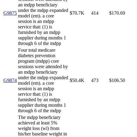
an mdpp beneficiary
under the mdpp expanded
G9875
$70.7K
414
$170.69
model (em). a core
session is an mdpp
service that: (1) is
furnished by an mdpp
supplier during months 1
through 6 of the mdpp
Four total medicare
diabetes prevention
program (mdpp) core
sessions were attended by
an mdpp beneficiary
under the mdpp expanded
G9874
$50.4K
473
$106.50
model (em). a core
session is an mdpp
service that: (1) is
furnished by an mdpp
supplier during months 1
through 6 of the mdpp
The mdpp beneficiary
achieved at least 5%
weight loss (wl) from
his/her baseline weight in