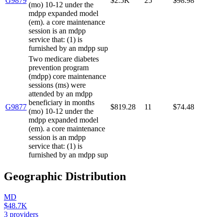
G9879
$2.5K
25
$98.98
(mo) 10-12 under the
mdpp expanded model
(em). a core maintenance
session is an mdpp
service that: (1) is
furnished by an mdpp sup
Two medicare diabetes
prevention program
(mdpp) core maintenance
sessions (ms) were
attended by an mdpp
beneficiary in months
G9877
$819.28
11
$74.48
(mo) 10-12 under the
mdpp expanded model
(em). a core maintenance
session is an mdpp
service that: (1) is
furnished by an mdpp sup
Geographic Distribution
MD
$48.7K
3
providers