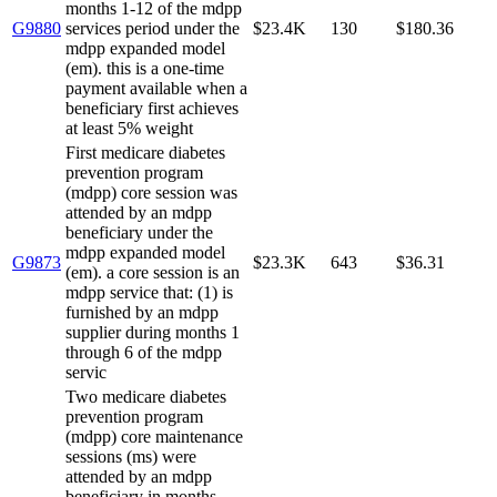
months 1-12 of the mdpp
G9880
services period under the
$23.4K
130
$180.36
mdpp expanded model
(em). this is a one-time
payment available when a
beneficiary first achieves
at least 5% weight
First medicare diabetes
prevention program
(mdpp) core session was
attended by an mdpp
beneficiary under the
mdpp expanded model
G9873
$23.3K
643
$36.31
(em). a core session is an
mdpp service that: (1) is
furnished by an mdpp
supplier during months 1
through 6 of the mdpp
servic
Two medicare diabetes
prevention program
(mdpp) core maintenance
sessions (ms) were
attended by an mdpp
beneficiary in months