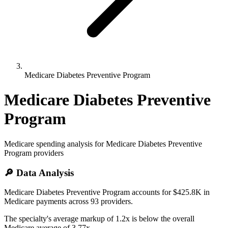
Medicare Diabetes Preventive Program
Medicare Diabetes Preventive
Program
Medicare spending analysis for
Medicare Diabetes Preventive
Program
providers
🔎 Data Analysis
Medicare Diabetes Preventive Program accounts for $425.8K in
Medicare payments across 93 providers.
The specialty's average markup of 1.2x is below the overall
Medicare average of 3.77x.