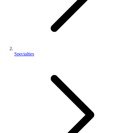
Specialties