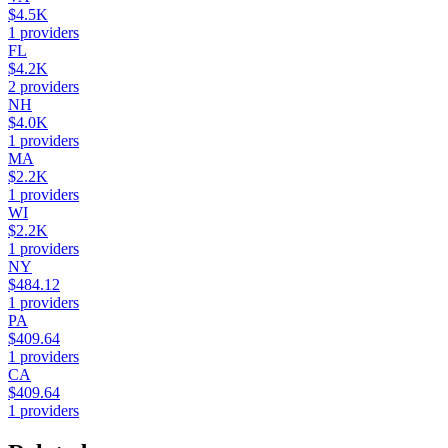
$4.5K
1
providers
FL
$4.2K
2
providers
NH
$4.0K
1
providers
MA
$2.2K
1
providers
WI
$2.2K
1
providers
NY
$484.12
1
providers
PA
$409.64
1
providers
CA
$409.64
1
providers