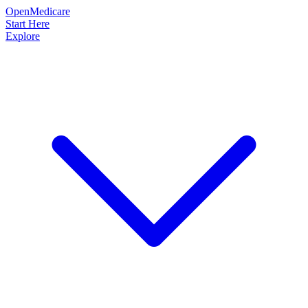
OpenMedicare
Start Here
Explore