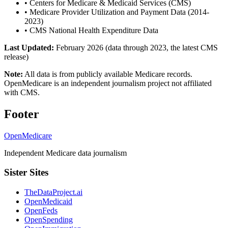
•
Centers for Medicare & Medicaid Services (CMS)
•
Medicare Provider Utilization and Payment Data (2014-
2023)
•
CMS National Health Expenditure Data
Last Updated:
February 2026 (data through 2023, the latest CMS
release)
Note:
All data is from publicly available Medicare records.
OpenMedicare is an independent journalism project not affiliated
with CMS.
Footer
OpenMedicare
Independent Medicare data journalism
Sister Sites
TheDataProject.ai
OpenMedicaid
OpenFeds
OpenSpending