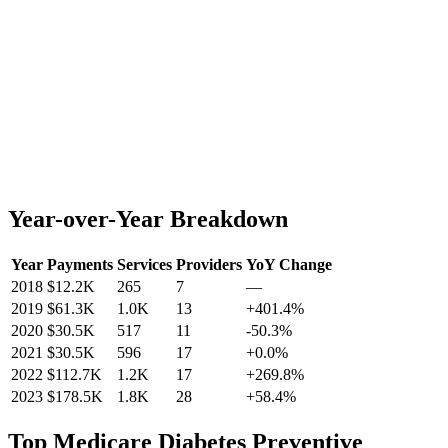
Year-over-Year Breakdown
Year
Payments
Services
Providers
YoY Change
2018
$12.2K
265
7
—
2019
$61.3K
1.0K
13
+
401.4
%
2020
$30.5K
517
11
-50.3
%
2021
$30.5K
596
17
+
0.0
%
2022
$112.7K
1.2K
17
+
269.8
%
2023
$178.5K
1.8K
28
+
58.4
%
Top
Medicare Diabetes Preventive