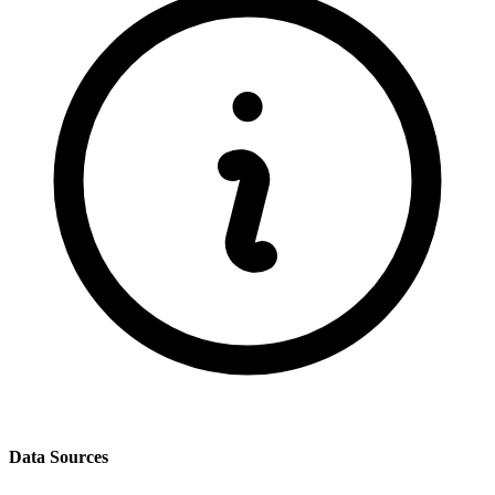
Data Sources