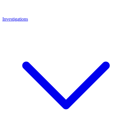
Investigations