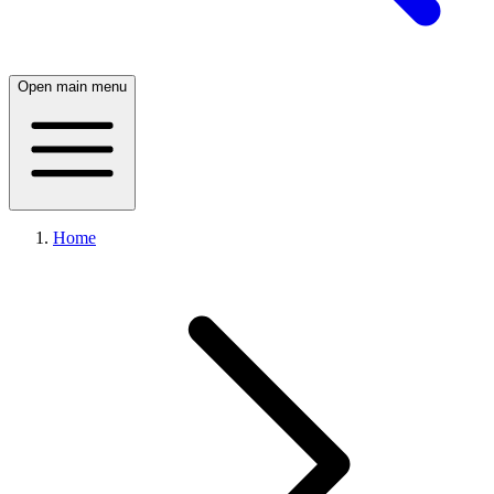
Open main menu
Home