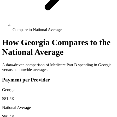
Compare to National Average
How
Georgia
Compares to the
National Average
A data-driven comparison of Medicare Part B spending in
Georgia
versus nationwide averages.
Payment per Provider
Georgia
$81.5K
National Average
$80.4K