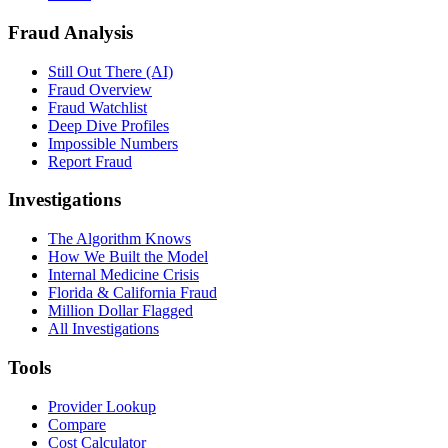
Fraud Analysis
Still Out There (AI)
Fraud Overview
Fraud Watchlist
Deep Dive Profiles
Impossible Numbers
Report Fraud
Investigations
The Algorithm Knows
How We Built the Model
Internal Medicine Crisis
Florida & California Fraud
Million Dollar Flagged
All Investigations
Tools
Provider Lookup
Compare
Cost Calculator