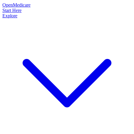
OpenMedicare
Start Here
Explore