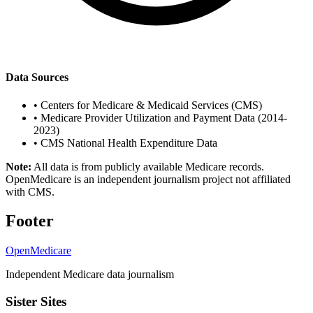
Data Sources
•
Centers for Medicare & Medicaid Services (CMS)
•
Medicare Provider Utilization and Payment Data (2014-
2023)
•
CMS National Health Expenditure Data
Note:
All data is from publicly available Medicare records.
OpenMedicare is an independent journalism project not affiliated
with CMS.
Footer
OpenMedicare
Independent Medicare data journalism
Sister Sites