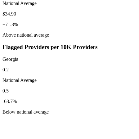
National Average
$34.90
+
71.3
%
Above
national average
Flagged Providers per 10K Providers
Georgia
0.2
National Average
0.5
-63.7
%
Below
national average