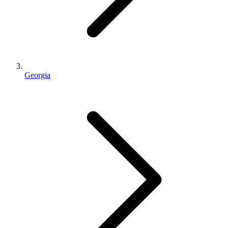
Georgia