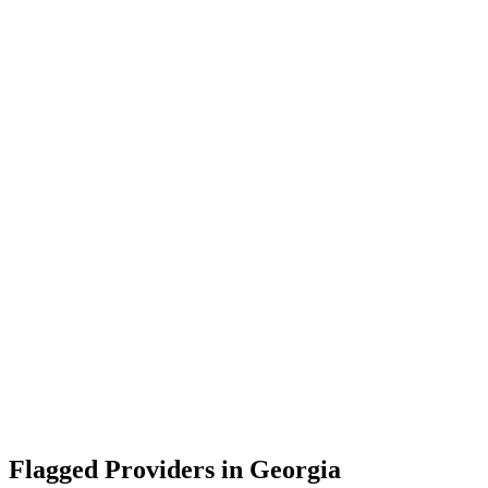
Flagged Providers in
Georgia