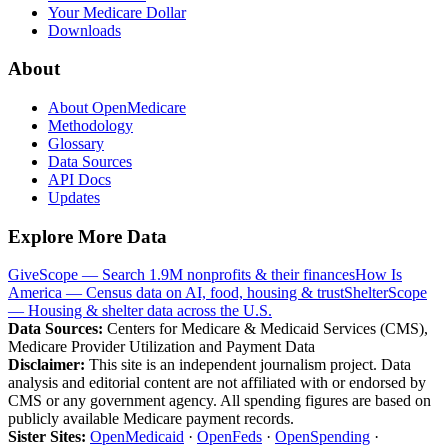
Your Medicare Dollar
Downloads
About
About OpenMedicare
Methodology
Glossary
Data Sources
API Docs
Updates
Explore More Data
GiveScope — Search 1.9M nonprofits & their finances
How Is
America — Census data on AI, food, housing & trust
ShelterScope
— Housing & shelter data across the U.S.
Data Sources:
Centers for Medicare & Medicaid Services (CMS),
Medicare Provider Utilization and Payment Data
Disclaimer:
This site is an independent journalism project. Data
analysis and editorial content are not affiliated with or endorsed by
CMS or any government agency. All spending figures are based on
publicly available Medicare payment records.
Sister Sites:
OpenMedicaid
·
OpenFeds
·
OpenSpending
·