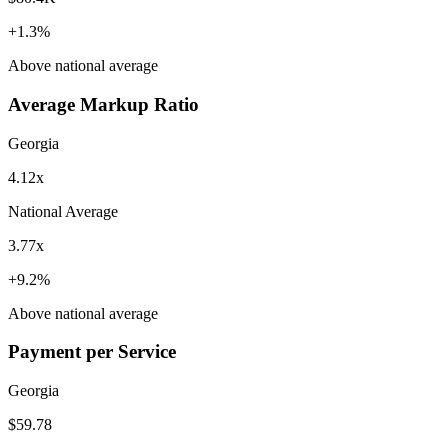
+
1.3
%
Above
national average
Average Markup Ratio
Georgia
4.12x
National Average
3.77x
+
9.2
%
Above
national average
Payment per Service
Georgia
$59.78