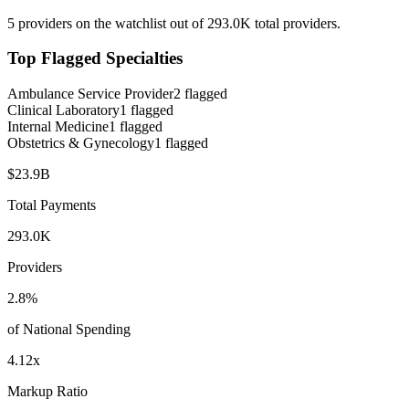
5
providers on the watchlist out of
293.0K
total providers.
Top Flagged Specialties
Ambulance Service Provider
2
flagged
Clinical Laboratory
1
flagged
Internal Medicine
1
flagged
Obstetrics & Gynecology
1
flagged
$23.9B
Total Payments
293.0K
Providers
2.8
%
of National Spending
4.12
x
Markup Ratio