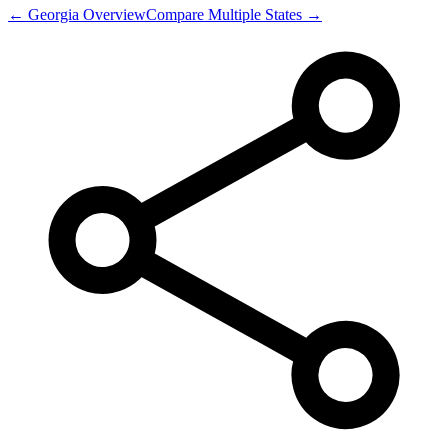
←
Georgia
Overview
Compare Multiple States →