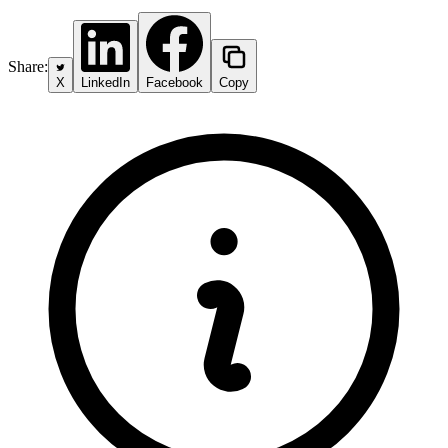
Share:
X
LinkedIn
Facebook
Copy