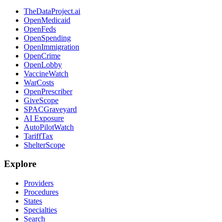
TheDataProject.ai
OpenMedicaid
OpenFeds
OpenSpending
OpenImmigration
OpenCrime
OpenLobby
VaccineWatch
WarCosts
OpenPrescriber
GiveScope
SPACGraveyard
AI Exposure
AutoPilotWatch
TariffTax
ShelterScope
Explore
Providers
Procedures
States
Specialties
Search