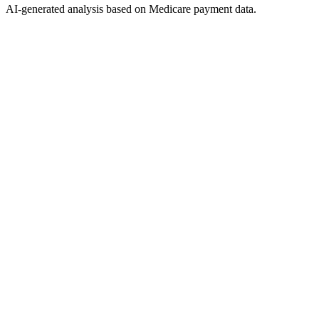
AI-generated analysis based on Medicare payment data.