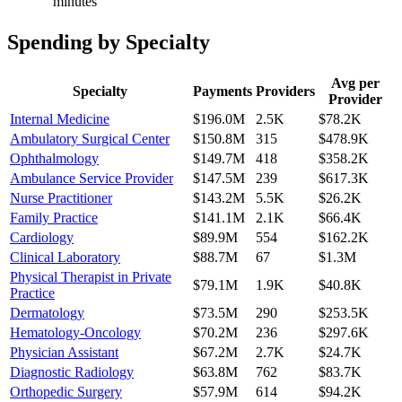
minutes
Spending by Specialty
Avg per
Specialty
Payments
Providers
Provider
Internal Medicine
$196.0M
2.5K
$78.2K
Ambulatory Surgical Center
$150.8M
315
$478.9K
Ophthalmology
$149.7M
418
$358.2K
Ambulance Service Provider
$147.5M
239
$617.3K
Nurse Practitioner
$143.2M
5.5K
$26.2K
Family Practice
$141.1M
2.1K
$66.4K
Cardiology
$89.9M
554
$162.2K
Clinical Laboratory
$88.7M
67
$1.3M
Physical Therapist in Private
$79.1M
1.9K
$40.8K
Practice
Dermatology
$73.5M
290
$253.5K
Hematology-Oncology
$70.2M
236
$297.6K
Physician Assistant
$67.2M
2.7K
$24.7K
Diagnostic Radiology
$63.8M
762
$83.7K
Orthopedic Surgery
$57.9M
614
$94.2K