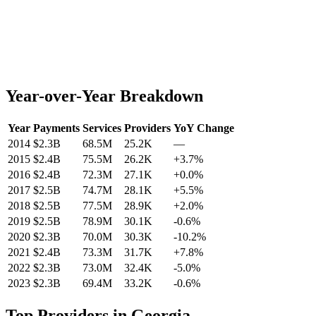
Year-over-Year Breakdown
Year
Payments
Services
Providers
YoY Change
2014
$2.3B
68.5M
25.2K
—
2015
$2.4B
75.5M
26.2K
+
3.7
%
2016
$2.4B
72.3M
27.1K
+
0.0
%
2017
$2.5B
74.7M
28.1K
+
5.5
%
2018
$2.5B
77.5M
28.9K
+
2.0
%
2019
$2.5B
78.9M
30.1K
-0.6
%
2020
$2.3B
70.0M
30.3K
-10.2
%
2021
$2.4B
73.3M
31.7K
+
7.8
%
2022
$2.3B
73.0M
32.4K
-5.0
%
2023
$2.3B
69.4M
33.2K
-0.6
%
Top Providers in
Georgia