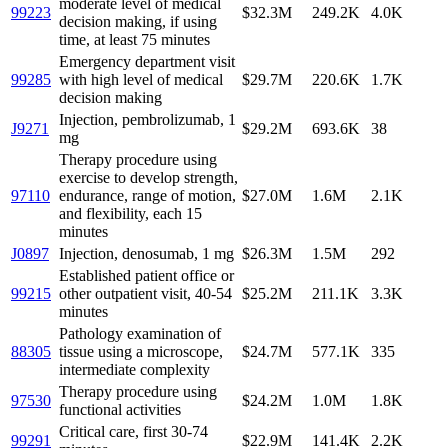
moderate level of medical
99223
$32.3M
249.2K
4.0K
decision making, if using
time, at least 75 minutes
Emergency department visit
99285
with high level of medical
$29.7M
220.6K
1.7K
decision making
Injection, pembrolizumab, 1
J9271
$29.2M
693.6K
38
mg
Therapy procedure using
exercise to develop strength,
97110
endurance, range of motion,
$27.0M
1.6M
2.1K
and flexibility, each 15
minutes
J0897
Injection, denosumab, 1 mg
$26.3M
1.5M
292
Established patient office or
99215
other outpatient visit, 40-54
$25.2M
211.1K
3.3K
minutes
Pathology examination of
88305
tissue using a microscope,
$24.7M
577.1K
335
intermediate complexity
Therapy procedure using
97530
$24.2M
1.0M
1.8K
functional activities
Critical care, first 30-74
99291
$22.9M
141.4K
2.2K