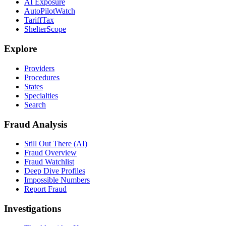
AI Exposure
AutoPilotWatch
TariffTax
ShelterScope
Explore
Providers
Procedures
States
Specialties
Search
Fraud Analysis
Still Out There (AI)
Fraud Overview
Fraud Watchlist
Deep Dive Profiles
Impossible Numbers
Report Fraud
Investigations