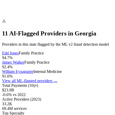
⚠️
11
AI-Flagged Provider
s
in
Georgia
Providers in this state flagged by the ML v2 fraud detection model
Edd Jones
Family Practice
94.7
%
James Walker
Family Practice
92.4
%
William Eyzaguirre
Internal Medicine
91.6
%
View all ML-flagged providers →
Total Payments (10yr)
$23.9B
-0.6
% vs
2022
Active Providers
(2023)
33.2K
69.4M
services
Top Specialty