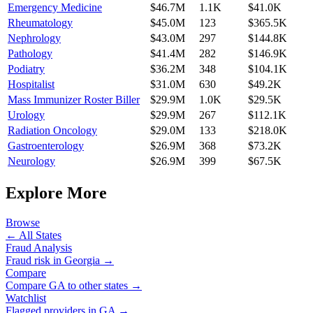
Emergency Medicine
$46.7M
1.1K
$41.0K
Rheumatology
$45.0M
123
$365.5K
Nephrology
$43.0M
297
$144.8K
Pathology
$41.4M
282
$146.9K
Podiatry
$36.2M
348
$104.1K
Hospitalist
$31.0M
630
$49.2K
Mass Immunizer Roster Biller
$29.9M
1.0K
$29.5K
Urology
$29.9M
267
$112.1K
Radiation Oncology
$29.0M
133
$218.0K
Gastroenterology
$26.9M
368
$73.2K
Neurology
$26.9M
399
$67.5K
Explore More
Browse
← All States
Fraud Analysis
Fraud risk in
Georgia
→
Compare
Compare
GA
to other states →
Watchlist
Flagged providers in
GA
→