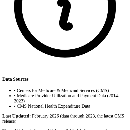
Data Sources
•
Centers for Medicare & Medicaid Services (CMS)
•
Medicare Provider Utilization and Payment Data (2014-
2023)
•
CMS National Health Expenditure Data
Last Updated:
February 2026 (data through 2023, the latest CMS
release)