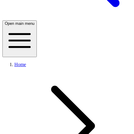
Open main menu
Home