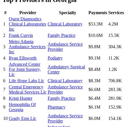
#
Provider
Specialty
Payments
Services
Quest Diagnostics
1
Clinical Laboratories
Clinical Laboratory
$53.3M
4.2M
Inc
2
Frank Curvin
Family Practice
$10.6M
15.5K
Metro Atlanta
Ambulance Service
3
Ambulance Services
$9.8M
304.3K
Provider
Inc
4
Ryan Ellsworth
Podiatry
$9.1M
11.2K
Advanced Center
Ambulatory Surgical
5
For Joint Surgery,
$8.4M
1.2K
Center
Llc
6
Life Hope Labs Llc
Clinical Laboratory
$8.3M
706.8K
Central Emergency
Ambulance Service
7
$6.6M
283.3K
Medical Services Llc
Provider
8
Kristi Hunter
Family Practice
$6.4M
281.9K
Hemophilia Of
9
Pharmacy
$6.1M
152.9K
Georgia
Ambulance Service
10
Grady Ems Llc
$6.0M
154.1K
Provider