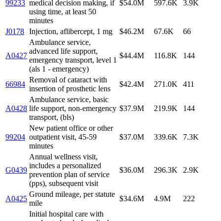
99233
medical decision making, if
$54.0M
597.6K
3.9K
using time, at least 50
minutes
J0178
Injection, aflibercept, 1 mg
$46.2M
67.6K
66
Ambulance service,
advanced life support,
A0427
$44.4M
116.8K
144
emergency transport, level 1
(als 1 - emergency)
Removal of cataract with
66984
$42.4M
271.0K
411
insertion of prosthetic lens
Ambulance service, basic
A0428
life support, non-emergency
$37.9M
219.9K
144
transport, (bls)
New patient office or other
99204
outpatient visit, 45-59
$37.0M
339.6K
7.3K
minutes
Annual wellness visit,
includes a personalized
G0439
$36.0M
296.3K
2.9K
prevention plan of service
(pps), subsequent visit
Ground mileage, per statute
A0425
$34.6M
4.9M
222
mile
Initial hospital care with