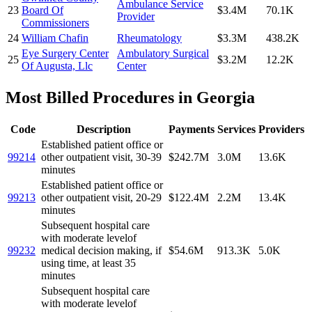
Ambulance Service
23
Board Of
$3.4M
70.1K
Provider
Commissioners
24
William Chafin
Rheumatology
$3.3M
438.2K
Eye Surgery Center
Ambulatory Surgical
25
$3.2M
12.2K
Of Augusta, Llc
Center
Most Billed Procedures in
Georgia
Code
Description
Payments
Services
Providers
Established patient office or
99214
other outpatient visit, 30-39
$242.7M
3.0M
13.6K
minutes
Established patient office or
99213
other outpatient visit, 20-29
$122.4M
2.2M
13.4K
minutes
Subsequent hospital care
with moderate levelof
99232
medical decision making, if
$54.6M
913.3K
5.0K
using time, at least 35
minutes
Subsequent hospital care
with moderate levelof