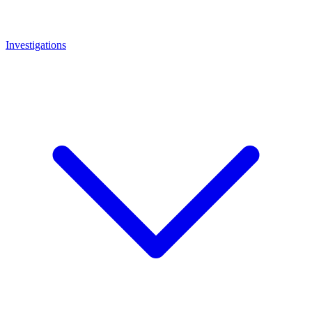
Investigations