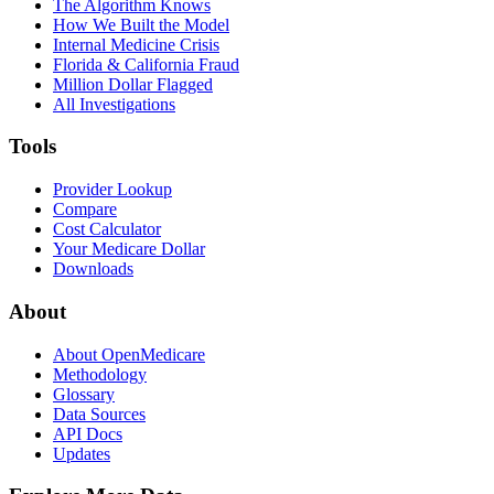
The Algorithm Knows
How We Built the Model
Internal Medicine Crisis
Florida & California Fraud
Million Dollar Flagged
All Investigations
Tools
Provider Lookup
Compare
Cost Calculator
Your Medicare Dollar
Downloads
About
About OpenMedicare
Methodology
Glossary
Data Sources
API Docs
Updates