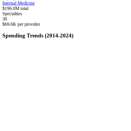
Internal Medicine
$196.0M
total
Specialties
30
$69.6K
per provider
Spending Trends (2014-2024)