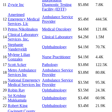
Independent
11
Zywie Inc
Diagnostic Testing
$5.8M
7.8K
Facility (IDTF)
Amerimed
Ambulance Service
12
Emergency Medical
$5.4M
444.5K
Provider
Services, Llc
13
Petros Nikolinakos
Medical Oncology
$4.6M
121.8K
Clinical Laboratory
14
Clinical Laboratory
$4.2M
1.5M
Services, Inc.
Stephanie
15
Ophthalmology
$4.1M
70.7K
Vanderveldt
Mylene Lilian
16
Nurse Practitioner
$4.1M
4.4K
Gonzales
17
Scott Acker
Pathology
$3.8M
122.5K
Metro Ambulance
Ambulance Service
18
$3.8M
80.8K
Services Inc
Provider
National Emergency
Ambulance Service
19
$3.5M
95.3K
Medical Services Inc
Provider
20
Robin Ray
Ophthalmology
$3.5M
24.3K
Sri Krishna
21
Ophthalmology
$3.4M
60.9K
Mukkamala
22
Robert King
Ophthalmology
$3.4M
21.9K
Gwinnett County