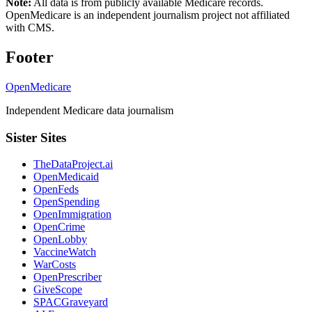
Note:
All data is from publicly available Medicare records.
OpenMedicare is an independent journalism project not affiliated
with CMS.
Footer
OpenMedicare
Independent Medicare data journalism
Sister Sites
TheDataProject.ai
OpenMedicaid
OpenFeds
OpenSpending
OpenImmigration
OpenCrime
OpenLobby
VaccineWatch
WarCosts
OpenPrescriber
GiveScope
SPACGraveyard