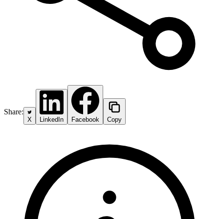
Share:
X
LinkedIn
Facebook
Copy