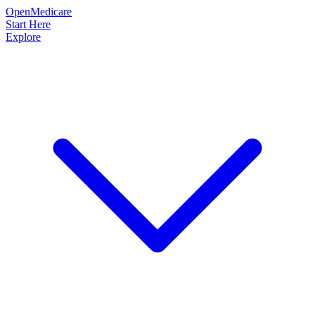
OpenMedicare
Start Here
Explore