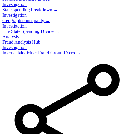
Investigation
State spending breakdown →
Investigation
Geographic inequality →
Investigation
The State Spending Divide →
Analysis
Fraud Analysis Hub →
Investigation
Internal Medicine: Fraud Ground Zero →