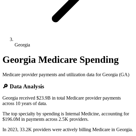
Georgia
Georgia
Medicare Spending
Medicare provider payments and utilization data for
Georgia
(
GA
)
🔎 Data Analysis
Georgia received $23.9B in total Medicare provider payments
across 10 years of data.
The top specialty by spending is Internal Medicine, accounting for
$196.0M in payments across 2.5K providers.
In 2023, 33.2K providers were actively billing Medicare in Georgia.