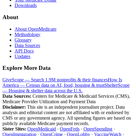
Downloads
About
About OpenMedicare
Methodology
Glossary
Data Sources
API Docs
Updates
Explore More Data
GiveScope — Search 1.9M nonprofits & their finances
How Is
America — Census data on AI, food, housing & trust
ShelterScope
— Housing & shelter data across the U.S.
Data Sources:
Centers for Medicare & Medicaid Services (CMS),
Medicare Provider Utilization and Payment Data
Disclaimer:
This site is an independent journalism project. Data
analysis and editorial content are not affiliated with or endorsed by
CMS or any government agency. All spending figures are based on
publicly available Medicare payment records.
Sister Sites:
OpenMedicaid
·
OpenFeds
·
OpenSpending
·
OpenImmigration
·
OpenCrime
·
OpenLobby
·
VaccineWatch
·