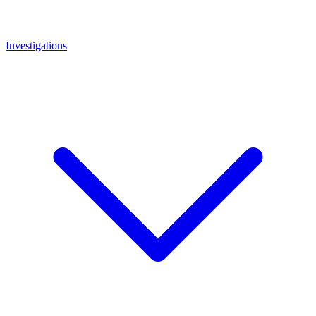
Investigations