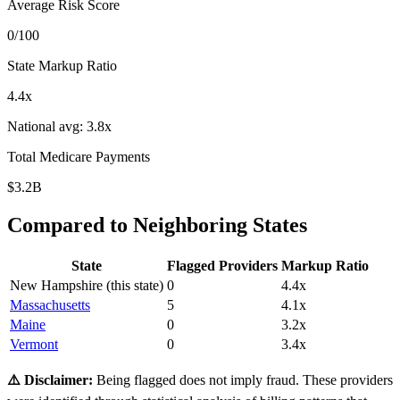
Average Risk Score
0
/100
State Markup Ratio
4.4
x
National avg:
3.8
x
Total Medicare Payments
$3.2B
Compared to Neighboring States
State
Flagged Providers
Markup Ratio
New Hampshire
(this state)
0
4.4
x
Massachusetts
5
4.1
x
Maine
0
3.2
x
Vermont
0
3.4
x
⚠️ Disclaimer:
Being flagged does not imply fraud. These providers