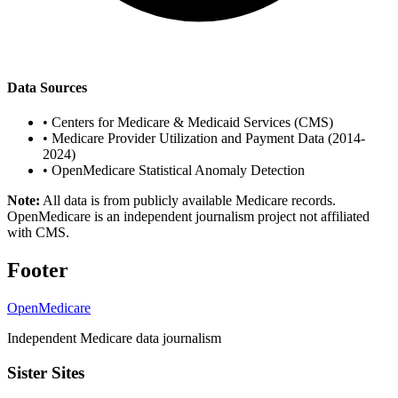
Data Sources
•
Centers for Medicare & Medicaid Services (CMS)
•
Medicare Provider Utilization and Payment Data (2014-
2024)
•
OpenMedicare Statistical Anomaly Detection
Note:
All data is from publicly available Medicare records.
OpenMedicare is an independent journalism project not affiliated
with CMS.
Footer
OpenMedicare
Independent Medicare data journalism
Sister Sites