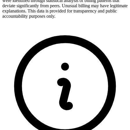
were identified through statistical analysis of billing patterns that
deviate significantly from peers. Unusual billing may have legitimate
explanations. This data is provided for transparency and public
accountability purposes only.