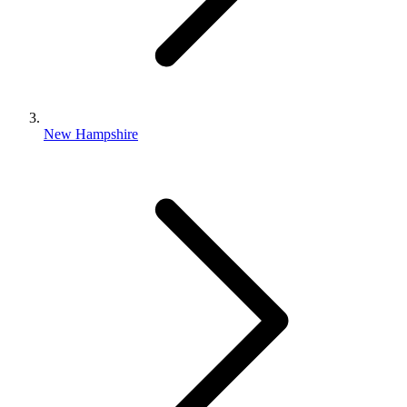
New Hampshire