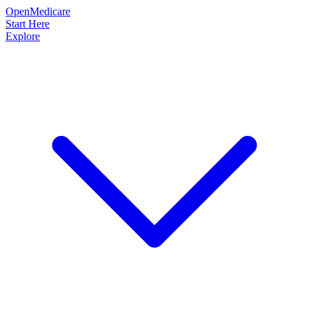
OpenMedicare
Start Here
Explore