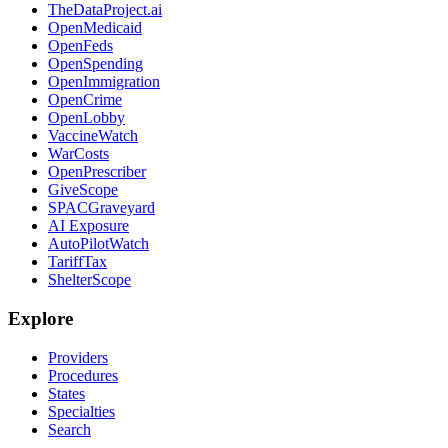
TheDataProject.ai
OpenMedicaid
OpenFeds
OpenSpending
OpenImmigration
OpenCrime
OpenLobby
VaccineWatch
WarCosts
OpenPrescriber
GiveScope
SPACGraveyard
AI Exposure
AutoPilotWatch
TariffTax
ShelterScope
Explore
Providers
Procedures
States
Specialties
Search