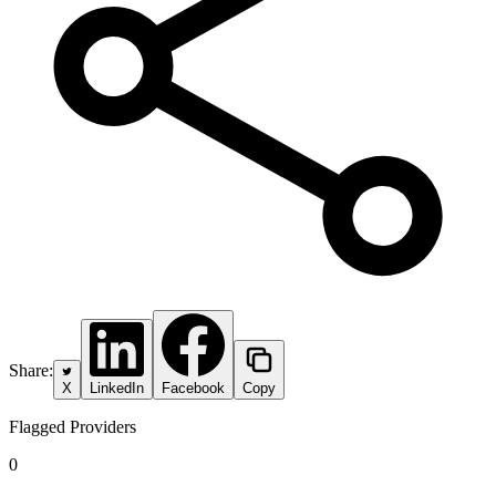
Share:
X
LinkedIn
Facebook
Copy
Flagged Providers
0