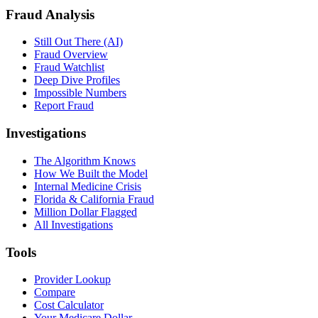
Fraud Analysis
Still Out There (AI)
Fraud Overview
Fraud Watchlist
Deep Dive Profiles
Impossible Numbers
Report Fraud
Investigations
The Algorithm Knows
How We Built the Model
Internal Medicine Crisis
Florida & California Fraud
Million Dollar Flagged
All Investigations
Tools
Provider Lookup
Compare
Cost Calculator
Your Medicare Dollar