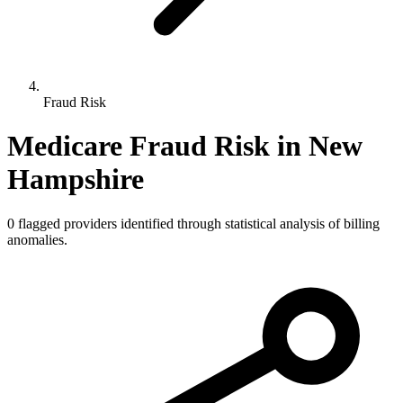
Fraud Risk
Medicare Fraud Risk in
New
Hampshire
0
flagged providers identified through statistical analysis of billing
anomalies.