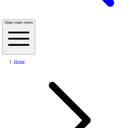
Open main menu
Home