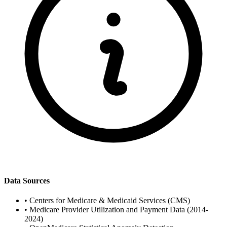
Data Sources
•
Centers for Medicare & Medicaid Services (CMS)
•
Medicare Provider Utilization and Payment Data (2014-
2024)