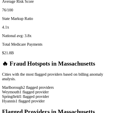
Average Risk Score
76
/100
State Markup Ratio
4.1
x
National avg:
3.8
x
Total Medicare Payments
$21.8B
🔥 Fraud Hotspots in
Massachusetts
Cities with the most flagged providers based on billing anomaly
analysis.
Marlborough
2
flagged provider
s
Weymouth
1
flagged provider
Springfield
1
flagged provider
Hyannis
1
flagged provider
Flagged Providers in
Massachusetts