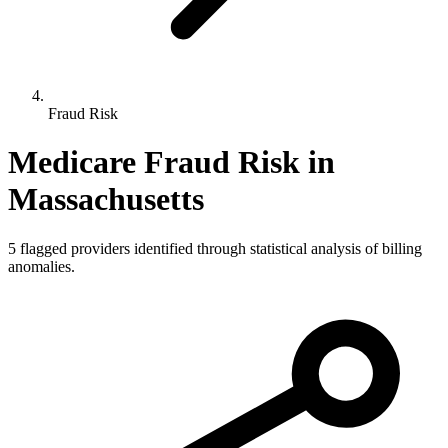
Fraud Risk
Medicare Fraud Risk in
Massachusetts
5
flagged providers identified through statistical analysis of billing
anomalies.