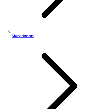
Massachusetts