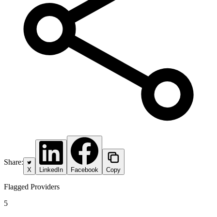
Share:
X
LinkedIn
Facebook
Copy
Flagged Providers
5