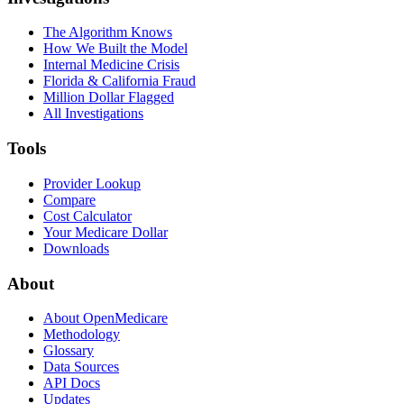
The Algorithm Knows
How We Built the Model
Internal Medicine Crisis
Florida & California Fraud
Million Dollar Flagged
All Investigations
Tools
Provider Lookup
Compare
Cost Calculator
Your Medicare Dollar
Downloads
About
About OpenMedicare
Methodology
Glossary
Data Sources
API Docs
Updates