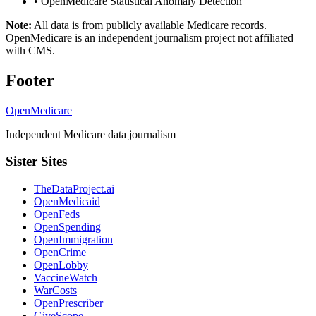
•
OpenMedicare Statistical Anomaly Detection
Note:
All data is from publicly available Medicare records.
OpenMedicare is an independent journalism project not affiliated
with CMS.
Footer
OpenMedicare
Independent Medicare data journalism
Sister Sites
TheDataProject.ai
OpenMedicaid
OpenFeds
OpenSpending
OpenImmigration
OpenCrime
OpenLobby
VaccineWatch
WarCosts
OpenPrescriber
GiveScope