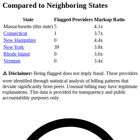
Compared to Neighboring States
State
Flagged Providers
Markup Ratio
Massachusetts
(this state)
5
4.1
x
Connecticut
1
3.7
x
New Hampshire
0
4.4
x
New York
39
3.8
x
Rhode Island
0
3.6
x
Vermont
0
3.4
x
⚠️ Disclaimer:
Being flagged does not imply fraud. These providers
were identified through statistical analysis of billing patterns that
deviate significantly from peers. Unusual billing may have legitimate
explanations. This data is provided for transparency and public
accountability purposes only.