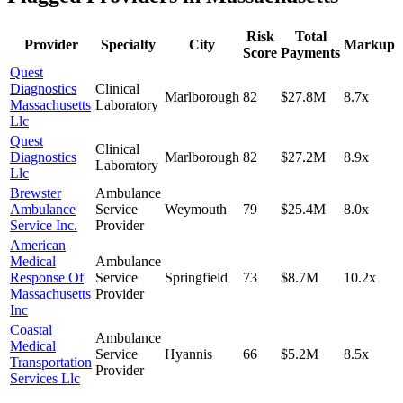
Risk
Total
Provider
Specialty
City
Markup
Score
Payments
Quest
Diagnostics
Clinical
Marlborough
82
$27.8M
8.7
x
Massachusetts
Laboratory
Llc
Quest
Clinical
Diagnostics
Marlborough
82
$27.2M
8.9
x
Laboratory
Llc
Brewster
Ambulance
Ambulance
Service
Weymouth
79
$25.4M
8.0
x
Service Inc.
Provider
American
Medical
Ambulance
Response Of
Service
Springfield
73
$8.7M
10.2
x
Massachusetts
Provider
Inc
Coastal
Ambulance
Medical
Service
Hyannis
66
$5.2M
8.5
x
Transportation
Provider
Services Llc