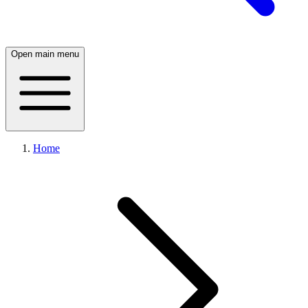
Open main menu
Home