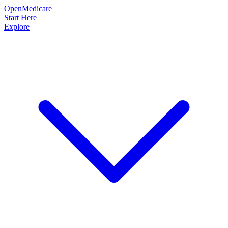
OpenMedicare
Start Here
Explore