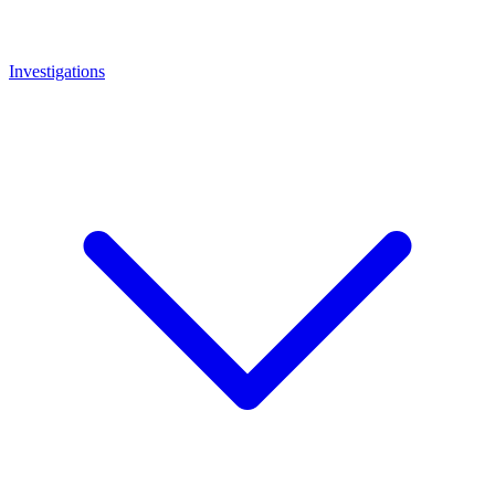
Investigations