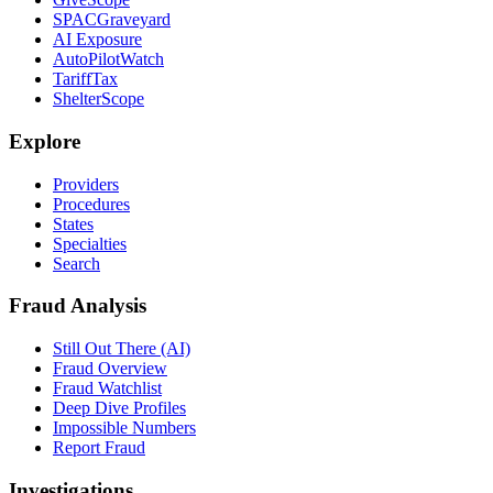
SPACGraveyard
AI Exposure
AutoPilotWatch
TariffTax
ShelterScope
Explore
Providers
Procedures
States
Specialties
Search
Fraud Analysis
Still Out There (AI)
Fraud Overview
Fraud Watchlist
Deep Dive Profiles
Impossible Numbers
Report Fraud
Investigations