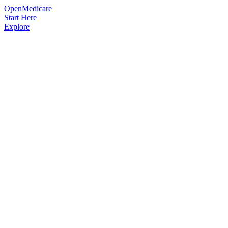
OpenMedicare
Start Here
Explore