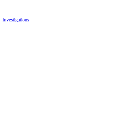
Investigations