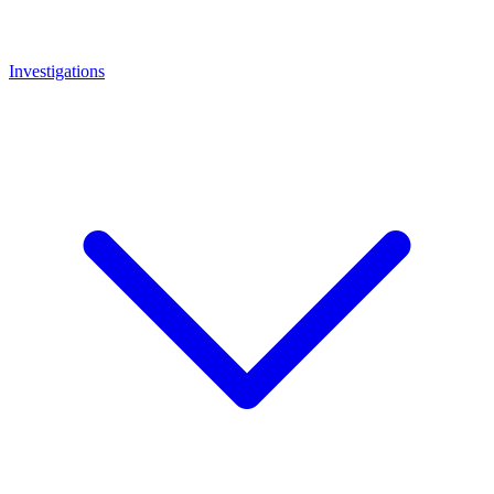
Investigations