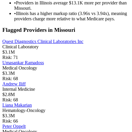
•
Providers in Illinois average $13.1K more per provider than
Missouri.
•
Illinois has a higher markup ratio (3.96x vs 3.94x), meaning
providers charge more relative to what Medicare pays.
Flagged Providers in
Missouri
Quest Diagnostics Clinical Laboratories Inc
Clinical Laboratory
$3.1M
Risk:
71
Umasankar Ramadoss
Medical Oncology
$3.3M
Risk:
68
Andrew Iliff
Internal Medicine
$2.8M
Risk:
68
Liana Makarian
Hematology-Oncology
$3.3M
Risk:
66
Peter Oppelt
Medical Oncology