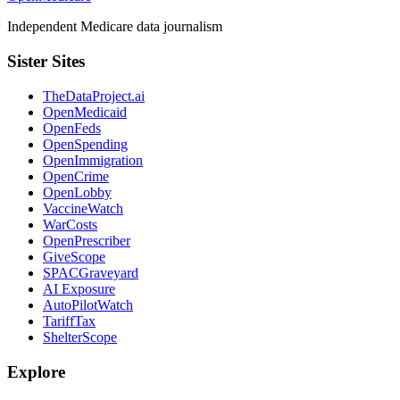
Independent Medicare data journalism
Sister Sites
TheDataProject.ai
OpenMedicaid
OpenFeds
OpenSpending
OpenImmigration
OpenCrime
OpenLobby
VaccineWatch
WarCosts
OpenPrescriber
GiveScope
SPACGraveyard
AI Exposure
AutoPilotWatch
TariffTax
ShelterScope
Explore