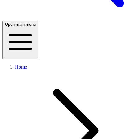
Open main menu
Home