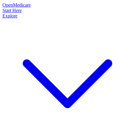
OpenMedicare
Start Here
Explore