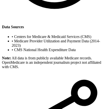
Data Sources
•
Centers for Medicare & Medicaid Services (CMS)
•
Medicare Provider Utilization and Payment Data (2014-
2023)
•
CMS National Health Expenditure Data
Note:
All data is from publicly available Medicare records.
OpenMedicare is an independent journalism project not affiliated
with CMS.