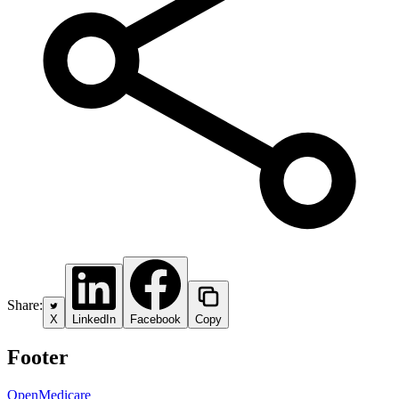
Share:
X
LinkedIn
Facebook
Copy
Footer
OpenMedicare