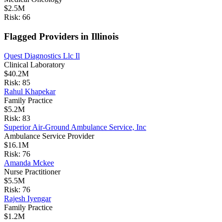
$2.5M
Risk:
66
Flagged Providers in
Illinois
Quest Diagnostics Llc Il
Clinical Laboratory
$40.2M
Risk:
85
Rahul Khapekar
Family Practice
$5.2M
Risk:
83
Superior Air-Ground Ambulance Service, Inc
Ambulance Service Provider
$16.1M
Risk:
76
Amanda Mckee
Nurse Practitioner
$5.5M
Risk:
76
Rajesh Iyengar
Family Practice
$1.2M