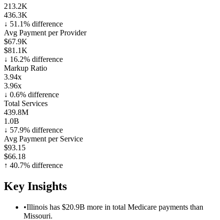
213.2K
436.3K
↓
51.1
% difference
Avg Payment per Provider
$67.9K
$81.1K
↓
16.2
% difference
Markup Ratio
3.94x
3.96x
↓
0.6
% difference
Total Services
439.8M
1.0B
↓
57.9
% difference
Avg Payment per Service
$93.15
$66.18
↑
40.7
% difference
Key Insights
•
Illinois has $20.9B more in total Medicare payments than
Missouri.