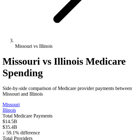
Missouri vs Illinois
Missouri
vs
Illinois
Medicare
Spending
Side-by-side comparison of Medicare provider payments between
Missouri
and
Illinois
Missouri
Illinois
Total Medicare Payments
$14.5B
$35.4B
↓
59.1
% difference
Total Providers