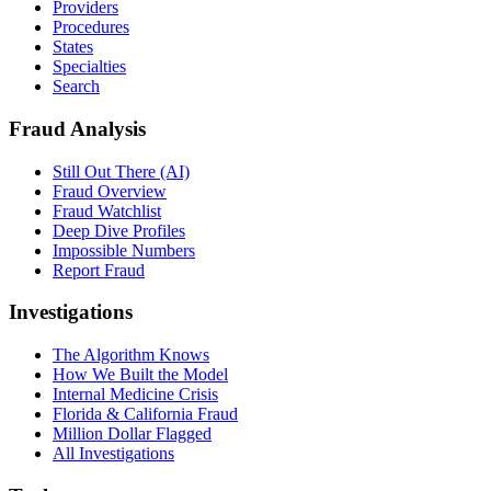
Providers
Procedures
States
Specialties
Search
Fraud Analysis
Still Out There (AI)
Fraud Overview
Fraud Watchlist
Deep Dive Profiles
Impossible Numbers
Report Fraud
Investigations
The Algorithm Knows
How We Built the Model
Internal Medicine Crisis
Florida & California Fraud
Million Dollar Flagged
All Investigations