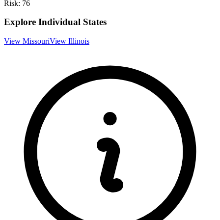
Risk:
76
Explore Individual States
View
Missouri
View
Illinois