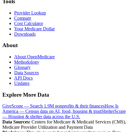
Tools
Provider Lookup
Compare
Cost Calculator
Your Medicare Dollar
Downloads
About
About OpenMedicare
Methodology
Glossary
Data Sources
API Docs
Updates
Explore More Data
GiveScope — Search 1.9M nonprofits & their finances
How Is
America — Census data on AI, food, housing & trust
ShelterScope
— Housing & shelter data across the U.S.
Data Sources:
Centers for Medicare & Medicaid Services (CMS),
Medicare Provider Utilization and Payment Data