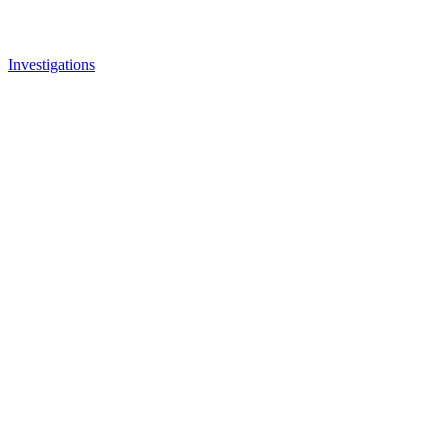
Investigations