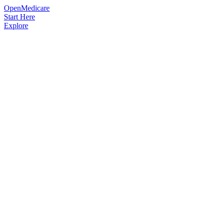
OpenMedicare
Start Here
Explore