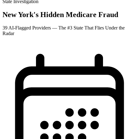
State Investigation
New York's Hidden Medicare Fraud
39 AI-Flagged Providers — The #3 State That Flies Under the
Radar