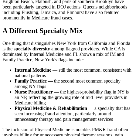
Brighton Beach, Flatbush, and parts of southern Brooklyn have
been particularly targeted in DOJ actions. Queens neighborhoods
including Flushing, Jamaica, and Elmhurst have also featured
prominently in Medicare fraud cases.
A Different Specialty Mix
One thing that distinguishes New York from California and Florida
is the
specialty diversity
among flagged providers. While CA is
dominated by Internal Medicine and FL shows a mix of IM and
Family Practice, New York's flags include:
Internal Medicine
— still the most common, consistent with
national patterns
Family Practice
— the second most common specialty
among NY flags
Nurse Practitioner
— the highest-probability flag in NY is
an NP, reflecting the growing role of mid-level providers in
Medicare billing
Physical Medicine & Rehabilitation
— a specialty that has
seen increasing fraud attention, particularly around
unnecessary therapy and pain management services
The inclusion of Physical Medicine is notable. PM&R fraud often
involves billing for unnecessary physical therapy sessions, pain