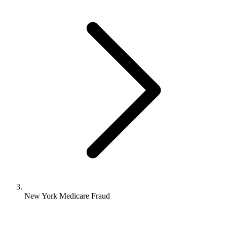
New York Medicare Fraud