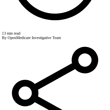
13 min read
By OpenMedicare Investigative Team