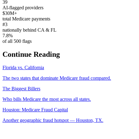
39
AI-flagged providers
$30M+
total Medicare payments
#3
nationally behind CA & FL
7.8%
of all 500 flags
Continue Reading
Florida vs. California
The two states that dominate Medicare fraud compared.
The Biggest Billers
Who bills Medicare the most across all states.
Houston: Medicare Fraud Capital
Another geographic fraud hotspot — Houston, TX.