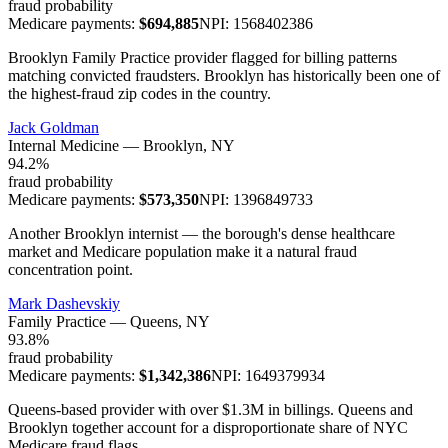
fraud probability
Medicare payments:
$
694,885
NPI:
1568402386
Brooklyn Family Practice provider flagged for billing patterns
matching convicted fraudsters. Brooklyn has historically been one of
the highest-fraud zip codes in the country.
Jack Goldman
Internal Medicine
—
Brooklyn
, NY
94.2
%
fraud probability
Medicare payments:
$
573,350
NPI:
1396849733
Another Brooklyn internist — the borough's dense healthcare
market and Medicare population make it a natural fraud
concentration point.
Mark Dashevskiy
Family Practice
—
Queens
, NY
93.8
%
fraud probability
Medicare payments:
$
1,342,386
NPI:
1649379934
Queens-based provider with over $1.3M in billings. Queens and
Brooklyn together account for a disproportionate share of NYC
Medicare fraud flags.