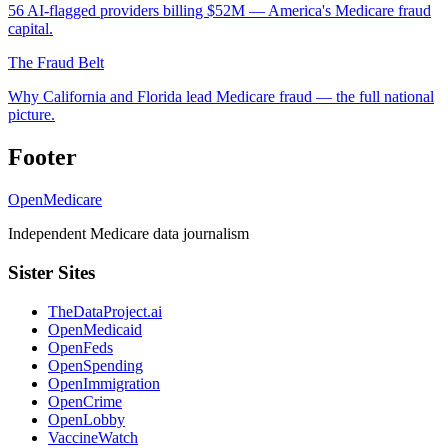
56 AI-flagged providers billing $52M — America's Medicare fraud
capital.
The Fraud Belt
Why California and Florida lead Medicare fraud — the full national
picture.
Footer
OpenMedicare
Independent Medicare data journalism
Sister Sites
TheDataProject.ai
OpenMedicaid
OpenFeds
OpenSpending
OpenImmigration
OpenCrime
OpenLobby
VaccineWatch