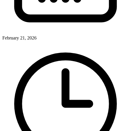
February 21, 2026