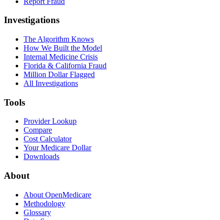
Report Fraud
Investigations
The Algorithm Knows
How We Built the Model
Internal Medicine Crisis
Florida & California Fraud
Million Dollar Flagged
All Investigations
Tools
Provider Lookup
Compare
Cost Calculator
Your Medicare Dollar
Downloads
About
About OpenMedicare
Methodology
Glossary