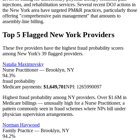
injections, and rehabilitation services. Several recent DOJ actions in
the New York area have targeted PM&R practices, particularly those
offering "comprehensive pain management" that amounts to
assembly-line billing.
Top 5 Flagged New York Providers
These five providers have the highest fraud probability scores
among New York's 39 flagged providers.
Natalia Maximovsky
Nurse Practitioner
—
Brooklyn
, NY
94.3
%
fraud probability
Medicare payments:
$
1,649,701
NPI:
1265990097
Highest fraud probability among NY providers. Over $1.6M in
Medicare billings — unusually high for a Nurse Practitioner, a
pattern commonly seen in fraud schemes where NPs bill under
physician supervision arrangements.
Norman Haywood
Family Practice
—
Brooklyn
, NY
94.2
%