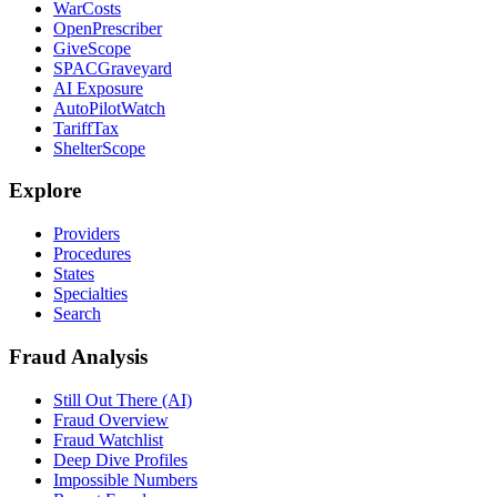
WarCosts
OpenPrescriber
GiveScope
SPACGraveyard
AI Exposure
AutoPilotWatch
TariffTax
ShelterScope
Explore
Providers
Procedures
States
Specialties
Search
Fraud Analysis
Still Out There (AI)
Fraud Overview
Fraud Watchlist
Deep Dive Profiles
Impossible Numbers