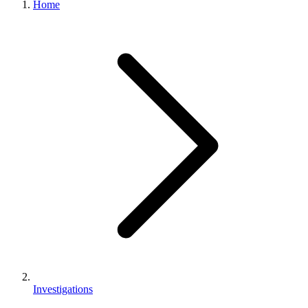
Home
Investigations