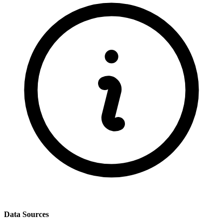
Data Sources