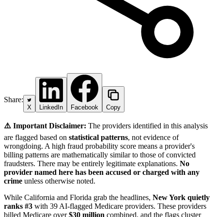
Share:
X
LinkedIn
Facebook
Copy
⚠️ Important Disclaimer:
The providers identified in this analysis
are flagged based on
statistical patterns
, not evidence of
wrongdoing. A high fraud probability score means a provider's
billing patterns are mathematically similar to those of convicted
fraudsters. There may be entirely legitimate explanations.
No
provider named here has been accused or charged with any
crime
unless otherwise noted.
While California and Florida grab the headlines,
New York quietly
ranks #3
with 39 AI-flagged Medicare providers. These providers
billed Medicare over
$30 million
combined, and the flags cluster