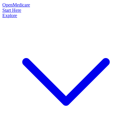
OpenMedicare
Start Here
Explore