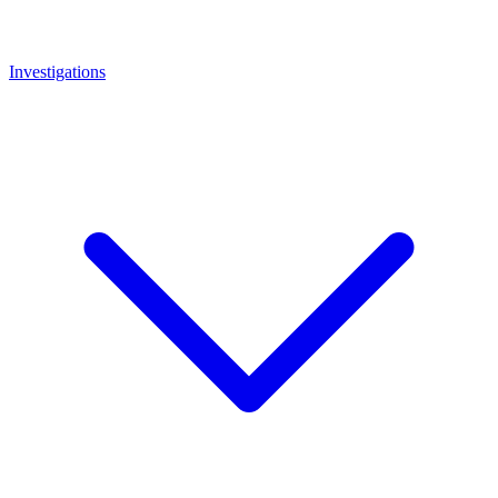
Investigations