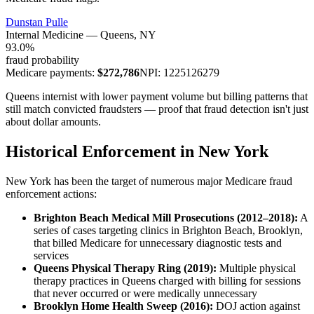
Dunstan Pulle
Internal Medicine
—
Queens
, NY
93.0
%
fraud probability
Medicare payments:
$
272,786
NPI:
1225126279
Queens internist with lower payment volume but billing patterns that
still match convicted fraudsters — proof that fraud detection isn't just
about dollar amounts.
Historical Enforcement in New York
New York has been the target of numerous major Medicare fraud
enforcement actions:
Brighton Beach Medical Mill Prosecutions (2012–2018):
A
series of cases targeting clinics in Brighton Beach, Brooklyn,
that billed Medicare for unnecessary diagnostic tests and
services
Queens Physical Therapy Ring (2019):
Multiple physical
therapy practices in Queens charged with billing for sessions
that never occurred or were medically unnecessary
Brooklyn Home Health Sweep (2016):
DOJ action against