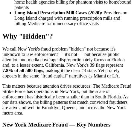
home health agencies billing for phantom visits to homebound
patients
Long Island Prescription Mill Cases (2020):
Providers on
Long Island charged with running prescription mills and
billing Medicare for unnecessary office visits
Why "Hidden"?
We call New York's fraud problem "hidden" not because it's
unknown to law enforcement — it's not — but because public
attention and media coverage disproportionately focus on Florida
and, to a lesser extent, California. New York's 39 flags represent
7.8% of all 500 flags
, making it the clear #3 state. Yet it rarely
appears in the same "fraud capital" narratives as Miami or LA.
This matters because attention drives resources. The Medicare Fraud
Strike Force has operations in New York, but the scale of
enforcement has historically been smaller than in South Florida. As
our data shows, the billing patterns that match convicted fraudsters
are alive and well in Brooklyn, Queens, and across the New York
metro area.
New York Medicare Fraud — Key Numbers