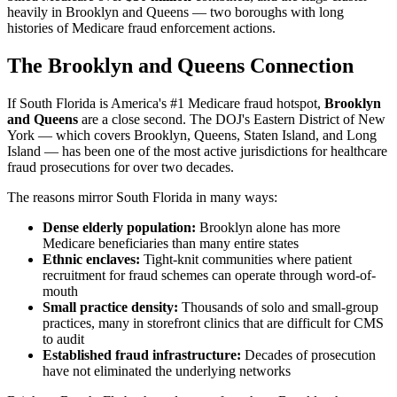
heavily in Brooklyn and Queens — two boroughs with long
histories of Medicare fraud enforcement actions.
The Brooklyn and Queens Connection
If South Florida is America's #1 Medicare fraud hotspot,
Brooklyn
and Queens
are a close second. The DOJ's Eastern District of New
York — which covers Brooklyn, Queens, Staten Island, and Long
Island — has been one of the most active jurisdictions for healthcare
fraud prosecutions for over two decades.
The reasons mirror South Florida in many ways:
Dense elderly population:
Brooklyn alone has more
Medicare beneficiaries than many entire states
Ethnic enclaves:
Tight-knit communities where patient
recruitment for fraud schemes can operate through word-of-
mouth
Small practice density:
Thousands of solo and small-group
practices, many in storefront clinics that are difficult for CMS
to audit
Established fraud infrastructure:
Decades of prosecution
have not eliminated the underlying networks