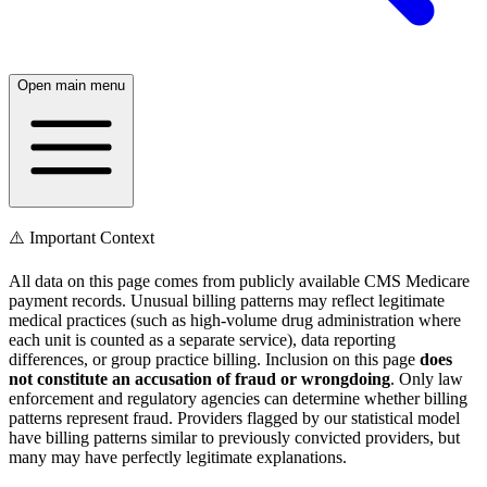
Open main menu
⚠️ Important Context
All data on this page comes from publicly available CMS Medicare
payment records. Unusual billing patterns may reflect legitimate
medical practices (such as high-volume drug administration where
each unit is counted as a separate service), data reporting
differences, or group practice billing. Inclusion on this page
does
not constitute an accusation of fraud or wrongdoing
. Only law
enforcement and regulatory agencies can determine whether billing
patterns represent fraud. Providers flagged by our statistical model
have billing patterns similar to previously convicted providers, but
many may have perfectly legitimate explanations.