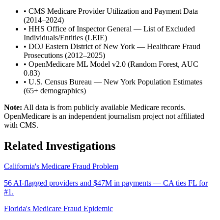
•
CMS Medicare Provider Utilization and Payment Data
(2014–2024)
•
HHS Office of Inspector General — List of Excluded
Individuals/Entities (LEIE)
•
DOJ Eastern District of New York — Healthcare Fraud
Prosecutions (2012–2025)
•
OpenMedicare ML Model v2.0 (Random Forest, AUC
0.83)
•
U.S. Census Bureau — New York Population Estimates
(65+ demographics)
Note:
All data is from publicly available Medicare records.
OpenMedicare is an independent journalism project not affiliated
with CMS.
Related Investigations
California's Medicare Fraud Problem
56 AI-flagged providers and $47M in payments — CA ties FL for
#1.
Florida's Medicare Fraud Epidemic