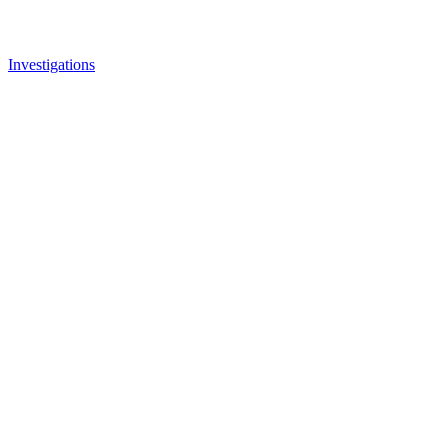
Investigations