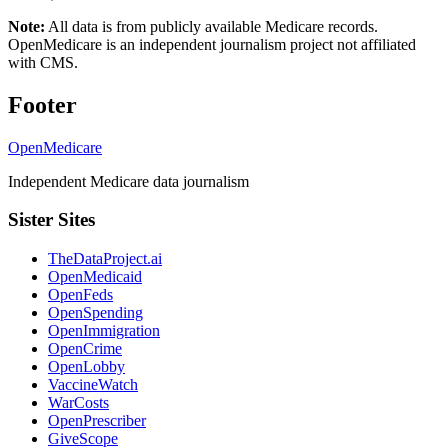
Note:
All data is from publicly available Medicare records.
OpenMedicare is an independent journalism project not affiliated
with CMS.
Footer
OpenMedicare
Independent Medicare data journalism
Sister Sites
TheDataProject.ai
OpenMedicaid
OpenFeds
OpenSpending
OpenImmigration
OpenCrime
OpenLobby
VaccineWatch
WarCosts
OpenPrescriber
GiveScope