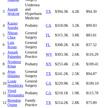
Undersea
Joseph
and
3
TX
$394.3K
4.2K
$94.30
Wolcott
Hyperbaric
Medicine
Kazuo
4
Podiatry
CA
$318.0K
3.2K
$99.83
Suzuki
Nhean
General
5
FL
$315.3K
3.8K
$83.81
Chea
Surgery
Luis
General
6
FL
$308.2K
8.2K
$37.52
Rosas
Surgery
Joseph
General
7
WV
$303.3K
2.6K
$116.29
Palumbo
Practice
Nosheen
8
Podiatry
NY
$253.4K
2.3K
$109.41
Khan
Jesus
General
9
TX
$241.2K
2.5K
$94.87
Hidalgo
Surgery
Louie
General
10
CA
$229.9K
2.3K
$100.10
Hendricks
Surgery
Virgil
11
Podiatry
CA
$218.1K
1.9K
$115.78
Hernandez
Brendon
Family
12
TX
$214.2K
2.8K
$75.89
Quinn
Practice