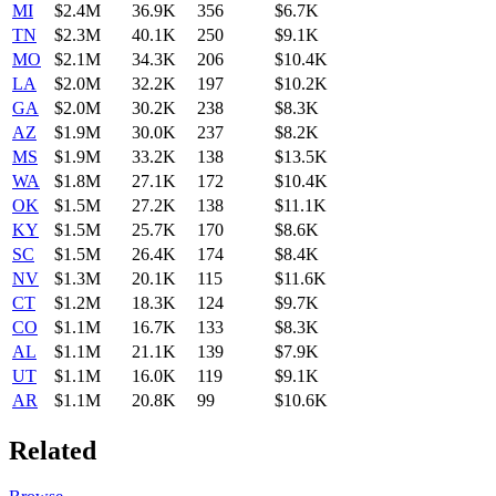
MI
$2.4M
36.9K
356
$6.7K
TN
$2.3M
40.1K
250
$9.1K
MO
$2.1M
34.3K
206
$10.4K
LA
$2.0M
32.2K
197
$10.2K
GA
$2.0M
30.2K
238
$8.3K
AZ
$1.9M
30.0K
237
$8.2K
MS
$1.9M
33.2K
138
$13.5K
WA
$1.8M
27.1K
172
$10.4K
OK
$1.5M
27.2K
138
$11.1K
KY
$1.5M
25.7K
170
$8.6K
SC
$1.5M
26.4K
174
$8.4K
NV
$1.3M
20.1K
115
$11.6K
CT
$1.2M
18.3K
124
$9.7K
CO
$1.1M
16.7K
133
$8.3K
AL
$1.1M
21.1K
139
$7.9K
UT
$1.1M
16.0K
119
$9.1K
AR
$1.1M
20.8K
99
$10.6K
Related