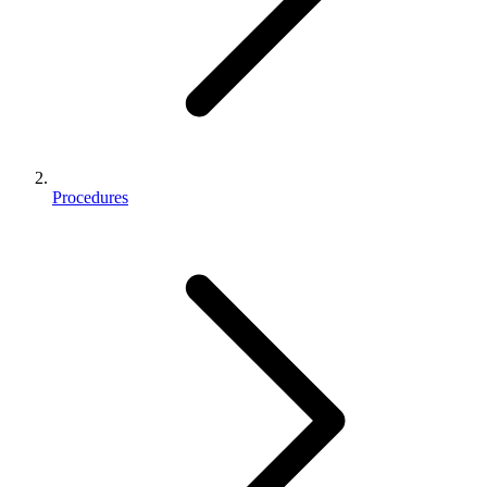
Procedures