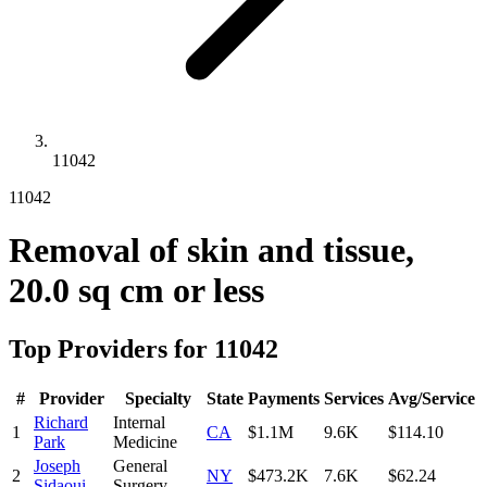
11042
11042
Removal of skin and tissue,
20.0 sq cm or less
Top Providers for
11042
#
Provider
Specialty
State
Payments
Services
Avg/Service
Richard
Internal
1
CA
$1.1M
9.6K
$114.10
Park
Medicine
Joseph
General
2
NY
$473.2K
7.6K
$62.24
Sidaoui
Surgery