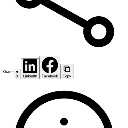
Share:
X
LinkedIn
Facebook
Copy