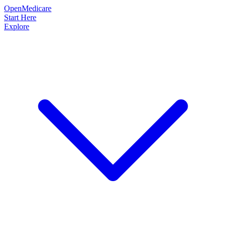
OpenMedicare
Start Here
Explore