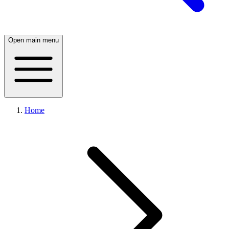
Open main menu
Home