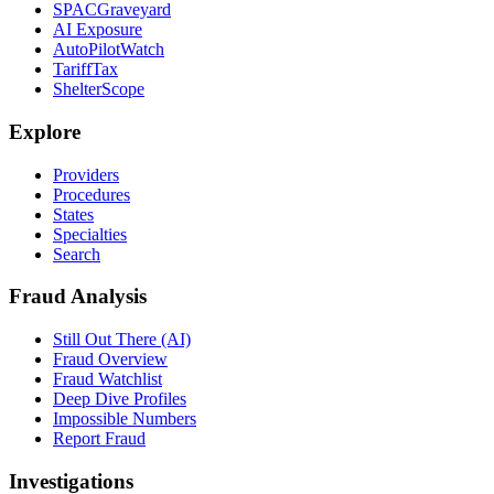
SPACGraveyard
AI Exposure
AutoPilotWatch
TariffTax
ShelterScope
Explore
Providers
Procedures
States
Specialties
Search
Fraud Analysis
Still Out There (AI)
Fraud Overview
Fraud Watchlist
Deep Dive Profiles
Impossible Numbers
Report Fraud
Investigations