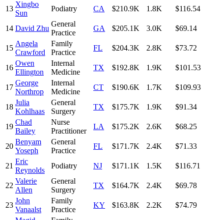
Xingbo
13
Podiatry
CA
$210.9K
1.8K
$116.54
Sun
General
14
David Zhu
GA
$205.1K
3.0K
$69.14
Practice
Angela
Family
15
FL
$204.3K
2.8K
$73.72
Crawford
Practice
Owen
Internal
16
TX
$192.8K
1.9K
$101.53
Ellington
Medicine
George
Internal
17
CT
$190.6K
1.7K
$109.93
Northrop
Medicine
Julia
General
18
TX
$175.7K
1.9K
$91.34
Kohlhaas
Surgery
Chad
Nurse
19
LA
$175.2K
2.6K
$68.25
Bailey
Practitioner
Benyam
General
20
FL
$171.7K
2.4K
$71.33
Yoseph
Practice
Eric
21
Podiatry
NJ
$171.1K
1.5K
$116.71
Reynolds
Valerie
General
22
TX
$164.7K
2.4K
$69.78
Allen
Surgery
John
Family
23
KY
$163.8K
2.2K
$74.79
Vanaalst
Practice