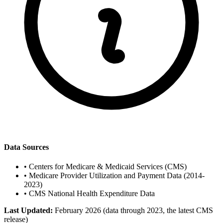
Data Sources
•
Centers for Medicare & Medicaid Services (CMS)
•
Medicare Provider Utilization and Payment Data (2014-
2023)
•
CMS National Health Expenditure Data
Last Updated:
February 2026 (data through 2023, the latest CMS
release)