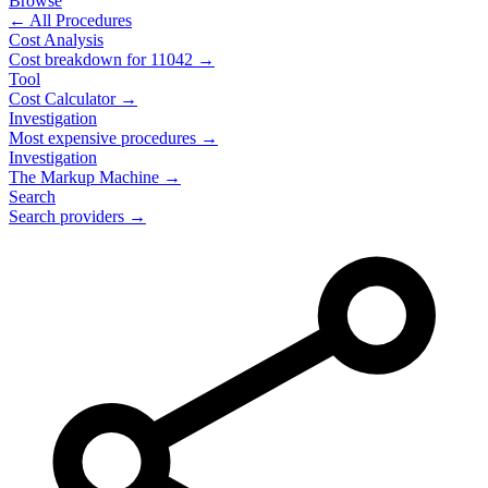
Browse
← All Procedures
Cost Analysis
Cost breakdown for
11042
→
Tool
Cost Calculator →
Investigation
Most expensive procedures →
Investigation
The Markup Machine →
Search
Search providers →