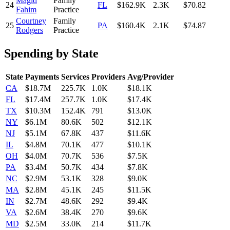
Magid
Family
24
FL
$162.9K
2.3K
$70.82
Fahim
Practice
Courtney
Family
25
PA
$160.4K
2.1K
$74.87
Rodgers
Practice
Spending by State
State
Payments
Services
Providers
Avg/Provider
CA
$18.7M
225.7K
1.0K
$18.1K
FL
$17.4M
257.7K
1.0K
$17.4K
TX
$10.3M
152.4K
791
$13.0K
NY
$6.1M
80.6K
502
$12.1K
NJ
$5.1M
67.8K
437
$11.6K
IL
$4.8M
70.1K
477
$10.1K
OH
$4.0M
70.7K
536
$7.5K
PA
$3.4M
50.7K
434
$7.8K
NC
$2.9M
53.1K
328
$9.0K
MA
$2.8M
45.1K
245
$11.5K
IN
$2.7M
48.6K
292
$9.4K
VA
$2.6M
38.4K
270
$9.6K
MD
$2.5M
33.0K
214
$11.7K