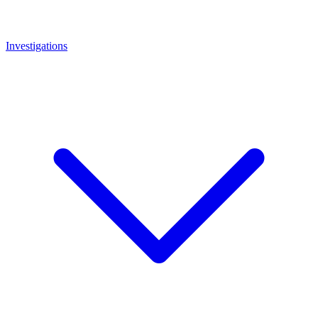
Investigations