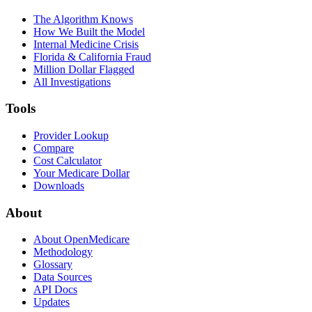
The Algorithm Knows
How We Built the Model
Internal Medicine Crisis
Florida & California Fraud
Million Dollar Flagged
All Investigations
Tools
Provider Lookup
Compare
Cost Calculator
Your Medicare Dollar
Downloads
About
About OpenMedicare
Methodology
Glossary
Data Sources
API Docs
Updates