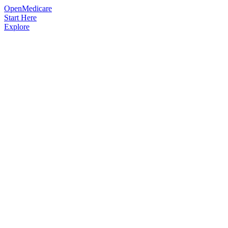
OpenMedicare
Start Here
Explore