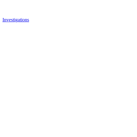
Investigations