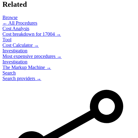
Related
Browse
← All Procedures
Cost Analysis
Cost breakdown for
17004
→
Tool
Cost Calculator →
Investigation
Most expensive procedures →
Investigation
The Markup Machine →
Search
Search providers →