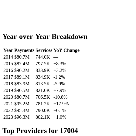
Year-over-Year Breakdown
Year
Payments
Services
YoY Change
2014
$80.7M
744.0K
—
2015
$87.4M
797.5K
+
8.3
%
2016
$90.2M
833.9K
+
3.2
%
2017
$89.1M
834.9K
-1.2
%
2018
$83.9M
813.5K
-5.9
%
2019
$90.5M
821.6K
+
7.9
%
2020
$80.7M
706.5K
-10.8
%
2021
$95.2M
781.2K
+
17.9
%
2022
$95.3M
790.0K
+
0.1
%
2023
$96.3M
802.1K
+
1.0
%
Top Providers for
17004