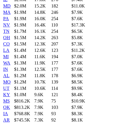
MD
$2.0M
15.2K
182
$11.0K
MA
$1.9M
14.8K
246
$7.9K
PA
$1.9M
16.0K
254
$7.6K
NV
$1.9M
16.4K
110
$17.3K
TN
$1.7M
16.1K
254
$6.5K
OH
$1.5M
14.2K
263
$5.8K
CO
$1.5M
12.3K
207
$7.3K
LA
$1.4M
12.6K
123
$11.2K
MI
$1.4M
11.6K
194
$7.0K
WA
$1.3M
11.9K
177
$7.6K
IN
$1.3M
12.5K
177
$7.6K
AL
$1.2M
11.8K
178
$6.9K
MO
$1.2M
10.7K
139
$8.5K
UT
$1.1M
10.6K
114
$9.9K
KY
$1.0M
9.6K
121
$8.4K
MS
$816.2K
7.9K
75
$10.9K
OK
$813.2K
7.9K
103
$7.9K
IA
$768.8K
7.9K
93
$8.3K
AR
$745.5K
7.3K
92
$8.1K