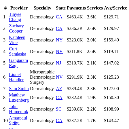
#
Provider
Specialty
State
Payments
Services
Avg/Service
Tinyee
1
Dermatology
CA
$463.4K
3.6K
$129.71
Chang
Zachary
2
Dermatology
CA
$336.2K
2.6K
$129.97
Cooper
Kathleen
3
Dermatology
NY
$323.0K
2.0K
$159.49
Vine
Curt
4
Dermatology
NV
$311.8K
2.6K
$119.11
Samlaska
Gangaram
5
Dermatology
NJ
$310.7K
2.1K
$147.02
Ragi
Micrographic
Lionel
6
Dermatologic
NV
$291.9K
2.3K
$125.23
Handler
Surgery
7
Sam Smith
Dermatology
AZ
$289.4K
2.3K
$127.00
Matthew
8
Dermatology
CA
$282.4K
1.9K
$150.30
Luxenberg
John
9
Dermatology
SC
$239.8K
2.2K
$108.99
Humeniuk
Amarpaul
10
Dermatology
CA
$237.2K
1.7K
$143.47
Sidhu