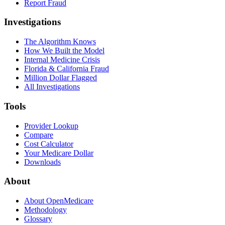
Report Fraud
Investigations
The Algorithm Knows
How We Built the Model
Internal Medicine Crisis
Florida & California Fraud
Million Dollar Flagged
All Investigations
Tools
Provider Lookup
Compare
Cost Calculator
Your Medicare Dollar
Downloads
About
About OpenMedicare
Methodology
Glossary