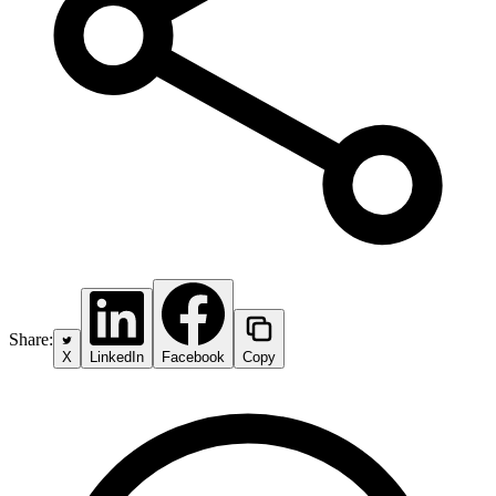
Share:
X
LinkedIn
Facebook
Copy