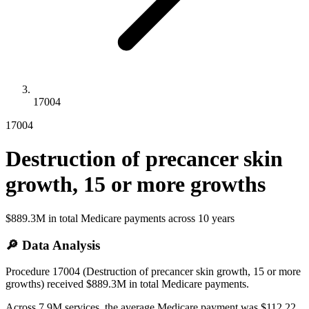
17004
17004
Destruction of precancer skin
growth, 15 or more growths
$889.3M
in total Medicare payments across
10
years
🔎 Data Analysis
Procedure 17004 (Destruction of precancer skin growth, 15 or more
growths) received $889.3M in total Medicare payments.
Across 7.9M services, the average Medicare payment was $112.22