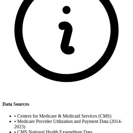
Data Sources
•
Centers for Medicare & Medicaid Services (CMS)
•
Medicare Provider Utilization and Payment Data (2014-
2023)
•
CMS National Health Expenditure Data