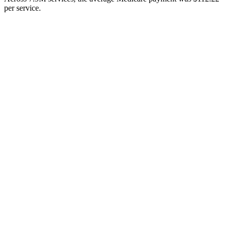
per service.