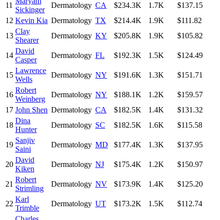
Maryam
11
Dermatology
CA
$234.3K
1.7K
$137.15
Sickinger
12
Kevin Kia
Dermatology
TX
$214.4K
1.9K
$111.82
Clay
13
Dermatology
KY
$205.8K
1.9K
$105.82
Shearer
David
14
Dermatology
FL
$192.3K
1.5K
$124.49
Casper
Lawrence
15
Dermatology
NY
$191.6K
1.3K
$151.71
Wells
Robert
16
Dermatology
NY
$188.1K
1.2K
$159.57
Weinberg
17
John Shen
Dermatology
CA
$182.5K
1.4K
$131.32
Dina
18
Dermatology
SC
$182.5K
1.6K
$115.58
Hunter
Sanjiv
19
Dermatology
MD
$177.4K
1.3K
$137.95
Saini
David
20
Dermatology
NJ
$175.4K
1.2K
$150.97
Kiken
Robert
21
Dermatology
NV
$173.9K
1.4K
$125.20
Strimling
Karl
22
Dermatology
UT
$173.2K
1.5K
$112.74
Trimble
Charles