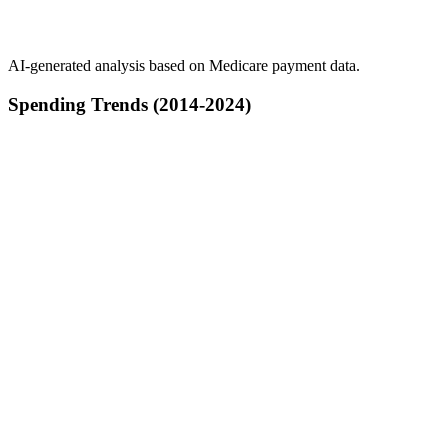
AI-generated analysis based on Medicare payment data.
Spending Trends (2014-2024)