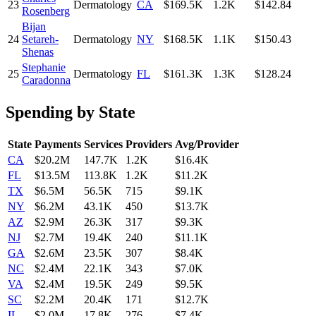
23
Dermatology
CA
$169.5K
1.2K
$142.84
Rosenberg
Bijan
24
Setareh-
Dermatology
NY
$168.5K
1.1K
$150.43
Shenas
Stephanie
25
Dermatology
FL
$161.3K
1.3K
$128.24
Caradonna
Spending by State
State
Payments
Services
Providers
Avg/Provider
CA
$20.2M
147.7K
1.2K
$16.4K
FL
$13.5M
113.8K
1.2K
$11.2K
TX
$6.5M
56.5K
715
$9.1K
NY
$6.2M
43.1K
450
$13.7K
AZ
$2.9M
26.3K
317
$9.3K
NJ
$2.7M
19.4K
240
$11.1K
GA
$2.6M
23.5K
307
$8.4K
NC
$2.4M
22.1K
343
$7.0K
VA
$2.4M
19.5K
249
$9.5K
SC
$2.2M
20.4K
171
$12.7K
IL
$2.0M
17.8K
276
$7.4K