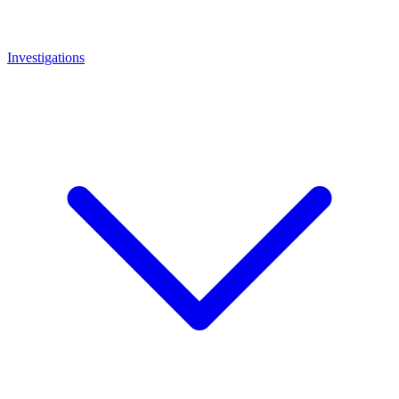
Investigations