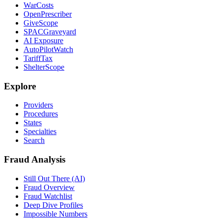
WarCosts
OpenPrescriber
GiveScope
SPACGraveyard
AI Exposure
AutoPilotWatch
TariffTax
ShelterScope
Explore
Providers
Procedures
States
Specialties
Search
Fraud Analysis
Still Out There (AI)
Fraud Overview
Fraud Watchlist
Deep Dive Profiles
Impossible Numbers