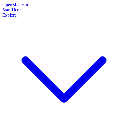
OpenMedicare
Start Here
Explore