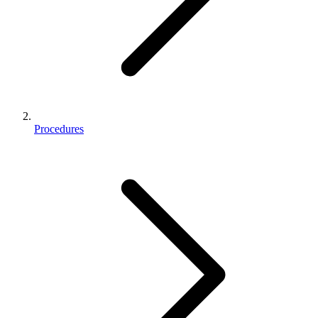
Procedures