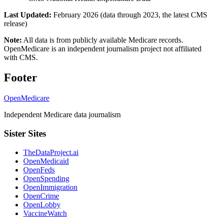
Last Updated:
February 2026 (data through 2023, the latest CMS
release)
Note:
All data is from publicly available Medicare records.
OpenMedicare is an independent journalism project not affiliated
with CMS.
Footer
OpenMedicare
Independent Medicare data journalism
Sister Sites
TheDataProject.ai
OpenMedicaid
OpenFeds
OpenSpending
OpenImmigration
OpenCrime
OpenLobby
VaccineWatch