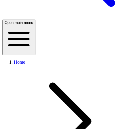
Open main menu
Home