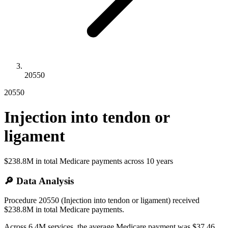
20550
20550
Injection into tendon or
ligament
$238.8M
in total Medicare payments across
10
years
🔎 Data Analysis
Procedure 20550 (Injection into tendon or ligament) received
$238.8M in total Medicare payments.
Across 6.4M services, the average Medicare payment was $37.46