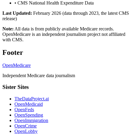
•
CMS National Health Expenditure Data
Last Updated:
February 2026 (data through 2023, the latest CMS
release)
Note:
All data is from publicly available Medicare records.
OpenMedicare is an independent journalism project not affiliated
with CMS.
Footer
OpenMedicare
Independent Medicare data journalism
Sister Sites
TheDataProject.ai
OpenMedicaid
OpenFeds
OpenSpending
OpenImmigration
OpenCrime
OpenLobby