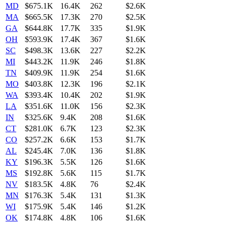
MD
$675.1K
16.4K
262
$2.6K
MA
$665.5K
17.3K
270
$2.5K
GA
$644.8K
17.7K
335
$1.9K
OH
$593.9K
17.4K
367
$1.6K
SC
$498.3K
13.6K
227
$2.2K
MI
$443.2K
11.9K
246
$1.8K
TN
$409.9K
11.9K
254
$1.6K
MO
$403.8K
12.3K
196
$2.1K
WA
$393.4K
10.4K
202
$1.9K
LA
$351.6K
11.0K
156
$2.3K
IN
$325.6K
9.4K
208
$1.6K
CT
$281.0K
6.7K
123
$2.3K
CO
$257.2K
6.6K
153
$1.7K
AL
$245.4K
7.0K
136
$1.8K
KY
$196.3K
5.5K
126
$1.6K
MS
$192.8K
5.6K
115
$1.7K
NV
$183.5K
4.8K
76
$2.4K
MN
$176.3K
5.4K
131
$1.3K
WI
$175.9K
5.4K
146
$1.2K
OK
$174.8K
4.8K
106
$1.6K