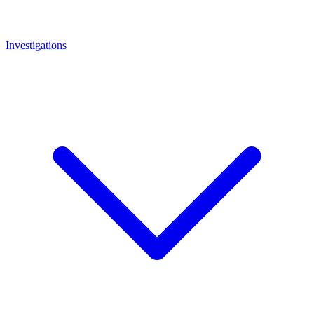
Investigations