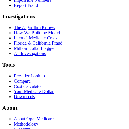
Impossible Numbers
Report Fraud
Investigations
The Algorithm Knows
How We Built the Model
Internal Medicine Crisis
Florida & California Fraud
Million Dollar Flagged
All Investigations
Tools
Provider Lookup
Compare
Cost Calculator
Your Medicare Dollar
Downloads
About
About OpenMedicare
Methodology