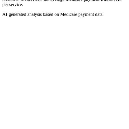
per service.
AI-generated analysis based on Medicare payment data.