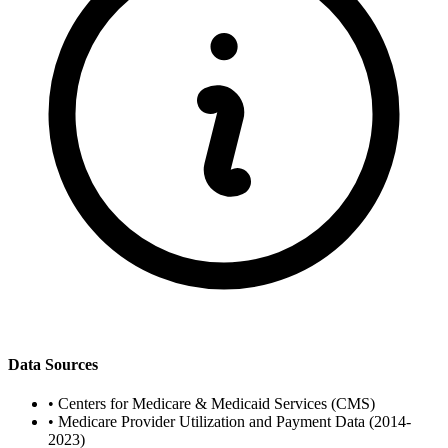
Data Sources
•
Centers for Medicare & Medicaid Services (CMS)
•
Medicare Provider Utilization and Payment Data (2014-
2023)