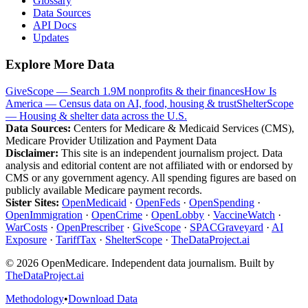
Glossary
Data Sources
API Docs
Updates
Explore More Data
GiveScope — Search 1.9M nonprofits & their finances
How Is
America — Census data on AI, food, housing & trust
ShelterScope
— Housing & shelter data across the U.S.
Data Sources:
Centers for Medicare & Medicaid Services (CMS),
Medicare Provider Utilization and Payment Data
Disclaimer:
This site is an independent journalism project. Data
analysis and editorial content are not affiliated with or endorsed by
CMS or any government agency. All spending figures are based on
publicly available Medicare payment records.
Sister Sites:
OpenMedicaid
·
OpenFeds
·
OpenSpending
·
OpenImmigration
·
OpenCrime
·
OpenLobby
·
VaccineWatch
·
WarCosts
·
OpenPrescriber
·
GiveScope
·
SPACGraveyard
·
AI
Exposure
·
TariffTax
·
ShelterScope
·
TheDataProject.ai
©
2026
OpenMedicare. Independent data journalism. Built by
TheDataProject.ai
Methodology
•
Download Data