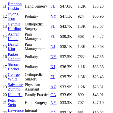
Brandon
11
Hand Surgery
FL
$47.6K
1.2K
$38.23
Luskin
Jiyong
12
Podiatry
NY
$47.1K
924
$50.96
Jeon
Cynthia
Orthopedic
13
FL
$43.7K
1.3K
$32.67
Harding
Surgery
Ashraf
Pain
14
FL
$39.3K
868
$45.27
Hanna
Management
David
Pain
15
NJ
$38.1K
1.3K
$29.68
Kim
Management
Parker
16
Podiatry
NY
$37.5K
783
$47.85
Gennett
Simon
17
Podiatry
NJ
$36.3K
1.1K
$33.38
Becker
George
Orthopedic
18
FL
$35.7K
1.3K
$28.43
White
Surgery
Salvatore
Physician
19
AZ
$33.9K
1.2K
$28.31
Zummo
Assistant
20
Katie Hu
Family Practice
CA
$33.6K
699
$48.01
Peter
21
Hand Surgery
NY
$33.3K
707
$47.10
Stein
Lawrence
Internal
22
CA
$33.1K
661
$50.02