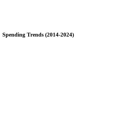
Spending Trends (2014-2024)