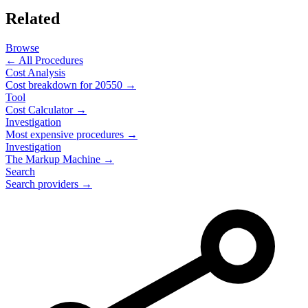
Related
Browse
← All Procedures
Cost Analysis
Cost breakdown for
20550
→
Tool
Cost Calculator →
Investigation
Most expensive procedures →
Investigation
The Markup Machine →
Search
Search providers →