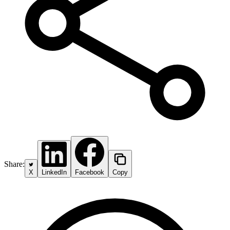
Share:
X
LinkedIn
Facebook
Copy