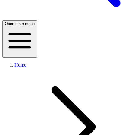
Open main menu
Home