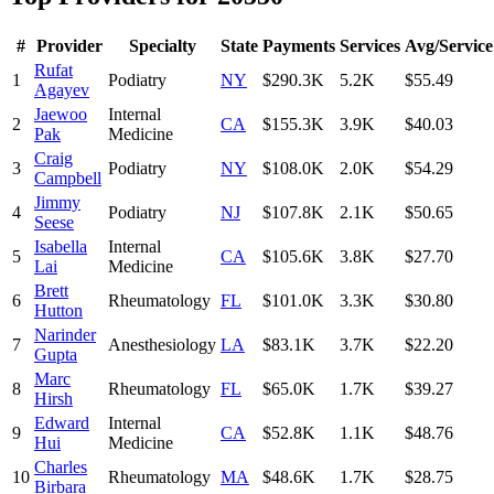
#
Provider
Specialty
State
Payments
Services
Avg/Service
Rufat
1
Podiatry
NY
$290.3K
5.2K
$55.49
Agayev
Jaewoo
Internal
2
CA
$155.3K
3.9K
$40.03
Pak
Medicine
Craig
3
Podiatry
NY
$108.0K
2.0K
$54.29
Campbell
Jimmy
4
Podiatry
NJ
$107.8K
2.1K
$50.65
Seese
Isabella
Internal
5
CA
$105.6K
3.8K
$27.70
Lai
Medicine
Brett
6
Rheumatology
FL
$101.0K
3.3K
$30.80
Hutton
Narinder
7
Anesthesiology
LA
$83.1K
3.7K
$22.20
Gupta
Marc
8
Rheumatology
FL
$65.0K
1.7K
$39.27
Hirsh
Edward
Internal
9
CA
$52.8K
1.1K
$48.76
Hui
Medicine
Charles
10
Rheumatology
MA
$48.6K
1.7K
$28.75
Birbara