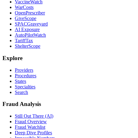
VaccineWatch
WarCosts
OpenPrescriber
GiveScope
SPACGraveyard
AI Exposure
AutoPilotWatch
TariffTax
ShelterScope
Explore
Providers
Procedures
States
Specialties
Search
Fraud Analysis
Still Out There (AI)
Fraud Overview
Fraud Watchlist
Deep Dive Profiles