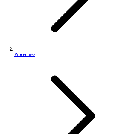
Procedures