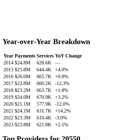
Year-over-Year Breakdown
Year
Payments
Services
YoY Change
2014
$24.8M
628.6K
—
2015
$25.8M
644.4K
+
4.0
%
2016
$26.0M
665.7K
+
0.9
%
2017
$22.8M
660.2K
-12.3
%
2018
$23.2M
663.7K
+
1.8
%
2019
$24.0M
670.9K
+
3.2
%
2020
$21.1M
577.9K
-12.0
%
2021
$24.1M
631.7K
+
14.2
%
2022
$23.3M
610.4K
-3.0
%
2023
$23.8M
621.8K
+
2.1
%
Top Providers for
20550