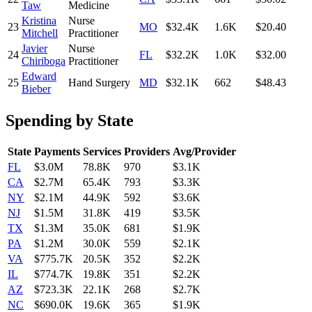
Taw
Medicine
Kristina
Nurse
23
MO
$32.4K
1.6K
$20.40
Mitchell
Practitioner
Javier
Nurse
24
FL
$32.2K
1.0K
$32.00
Chiriboga
Practitioner
Edward
25
Hand Surgery
MD
$32.1K
662
$48.43
Bieber
Spending by State
State
Payments
Services
Providers
Avg/Provider
FL
$3.0M
78.8K
970
$3.1K
CA
$2.7M
65.4K
793
$3.3K
NY
$2.1M
44.9K
592
$3.6K
NJ
$1.5M
31.8K
419
$3.5K
TX
$1.3M
35.0K
681
$1.9K
PA
$1.2M
30.0K
559
$2.1K
VA
$775.7K
20.5K
352
$2.2K
IL
$774.7K
19.8K
351
$2.2K
AZ
$723.3K
22.1K
268
$2.7K
NC
$690.0K
19.6K
365
$1.9K