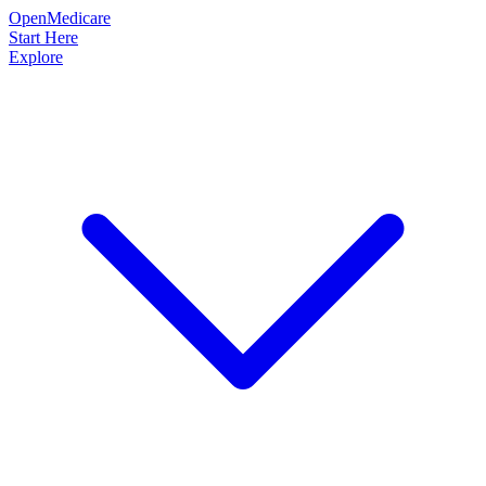
OpenMedicare
Start Here
Explore