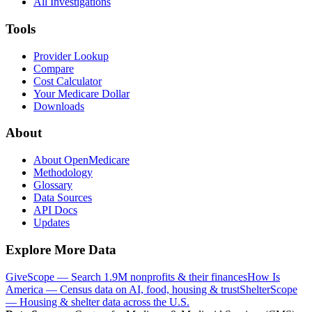
All Investigations
Tools
Provider Lookup
Compare
Cost Calculator
Your Medicare Dollar
Downloads
About
About OpenMedicare
Methodology
Glossary
Data Sources
API Docs
Updates
Explore More Data
GiveScope — Search 1.9M nonprofits & their finances
How Is
America — Census data on AI, food, housing & trust
ShelterScope
— Housing & shelter data across the U.S.