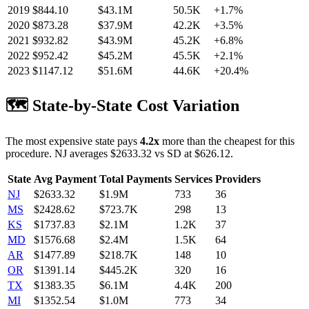
2019
$
844.10
$43.1M
50.5K
+
1.7
%
2020
$
873.28
$37.9M
42.2K
+
3.5
%
2021
$
932.82
$43.9M
45.2K
+
6.8
%
2022
$
952.42
$45.2M
45.5K
+
2.1
%
2023
$
1147.12
$51.6M
44.6K
+
20.4
%
🗺️ State-by-State Cost Variation
The most expensive state pays
4.2
x
more than the cheapest for this
procedure.
NJ
averages $
2633.32
vs
SD
at $
626.12
.
State
Avg Payment
Total Payments
Services
Providers
NJ
$
2633.32
$1.9M
733
36
MS
$
2428.62
$723.7K
298
13
KS
$
1737.83
$2.1M
1.2K
37
MD
$
1576.68
$2.4M
1.5K
64
AR
$
1477.89
$218.7K
148
10
OR
$
1391.14
$445.2K
320
16
TX
$
1383.35
$6.1M
4.4K
200
MI
$
1352.54
$1.0M
773
34