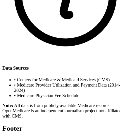
Data Sources
•
Centers for Medicare & Medicaid Services (CMS)
•
Medicare Provider Utilization and Payment Data (2014-
2024)
•
Medicare Physician Fee Schedule
Note:
All data is from publicly available Medicare records.
OpenMedicare is an independent journalism project not affiliated
with CMS.
Footer