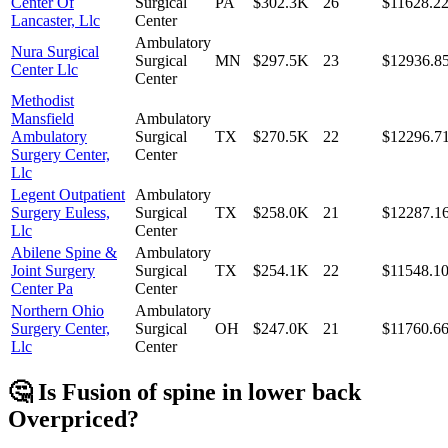
Center Of
Surgical
PA
$302.3K
26
$11628.2
Lancaster, Llc
Center
Ambulatory
Nura Surgical
Surgical
MN
$297.5K
23
$12936.8
Center Llc
Center
Methodist
Mansfield
Ambulatory
Ambulatory
Surgical
TX
$270.5K
22
$12296.7
Surgery Center,
Center
Llc
Legent Outpatient
Ambulatory
Surgery Euless,
Surgical
TX
$258.0K
21
$12287.1
Llc
Center
Abilene Spine &
Ambulatory
Joint Surgery
Surgical
TX
$254.1K
22
$11548.1
Center Pa
Center
Northern Ohio
Ambulatory
Surgery Center,
Surgical
OH
$247.0K
21
$11760.6
Llc
Center
🤔 Is
Fusion of spine in lower back
Overpriced?