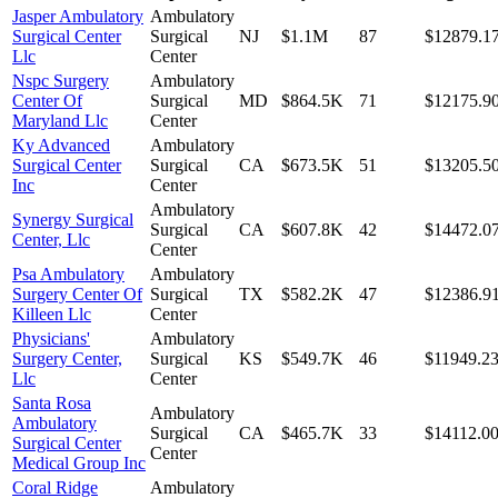
Jasper Ambulatory
Ambulatory
Surgical Center
Surgical
NJ
$1.1M
87
$12879.1
Llc
Center
Nspc Surgery
Ambulatory
Center Of
Surgical
MD
$864.5K
71
$12175.9
Maryland Llc
Center
Ky Advanced
Ambulatory
Surgical Center
Surgical
CA
$673.5K
51
$13205.5
Inc
Center
Ambulatory
Synergy Surgical
Surgical
CA
$607.8K
42
$14472.0
Center, Llc
Center
Psa Ambulatory
Ambulatory
Surgery Center Of
Surgical
TX
$582.2K
47
$12386.9
Killeen Llc
Center
Physicians'
Ambulatory
Surgery Center,
Surgical
KS
$549.7K
46
$11949.2
Llc
Center
Santa Rosa
Ambulatory
Ambulatory
Surgical
CA
$465.7K
33
$14112.0
Surgical Center
Center
Medical Group Inc
Coral Ridge
Ambulatory