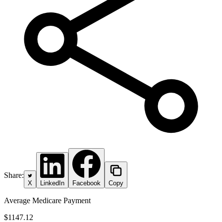
Share:
X
LinkedIn
Facebook
Copy
Average Medicare Payment
$1147.12