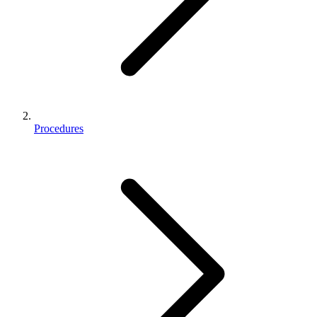
Procedures