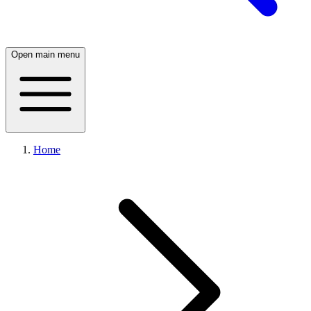
Open main menu
Home