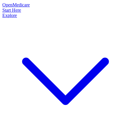
OpenMedicare
Start Here
Explore