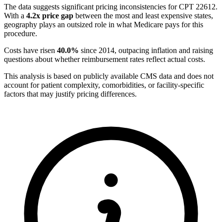
The data suggests significant pricing inconsistencies for CPT
22612
.
With a
4.2
x price gap
between the most and least expensive states,
geography plays an outsized role in what Medicare pays for this
procedure.
Costs have risen
40.0
%
since
2014
, outpacing inflation and raising
questions about whether reimbursement rates reflect actual costs.
This analysis is based on publicly available CMS data and does not
account for patient complexity, comorbidities, or facility-specific
factors that may justify pricing differences.