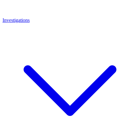
Investigations