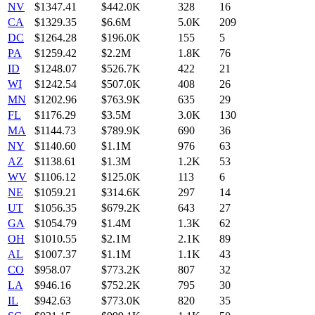
NV
$
1347.41
$442.0K
328
16
CA
$
1329.35
$6.6M
5.0K
209
DC
$
1264.28
$196.0K
155
5
PA
$
1259.42
$2.2M
1.8K
76
ID
$
1248.07
$526.7K
422
21
WI
$
1242.54
$507.0K
408
26
MN
$
1202.96
$763.9K
635
29
FL
$
1176.29
$3.5M
3.0K
130
MA
$
1144.73
$789.9K
690
36
NY
$
1140.60
$1.1M
976
63
AZ
$
1138.61
$1.3M
1.2K
53
WV
$
1106.12
$125.0K
113
6
NE
$
1059.21
$314.6K
297
14
UT
$
1056.35
$679.2K
643
27
GA
$
1054.79
$1.4M
1.3K
62
OH
$
1010.55
$2.1M
2.1K
89
AL
$
1007.37
$1.1M
1.1K
43
CO
$
958.07
$773.2K
807
32
LA
$
946.16
$752.2K
795
30
IL
$
942.63
$773.0K
820
35