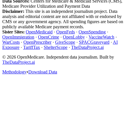
Data Sources:
Centers for Medicare & Medicaid Services (CMS),
Medicare Provider Utilization and Payment Data
Disclaimer:
This site is an independent journalism project. Data
analysis and editorial content are not affiliated with or endorsed by
CMS or any government agency. All spending figures are based on
publicly available Medicare payment records.
Sister Sites:
OpenMedicaid
·
OpenFeds
·
OpenSpending
·
OpenImmigration
·
OpenCrime
·
OpenLobby
·
VaccineWatch
·
WarCosts
·
OpenPrescriber
·
GiveScope
·
SPACGraveyard
·
AI
Exposure
·
TariffTax
·
ShelterScope
·
TheDataProject.ai
©
2026
OpenMedicare. Independent data journalism. Built by
TheDataProject.ai
Methodology
•
Download Data