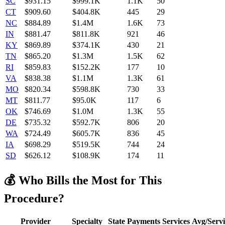
SC
$
931.15
$999.1K
1.1K
50
CT
$
909.60
$404.8K
445
29
NC
$
884.89
$1.4M
1.6K
73
IN
$
881.47
$811.8K
921
46
KY
$
869.89
$374.1K
430
21
TN
$
865.20
$1.3M
1.5K
62
RI
$
859.83
$152.2K
177
10
VA
$
838.38
$1.1M
1.3K
61
MO
$
820.34
$598.8K
730
33
MT
$
811.77
$95.0K
117
6
OK
$
746.69
$1.0M
1.3K
55
DE
$
735.32
$592.7K
806
20
WA
$
724.49
$605.7K
836
45
IA
$
698.29
$519.5K
744
24
SD
$
626.12
$108.9K
174
11
💰 Who Bills the Most for This
Procedure?
Provider
Specialty
State
Payments
Services
Avg/Servi