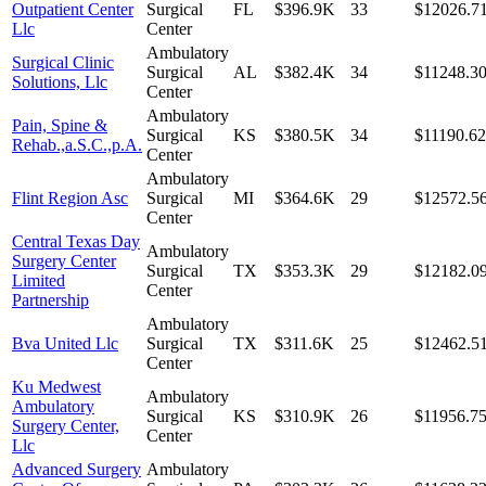
Outpatient Center
Surgical
FL
$396.9K
33
$12026.7
Llc
Center
Ambulatory
Surgical Clinic
Surgical
AL
$382.4K
34
$11248.3
Solutions, Llc
Center
Ambulatory
Pain, Spine &
Surgical
KS
$380.5K
34
$11190.62
Rehab.,a.S.C.,p.A.
Center
Ambulatory
Flint Region Asc
Surgical
MI
$364.6K
29
$12572.5
Center
Central Texas Day
Ambulatory
Surgery Center
Surgical
TX
$353.3K
29
$12182.0
Limited
Center
Partnership
Ambulatory
Bva United Llc
Surgical
TX
$311.6K
25
$12462.5
Center
Ku Medwest
Ambulatory
Ambulatory
Surgical
KS
$310.9K
26
$11956.7
Surgery Center,
Center
Llc
Advanced Surgery
Ambulatory