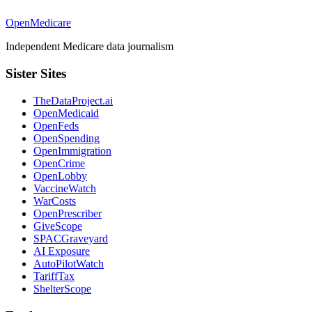
OpenMedicare
Independent Medicare data journalism
Sister Sites
TheDataProject.ai
OpenMedicaid
OpenFeds
OpenSpending
OpenImmigration
OpenCrime
OpenLobby
VaccineWatch
WarCosts
OpenPrescriber
GiveScope
SPACGraveyard
AI Exposure
AutoPilotWatch
TariffTax
ShelterScope