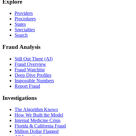
Explore
Providers
Procedures
States
Specialties
Search
Fraud Analysis
Still Out There (AI)
Fraud Overview
Fraud Watchlist
Deep Dive Profiles
Impossible Numbers
Report Fraud
Investigations
The Algorithm Knows
How We Built the Model
Internal Medicine Crisis
Florida & California Fraud
Million Dollar Flagged