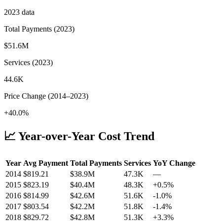
2023
data
Total Payments (
2023
)
$51.6M
Services (
2023
)
44.6K
Price Change (
2014
–
2023
)
+40.0%
📈 Year-over-Year Cost Trend
Year
Avg Payment
Total Payments
Services
YoY Change
2014
$
819.21
$38.9M
47.3K
—
2015
$
823.19
$40.4M
48.3K
+
0.5
%
2016
$
814.99
$42.6M
51.6K
-1.0
%
2017
$
803.54
$42.2M
51.8K
-1.4
%
2018
$
829.72
$42.8M
51.3K
+
3.3
%