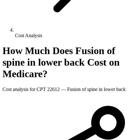
Cost Analysis
How Much Does
Fusion of
spine in lower back
Cost on
Medicare?
Cost analysis for CPT
22612
—
Fusion of spine in lower back