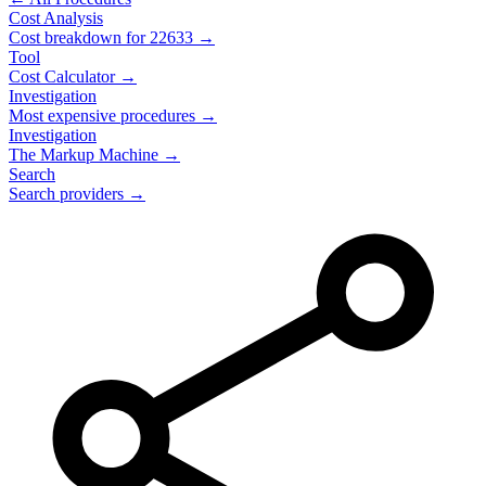
Cost Analysis
Cost breakdown for
22633
→
Tool
Cost Calculator →
Investigation
Most expensive procedures →
Investigation
The Markup Machine →
Search
Search providers →