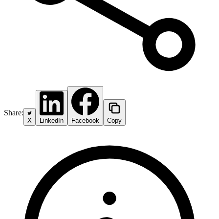
Share:
X
LinkedIn
Facebook
Copy