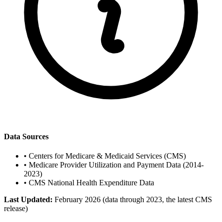
Data Sources
•
Centers for Medicare & Medicaid Services (CMS)
•
Medicare Provider Utilization and Payment Data (2014-
2023)
•
CMS National Health Expenditure Data
Last Updated:
February 2026 (data through 2023, the latest CMS
release)