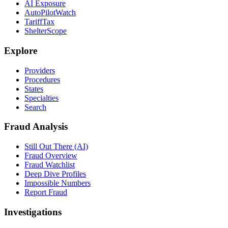
AI Exposure
AutoPilotWatch
TariffTax
ShelterScope
Explore
Providers
Procedures
States
Specialties
Search
Fraud Analysis
Still Out There (AI)
Fraud Overview
Fraud Watchlist
Deep Dive Profiles
Impossible Numbers
Report Fraud
Investigations