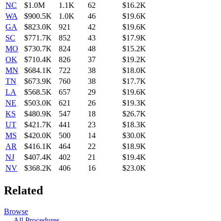
NC
$1.0M
1.1K
62
$16.2K
WA
$900.5K
1.0K
46
$19.6K
GA
$823.0K
921
42
$19.6K
SC
$771.7K
852
43
$17.9K
MO
$730.7K
824
48
$15.2K
OK
$710.4K
826
37
$19.2K
MN
$684.1K
722
38
$18.0K
TN
$673.9K
760
38
$17.7K
LA
$568.5K
657
29
$19.6K
NE
$503.0K
621
26
$19.3K
KS
$480.9K
547
18
$26.7K
UT
$421.7K
441
23
$18.3K
MS
$420.0K
500
14
$30.0K
AR
$416.1K
464
22
$18.9K
NJ
$407.4K
402
21
$19.4K
NV
$368.2K
406
16
$23.0K
Related
Browse
← All Procedures