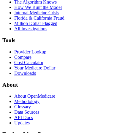
The Algorithm Knows
How We Built the Model
Internal Medicine Crisis
Florida & California Fraud
Million Dollar Flagged
All Investigations
Tools
Provider Lookup
Compare
Cost Calculator
Your Medicare Dollar
Downloads
About
About OpenMedicare
Methodology
Glossary
Data Sources
API Docs
Updates