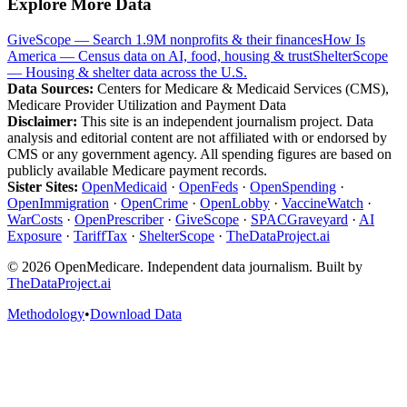
Explore More Data
GiveScope — Search 1.9M nonprofits & their finances
How Is
America — Census data on AI, food, housing & trust
ShelterScope
— Housing & shelter data across the U.S.
Data Sources:
Centers for Medicare & Medicaid Services (CMS),
Medicare Provider Utilization and Payment Data
Disclaimer:
This site is an independent journalism project. Data
analysis and editorial content are not affiliated with or endorsed by
CMS or any government agency. All spending figures are based on
publicly available Medicare payment records.
Sister Sites:
OpenMedicaid
·
OpenFeds
·
OpenSpending
·
OpenImmigration
·
OpenCrime
·
OpenLobby
·
VaccineWatch
·
WarCosts
·
OpenPrescriber
·
GiveScope
·
SPACGraveyard
·
AI
Exposure
·
TariffTax
·
ShelterScope
·
TheDataProject.ai
©
2026
OpenMedicare. Independent data journalism. Built by
TheDataProject.ai
Methodology
•
Download Data