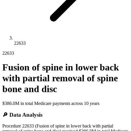
22633
22633
Fusion of spine in lower back
with partial removal of spine
bone and disc
$386.0M
in total Medicare payments across
10
years
🔎 Data Analysis
Procedure 22633 (Fusion of spine in lower back with partial