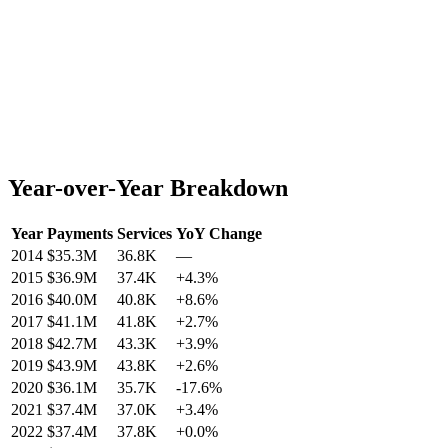
Year-over-Year Breakdown
Year
Payments
Services
YoY Change
2014
$35.3M
36.8K
—
2015
$36.9M
37.4K
+
4.3
%
2016
$40.0M
40.8K
+
8.6
%
2017
$41.1M
41.8K
+
2.7
%
2018
$42.7M
43.3K
+
3.9
%
2019
$43.9M
43.8K
+
2.6
%
2020
$36.1M
35.7K
-17.6
%
2021
$37.4M
37.0K
+
3.4
%
2022
$37.4M
37.8K
+
0.0
%