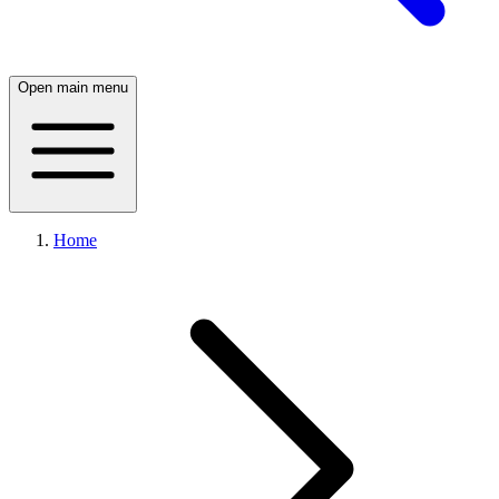
Open main menu
Home