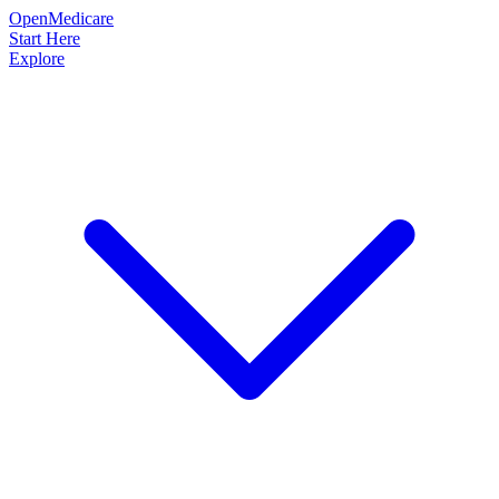
OpenMedicare
Start Here
Explore