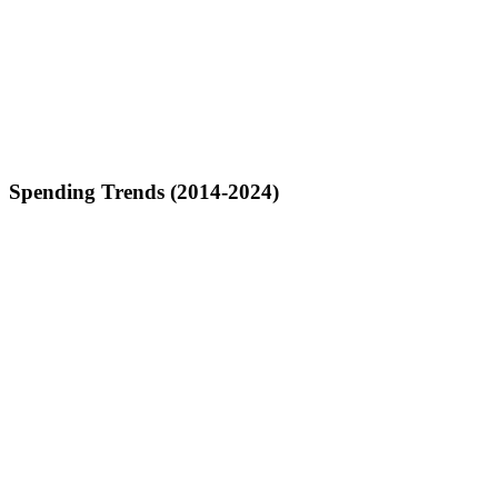
Spending Trends (2014-2024)