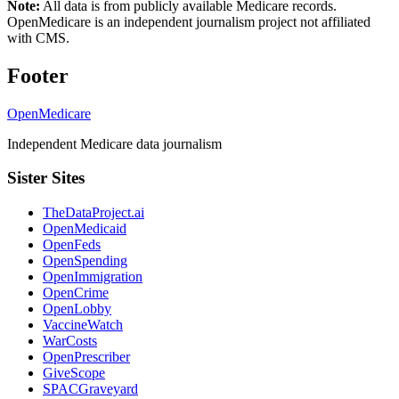
Note:
All data is from publicly available Medicare records.
OpenMedicare is an independent journalism project not affiliated
with CMS.
Footer
OpenMedicare
Independent Medicare data journalism
Sister Sites
TheDataProject.ai
OpenMedicaid
OpenFeds
OpenSpending
OpenImmigration
OpenCrime
OpenLobby
VaccineWatch
WarCosts
OpenPrescriber
GiveScope
SPACGraveyard