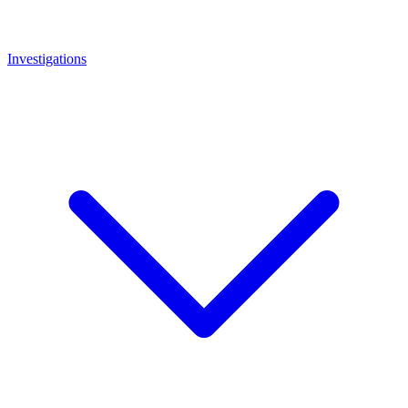
Investigations