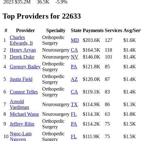
2023
$35.2M
36.5K
-5.9
%
Top Providers for
22633
#
Provider
Specialty
State
Payments
Services
Avg/Ser
Charles
Orthopedic
1
MD
$203.6K
127
$1.6K
Edwards, Ii
Surgery
2
Henry Aryan
Neurosurgery
CA
$164.5K
118
$1.4K
3
Derek Duke
Neurosurgery
NV
$146.0K
101
$1.4K
Orthopedic
4
Gregory Bailey
PA
$121.8K
85
$1.4K
Surgery
Orthopedic
5
Justin Field
AZ
$120.0K
87
$1.4K
Surgery
Orthopedic
6
Connor Telles
CA
$119.1K
83
$1.4K
Surgery
Arnold
7
Neurosurgery
TX
$114.9K
86
$1.3K
Vardiman
8
Michael Wang
Neurosurgery
FL
$114.3K
63
$1.8K
Orthopedic
9
Jeffrey Rihn
PA
$114.2K
75
$1.5K
Surgery
Ngoc-Lam
Orthopedic
10
FL
$111.9K
75
$1.5K
Nguyen
Surgery