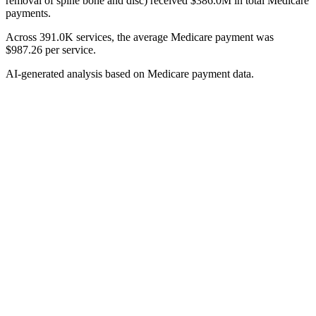
removal of spine bone and disc) received $386.0M in total Medicare
payments.
Across 391.0K services, the average Medicare payment was
$987.26 per service.
AI-generated analysis based on Medicare payment data.