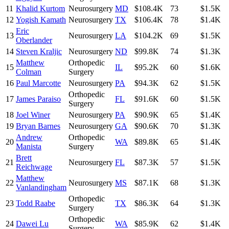
11
Khalid Kurtom
Neurosurgery
MD
$108.4K
73
$1.5K
12
Yogish Kamath
Neurosurgery
TX
$106.4K
78
$1.4K
Eric
13
Neurosurgery
LA
$104.2K
69
$1.5K
Oberlander
14
Steven Kraljic
Neurosurgery
ND
$99.8K
74
$1.3K
Matthew
Orthopedic
15
IL
$95.2K
60
$1.6K
Colman
Surgery
16
Paul Marcotte
Neurosurgery
PA
$94.3K
62
$1.5K
Orthopedic
17
James Paraiso
FL
$91.6K
60
$1.5K
Surgery
18
Joel Winer
Neurosurgery
PA
$90.9K
65
$1.4K
19
Bryan Barnes
Neurosurgery
GA
$90.6K
70
$1.3K
Andrew
Orthopedic
20
WA
$89.8K
65
$1.4K
Manista
Surgery
Brett
21
Neurosurgery
FL
$87.3K
57
$1.5K
Reichwage
Matthew
22
Neurosurgery
MS
$87.1K
68
$1.3K
Vanlandingham
Orthopedic
23
Todd Raabe
TX
$86.3K
64
$1.3K
Surgery
Orthopedic
24
Dawei Lu
WA
$85.9K
62
$1.4K
Surgery