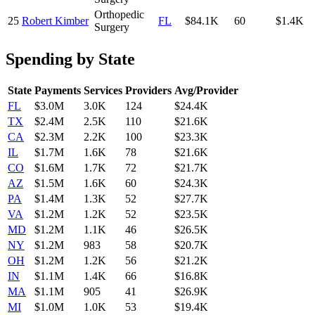
Orthopedic
25
Robert Kimber
FL
$84.1K
60
$1.4K
Surgery
Spending by State
State
Payments
Services
Providers
Avg/Provider
FL
$3.0M
3.0K
124
$24.4K
TX
$2.4M
2.5K
110
$21.6K
CA
$2.3M
2.2K
100
$23.3K
IL
$1.7M
1.6K
78
$21.6K
CO
$1.6M
1.7K
72
$21.7K
AZ
$1.5M
1.6K
60
$24.3K
PA
$1.4M
1.3K
52
$27.7K
VA
$1.2M
1.2K
52
$23.5K
MD
$1.2M
1.1K
46
$26.5K
NY
$1.2M
983
58
$20.7K
OH
$1.2M
1.2K
56
$21.2K
IN
$1.1M
1.4K
66
$16.8K
MA
$1.1M
905
41
$26.9K
MI
$1.0M
1.0K
53
$19.4K