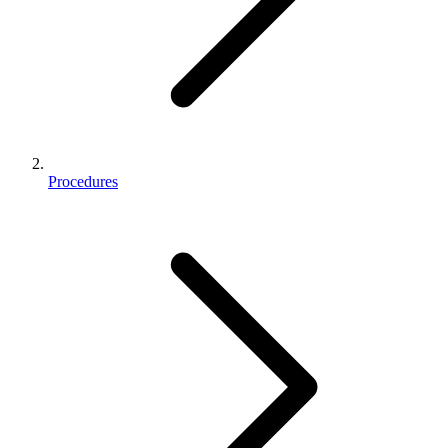
Procedures