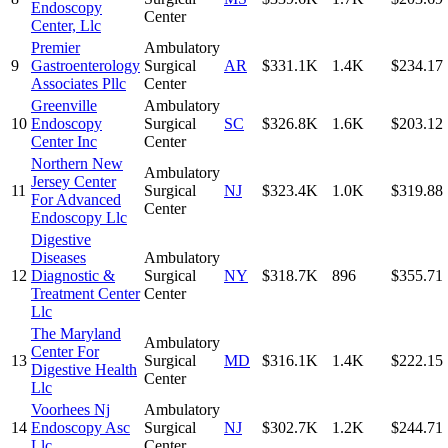
Endoscopy
Center
Center, Llc
Premier
Ambulatory
9
Gastroenterology
Surgical
AR
$331.1K
1.4K
$234.17
Associates Pllc
Center
Greenville
Ambulatory
10
Endoscopy
Surgical
SC
$326.8K
1.6K
$203.12
Center Inc
Center
Northern New
Ambulatory
Jersey Center
11
Surgical
NJ
$323.4K
1.0K
$319.88
For Advanced
Center
Endoscopy Llc
Digestive
Diseases
Ambulatory
12
Diagnostic &
Surgical
NY
$318.7K
896
$355.71
Treatment Center
Center
Llc
The Maryland
Ambulatory
Center For
13
Surgical
MD
$316.1K
1.4K
$222.15
Digestive Health
Center
Llc
Voorhees Nj
Ambulatory
14
Endoscopy Asc
Surgical
NJ
$302.7K
1.2K
$244.71
Llc
Center