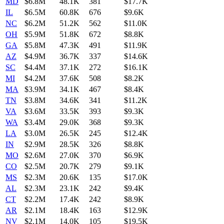
MD
$6.8M
48.1K
381
$17.7K
IL
$6.5M
60.8K
676
$9.6K
NC
$6.2M
51.2K
562
$11.0K
OH
$5.9M
51.8K
672
$8.8K
GA
$5.8M
47.3K
491
$11.9K
AZ
$4.9M
36.7K
337
$14.6K
SC
$4.4M
37.1K
272
$16.1K
MI
$4.2M
37.6K
508
$8.2K
MA
$3.9M
34.1K
467
$8.4K
TN
$3.8M
34.6K
341
$11.2K
VA
$3.6M
33.5K
393
$9.3K
WA
$3.4M
29.0K
368
$9.3K
LA
$3.0M
26.5K
245
$12.4K
IN
$2.9M
28.5K
326
$8.8K
MO
$2.6M
27.0K
370
$6.9K
CO
$2.5M
20.7K
279
$9.1K
MS
$2.3M
20.6K
135
$17.0K
AL
$2.3M
23.1K
242
$9.4K
CT
$2.2M
17.4K
242
$8.9K
AR
$2.1M
18.4K
163
$12.9K
NV
$2.1M
14.0K
105
$19.5K