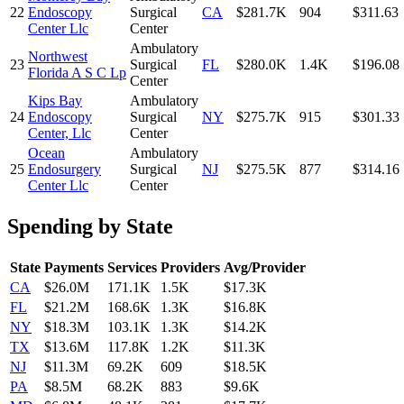
22
Endoscopy
Surgical
CA
$281.7K
904
$311.63
Center Llc
Center
Ambulatory
Northwest
23
Surgical
FL
$280.0K
1.4K
$196.08
Florida A S C Lp
Center
Kips Bay
Ambulatory
24
Endoscopy
Surgical
NY
$275.7K
915
$301.33
Center, Llc
Center
Ocean
Ambulatory
25
Endosurgery
Surgical
NJ
$275.5K
877
$314.16
Center Llc
Center
Spending by State
State
Payments
Services
Providers
Avg/Provider
CA
$26.0M
171.1K
1.5K
$17.3K
FL
$21.2M
168.6K
1.3K
$16.8K
NY
$18.3M
103.1K
1.3K
$14.2K
TX
$13.6M
117.8K
1.2K
$11.3K
NJ
$11.3M
69.2K
609
$18.5K
PA
$8.5M
68.2K
883
$9.6K