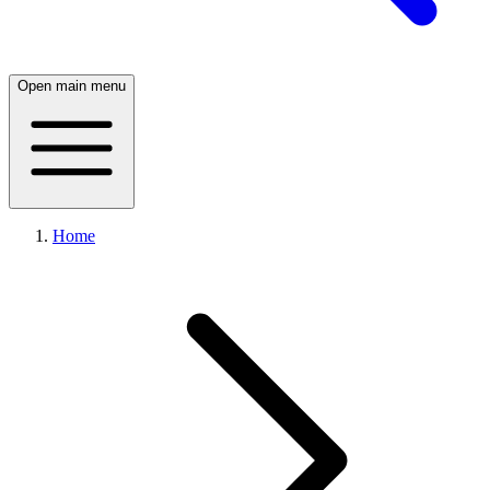
Open main menu
Home