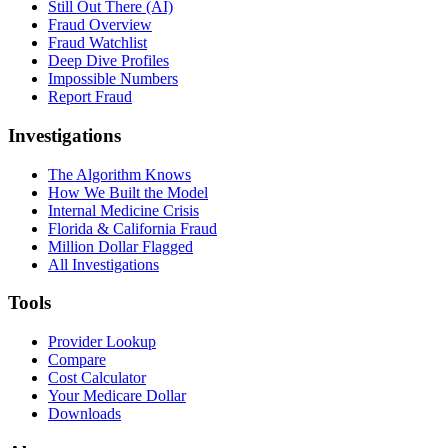
Still Out There (AI)
Fraud Overview
Fraud Watchlist
Deep Dive Profiles
Impossible Numbers
Report Fraud
Investigations
The Algorithm Knows
How We Built the Model
Internal Medicine Crisis
Florida & California Fraud
Million Dollar Flagged
All Investigations
Tools
Provider Lookup
Compare
Cost Calculator
Your Medicare Dollar
Downloads