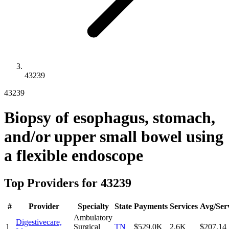
43239
43239
Biopsy of esophagus, stomach,
and/or upper small bowel using
a flexible endoscope
Top Providers for
43239
#
Provider
Specialty
State
Payments
Services
Avg/Ser
Ambulatory
Digestivecare,
1
Surgical
TN
$529.0K
2.6K
$207.14