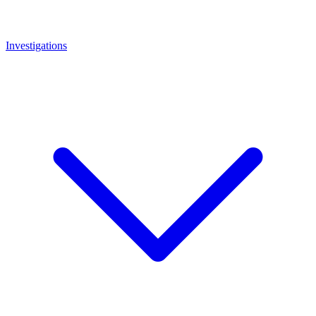
Investigations