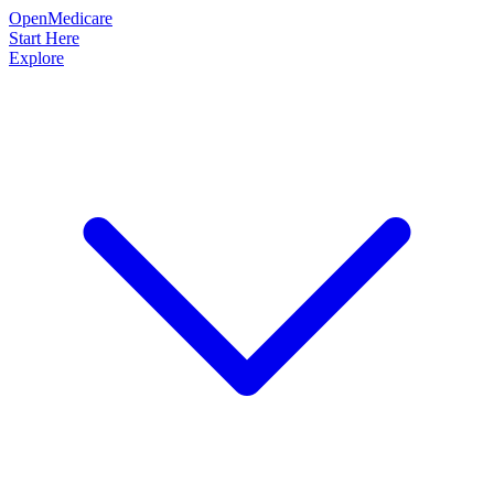
OpenMedicare
Start Here
Explore