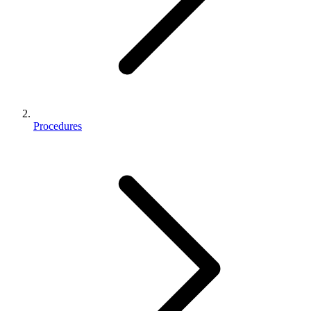
Procedures