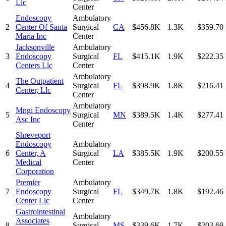
Llc
Center
Endoscopy
Ambulatory
2
Center Of Santa
Surgical
CA
$456.8K
1.3K
$359.70
Maria Inc
Center
Jacksonville
Ambulatory
3
Endoscopy
Surgical
FL
$415.1K
1.9K
$222.35
Centers Llc
Center
Ambulatory
The Outpatient
4
Surgical
FL
$398.9K
1.8K
$216.41
Center, Llc
Center
Ambulatory
Mngi Endoscopy
5
Surgical
MN
$389.5K
1.4K
$277.41
Asc Inc
Center
Shreveport
Endoscopy
Ambulatory
6
Center, A
Surgical
LA
$385.5K
1.9K
$200.55
Medical
Center
Corporation
Premier
Ambulatory
7
Endoscopy
Surgical
FL
$349.7K
1.8K
$192.46
Center Llc
Center
Gastrointestinal
Ambulatory
Associates
8
Surgical
MS
$339.6K
1.7K
$203.69