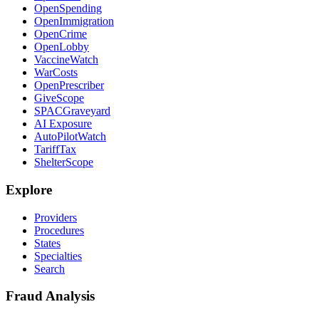
OpenSpending
OpenImmigration
OpenCrime
OpenLobby
VaccineWatch
WarCosts
OpenPrescriber
GiveScope
SPACGraveyard
AI Exposure
AutoPilotWatch
TariffTax
ShelterScope
Explore
Providers
Procedures
States
Specialties
Search
Fraud Analysis