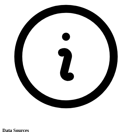
Data Sources