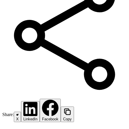
Share:
X
LinkedIn
Facebook
Copy