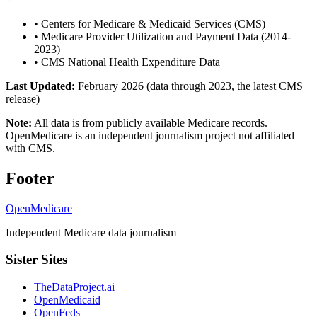
•
Centers for Medicare & Medicaid Services (CMS)
•
Medicare Provider Utilization and Payment Data (2014-
2023)
•
CMS National Health Expenditure Data
Last Updated:
February 2026 (data through 2023, the latest CMS
release)
Note:
All data is from publicly available Medicare records.
OpenMedicare is an independent journalism project not affiliated
with CMS.
Footer
OpenMedicare
Independent Medicare data journalism
Sister Sites
TheDataProject.ai
OpenMedicaid
OpenFeds