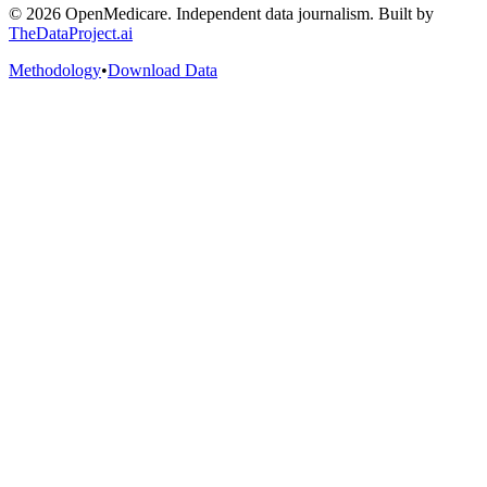
©
2026
OpenMedicare. Independent data journalism. Built by
TheDataProject.ai
Methodology
•
Download Data