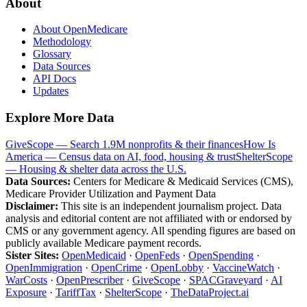
About
About OpenMedicare
Methodology
Glossary
Data Sources
API Docs
Updates
Explore More Data
GiveScope — Search 1.9M nonprofits & their finances
How Is
America — Census data on AI, food, housing & trust
ShelterScope
— Housing & shelter data across the U.S.
Data Sources:
Centers for Medicare & Medicaid Services (CMS),
Medicare Provider Utilization and Payment Data
Disclaimer:
This site is an independent journalism project. Data
analysis and editorial content are not affiliated with or endorsed by
CMS or any government agency. All spending figures are based on
publicly available Medicare payment records.
Sister Sites:
OpenMedicaid
·
OpenFeds
·
OpenSpending
·
OpenImmigration
·
OpenCrime
·
OpenLobby
·
VaccineWatch
·
WarCosts
·
OpenPrescriber
·
GiveScope
·
SPACGraveyard
·
AI
Exposure
·
TariffTax
·
ShelterScope
·
TheDataProject.ai