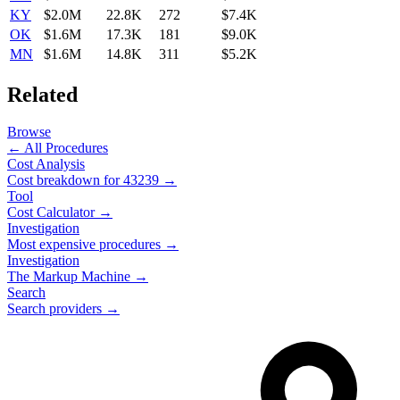
KY
$2.0M
22.8K
272
$7.4K
OK
$1.6M
17.3K
181
$9.0K
MN
$1.6M
14.8K
311
$5.2K
Related
Browse
← All Procedures
Cost Analysis
Cost breakdown for
43239
→
Tool
Cost Calculator →
Investigation
Most expensive procedures →
Investigation
The Markup Machine →
Search
Search providers →