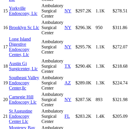
Ambulatory
Yorkville
15
Surgical
NY
$297.2K
1.1K
$278.51
Endoscopy, Llc
Center
Ambulatory
16
Brooklyn Sc Llc
Surgical
NY
$296.3K
950
$311.86
Center
Long Island
Ambulatory
Digestive
17
Surgical
NY
$295.7K
1.1K
$272.07
Endoscopy
Center
Center, Llc
Ambulatory
Austin Gi
18
Surgical
TX
$290.4K
1.3K
$218.68
Surgicenter, Llc
Center
Southeast Valley
Ambulatory
19
Endoscopy
Surgical
AZ
$289.0K
1.3K
$224.74
Center,llc
Center
Ambulatory
Carnegie Hill
20
Surgical
NY
$287.5K
893
$321.98
Endoscopy Llc
Center
St Augustine
Ambulatory
21
Endoscopy
Surgical
FL
$283.2K
1.4K
$205.09
Center Llc
Center
Monterey Bay
Ambulatory