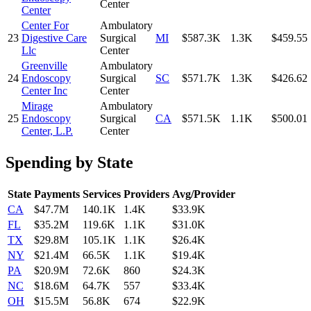
Center
Center
Center For
Ambulatory
23
Digestive Care
Surgical
MI
$587.3K
1.3K
$459.55
Llc
Center
Greenville
Ambulatory
24
Endoscopy
Surgical
SC
$571.7K
1.3K
$426.62
Center Inc
Center
Mirage
Ambulatory
25
Endoscopy
Surgical
CA
$571.5K
1.1K
$500.01
Center, L.P.
Center
Spending by State
State
Payments
Services
Providers
Avg/Provider
CA
$47.7M
140.1K
1.4K
$33.9K
FL
$35.2M
119.6K
1.1K
$31.0K
TX
$29.8M
105.1K
1.1K
$26.4K
NY
$21.4M
66.5K
1.1K
$19.4K
PA
$20.9M
72.6K
860
$24.3K
NC
$18.6M
64.7K
557
$33.4K
OH
$15.5M
56.8K
674
$22.9K