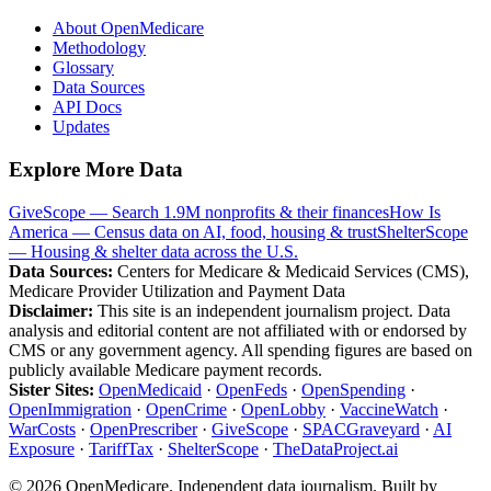
About OpenMedicare
Methodology
Glossary
Data Sources
API Docs
Updates
Explore More Data
GiveScope — Search 1.9M nonprofits & their finances
How Is
America — Census data on AI, food, housing & trust
ShelterScope
— Housing & shelter data across the U.S.
Data Sources:
Centers for Medicare & Medicaid Services (CMS),
Medicare Provider Utilization and Payment Data
Disclaimer:
This site is an independent journalism project. Data
analysis and editorial content are not affiliated with or endorsed by
CMS or any government agency. All spending figures are based on
publicly available Medicare payment records.
Sister Sites:
OpenMedicaid
·
OpenFeds
·
OpenSpending
·
OpenImmigration
·
OpenCrime
·
OpenLobby
·
VaccineWatch
·
WarCosts
·
OpenPrescriber
·
GiveScope
·
SPACGraveyard
·
AI
Exposure
·
TariffTax
·
ShelterScope
·
TheDataProject.ai
©
2026
OpenMedicare. Independent data journalism. Built by