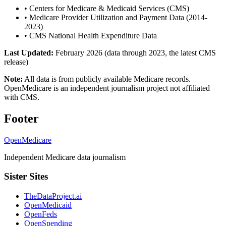
•
Centers for Medicare & Medicaid Services (CMS)
•
Medicare Provider Utilization and Payment Data (2014-
2023)
•
CMS National Health Expenditure Data
Last Updated:
February 2026 (data through 2023, the latest CMS
release)
Note:
All data is from publicly available Medicare records.
OpenMedicare is an independent journalism project not affiliated
with CMS.
Footer
OpenMedicare
Independent Medicare data journalism
Sister Sites
TheDataProject.ai
OpenMedicaid
OpenFeds
OpenSpending