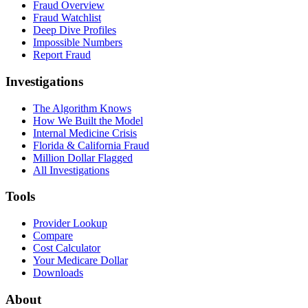
Fraud Overview
Fraud Watchlist
Deep Dive Profiles
Impossible Numbers
Report Fraud
Investigations
The Algorithm Knows
How We Built the Model
Internal Medicine Crisis
Florida & California Fraud
Million Dollar Flagged
All Investigations
Tools
Provider Lookup
Compare
Cost Calculator
Your Medicare Dollar
Downloads
About