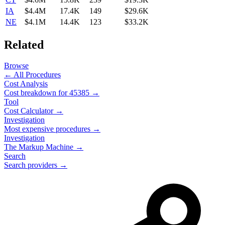
IA
$4.4M
17.4K
149
$29.6K
NE
$4.1M
14.4K
123
$33.2K
Related
Browse
← All Procedures
Cost Analysis
Cost breakdown for
45385
→
Tool
Cost Calculator →
Investigation
Most expensive procedures →
Investigation
The Markup Machine →
Search
Search providers →