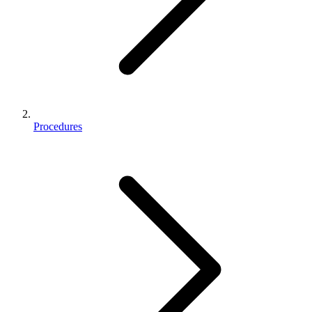
Procedures