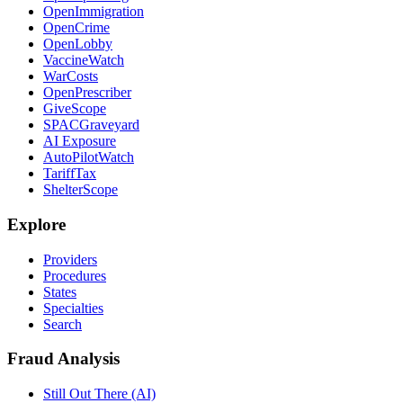
OpenImmigration
OpenCrime
OpenLobby
VaccineWatch
WarCosts
OpenPrescriber
GiveScope
SPACGraveyard
AI Exposure
AutoPilotWatch
TariffTax
ShelterScope
Explore
Providers
Procedures
States
Specialties
Search
Fraud Analysis
Still Out There (AI)