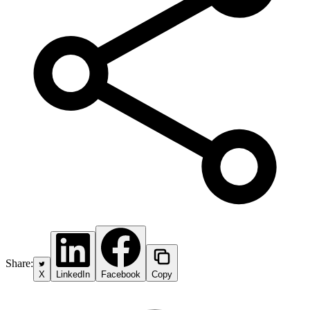
Share:
X
LinkedIn
Facebook
Copy