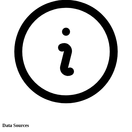
Data Sources