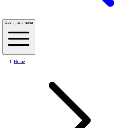
Open main menu
Home