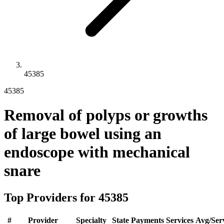
45385
45385
Removal of polyps or growths
of large bowel using an
endoscope with mechanical
snare
Top Providers for
45385
#
Provider
Specialty
State
Payments
Services
Avg/Ser