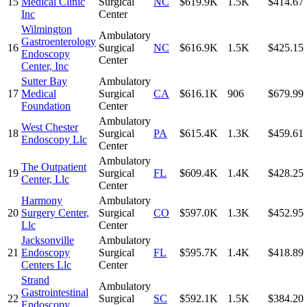
15
Medical Clinic
Surgical
NC
$619.9K
1.5K
$414.67
Inc
Center
Wilmington
Ambulatory
Gastroenterology
16
Surgical
NC
$616.9K
1.5K
$425.15
Endoscopy
Center
Center, Inc
Sutter Bay
Ambulatory
17
Medical
Surgical
CA
$616.1K
906
$679.99
Foundation
Center
Ambulatory
West Chester
18
Surgical
PA
$615.4K
1.3K
$459.61
Endoscopy Llc
Center
Ambulatory
The Outpatient
19
Surgical
FL
$609.4K
1.4K
$428.25
Center, Llc
Center
Harmony
Ambulatory
20
Surgery Center,
Surgical
CO
$597.0K
1.3K
$452.95
Llc
Center
Jacksonville
Ambulatory
21
Endoscopy
Surgical
FL
$595.7K
1.4K
$418.89
Centers Llc
Center
Strand
Ambulatory
Gastrointestinal
22
Surgical
SC
$592.1K
1.5K
$384.20
Endoscopy