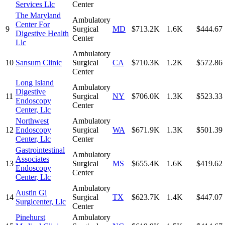
Services Llc
Center
The Maryland
Ambulatory
Center For
9
Surgical
MD
$713.2K
1.6K
$444.67
Digestive Health
Center
Llc
Ambulatory
10
Sansum Clinic
Surgical
CA
$710.3K
1.2K
$572.86
Center
Long Island
Ambulatory
Digestive
11
Surgical
NY
$706.0K
1.3K
$523.33
Endoscopy
Center
Center, Llc
Northwest
Ambulatory
12
Endoscopy
Surgical
WA
$671.9K
1.3K
$501.39
Center, Llc
Center
Gastrointestinal
Ambulatory
Associates
13
Surgical
MS
$655.4K
1.6K
$419.62
Endoscopy
Center
Center, Llc
Ambulatory
Austin Gi
14
Surgical
TX
$623.7K
1.4K
$447.07
Surgicenter, Llc
Center
Pinehurst
Ambulatory