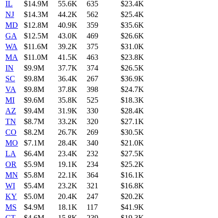
IL
$14.9M
55.6K
635
$23.4K
NJ
$14.3M
44.2K
562
$25.4K
MD
$12.8M
40.9K
359
$35.6K
GA
$12.5M
43.0K
469
$26.6K
WA
$11.6M
39.2K
375
$31.0K
MA
$11.0M
41.5K
463
$23.8K
IN
$9.9M
37.7K
374
$26.5K
SC
$9.8M
36.4K
267
$36.9K
VA
$9.8M
37.8K
398
$24.7K
MI
$9.6M
35.8K
525
$18.3K
AZ
$9.4M
31.9K
330
$28.4K
TN
$8.7M
33.2K
320
$27.1K
CO
$8.2M
26.7K
269
$30.5K
MO
$7.1M
28.4K
340
$21.0K
LA
$6.4M
23.4K
232
$27.5K
OR
$5.9M
19.1K
234
$25.2K
MN
$5.8M
22.1K
364
$16.1K
WI
$5.4M
23.2K
321
$16.8K
KY
$5.0M
20.4K
247
$20.2K
MS
$4.9M
18.1K
117
$41.9K
CT
$4.6M
15.8K
239
$19.3K