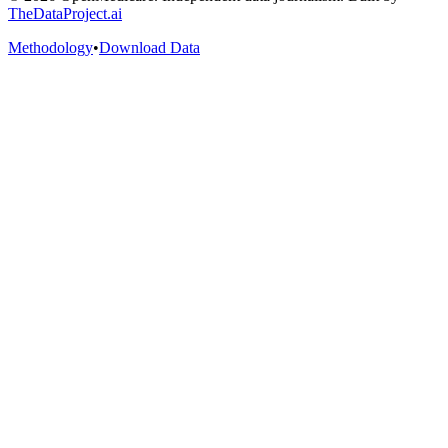
TheDataProject.ai
Methodology
•
Download Data