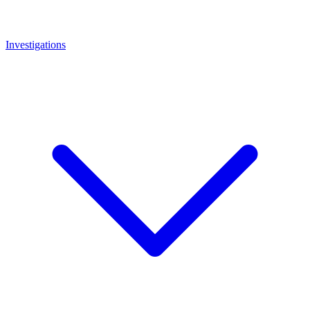
Investigations