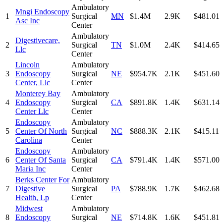
Ambulatory
Mngi Endoscopy
1
Surgical
MN
$1.4M
2.9K
$481.01
Asc Inc
Center
Ambulatory
Digestivecare,
2
Surgical
TN
$1.0M
2.4K
$414.65
Llc
Center
Lincoln
Ambulatory
3
Endoscopy
Surgical
NE
$954.7K
2.1K
$451.60
Center, Llc
Center
Monterey Bay
Ambulatory
4
Endoscopy
Surgical
CA
$891.8K
1.4K
$631.14
Center Llc
Center
Endoscopy
Ambulatory
5
Center Of North
Surgical
NC
$888.3K
2.1K
$415.11
Carolina
Center
Endoscopy
Ambulatory
6
Center Of Santa
Surgical
CA
$791.4K
1.4K
$571.00
Maria Inc
Center
Berks Center For
Ambulatory
7
Digestive
Surgical
PA
$788.9K
1.7K
$462.68
Health, Lp
Center
Midwest
Ambulatory
8
Endoscopy
Surgical
NE
$714.8K
1.6K
$451.81