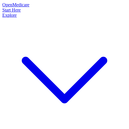
OpenMedicare
Start Here
Explore