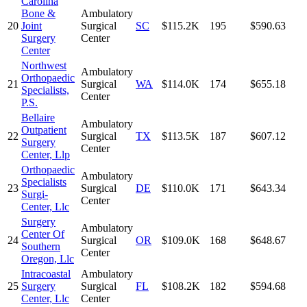
Carolina
Bone &
Ambulatory
20
Joint
Surgical
SC
$115.2K
195
$590.63
Surgery
Center
Center
Northwest
Ambulatory
Orthopaedic
21
Surgical
WA
$114.0K
174
$655.18
Specialists,
Center
P.S.
Bellaire
Ambulatory
Outpatient
22
Surgical
TX
$113.5K
187
$607.12
Surgery
Center
Center, Llp
Orthopaedic
Ambulatory
Specialists
23
Surgical
DE
$110.0K
171
$643.34
Surgi-
Center
Center, Llc
Surgery
Ambulatory
Center Of
24
Surgical
OR
$109.0K
168
$648.67
Southern
Center
Oregon, Llc
Intracoastal
Ambulatory
25
Surgery
Surgical
FL
$108.2K
182
$594.68
Center, Llc
Center