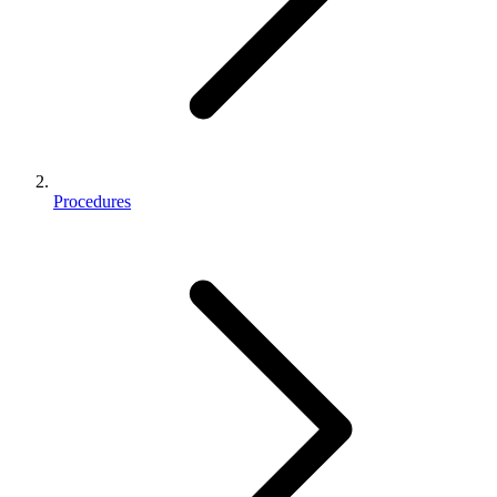
Procedures