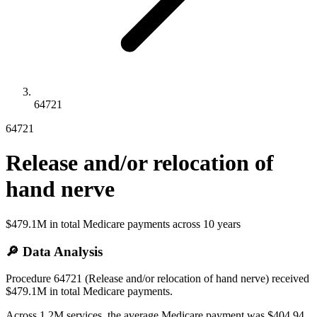
64721
64721
Release and/or relocation of
hand nerve
$479.1M
in total Medicare payments across
10
years
🔎 Data Analysis
Procedure 64721 (Release and/or relocation of hand nerve) received
$479.1M in total Medicare payments.
Across 1.2M services, the average Medicare payment was $404.94