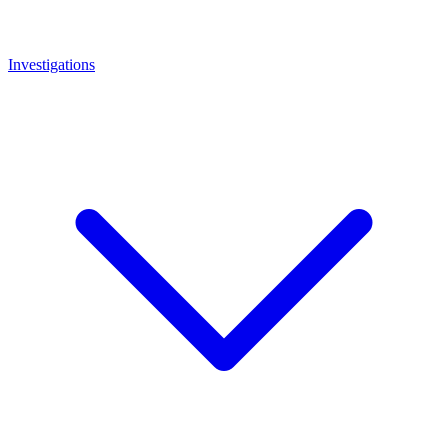
Investigations