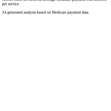
per service.
AI-generated analysis based on Medicare payment data.