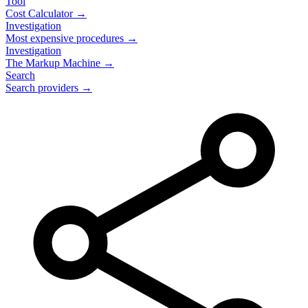
Tool
Cost Calculator →
Investigation
Most expensive procedures →
Investigation
The Markup Machine →
Search
Search providers →