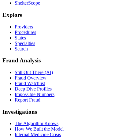
ShelterScope
Explore
Providers
Procedures
States
Specialties
Search
Fraud Analysis
Still Out There (AI)
Fraud Overview
Fraud Watchlist
Deep Dive Profiles
Impossible Numbers
Report Fraud
Investigations
The Algorithm Knows
How We Built the Model
Internal Medicine Crisis