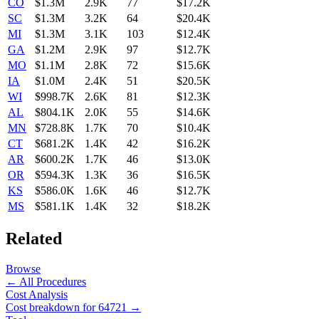
CO
$1.3M
2.9K
77
$17.2K
SC
$1.3M
3.2K
64
$20.4K
MI
$1.3M
3.1K
103
$12.4K
GA
$1.2M
2.9K
97
$12.7K
MO
$1.1M
2.8K
72
$15.6K
IA
$1.0M
2.4K
51
$20.5K
WI
$998.7K
2.6K
81
$12.3K
AL
$804.1K
2.0K
55
$14.6K
MN
$728.8K
1.7K
70
$10.4K
CT
$681.2K
1.4K
42
$16.2K
AR
$600.2K
1.7K
46
$13.0K
OR
$594.3K
1.3K
36
$16.5K
KS
$586.0K
1.6K
46
$12.7K
MS
$581.1K
1.4K
32
$18.2K
Related
Browse
← All Procedures
Cost Analysis
Cost breakdown for
64721
→