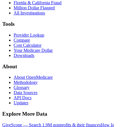
Florida & California Fraud
Million Dollar Flagged
All Investigations
Tools
Provider Lookup
Compare
Cost Calculator
Your Medicare Dollar
Downloads
About
About OpenMedicare
Methodology
Glossary
Data Sources
API Docs
Updates
Explore More Data
GiveScope — Search 1.9M nonprofits & their finances
How Is