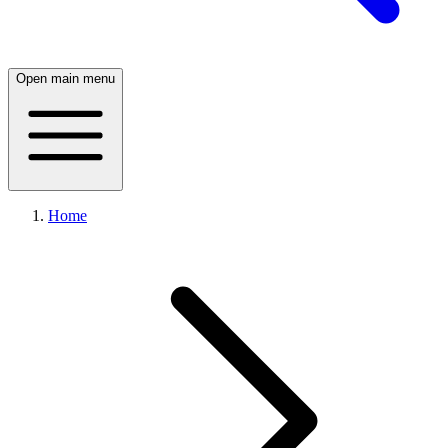
Open main menu
Home