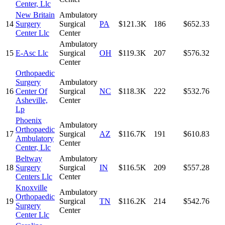
Center, Llc
New Britain
Ambulatory
14
Surgery
Surgical
PA
$121.3K
186
$652.33
Center Llc
Center
Ambulatory
15
E-Asc Llc
Surgical
OH
$119.3K
207
$576.32
Center
Orthopaedic
Surgery
Ambulatory
16
Center Of
Surgical
NC
$118.3K
222
$532.76
Asheville,
Center
Lp
Phoenix
Ambulatory
Orthopaedic
17
Surgical
AZ
$116.7K
191
$610.83
Ambulatory
Center
Center, Llc
Beltway
Ambulatory
18
Surgery
Surgical
IN
$116.5K
209
$557.28
Centers Llc
Center
Knoxville
Ambulatory
Orthopaedic
19
Surgical
TN
$116.2K
214
$542.76
Surgery
Center
Center Llc