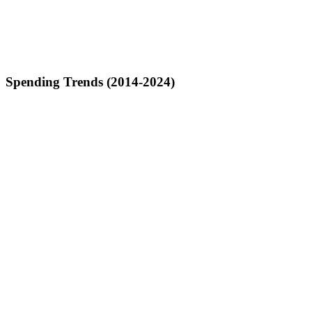
Spending Trends (2014-2024)