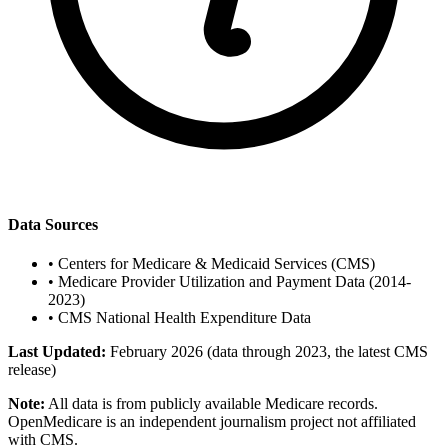
Data Sources
•
Centers for Medicare & Medicaid Services (CMS)
•
Medicare Provider Utilization and Payment Data (2014-
2023)
•
CMS National Health Expenditure Data
Last Updated:
February 2026 (data through 2023, the latest CMS
release)
Note:
All data is from publicly available Medicare records.
OpenMedicare is an independent journalism project not affiliated
with CMS.