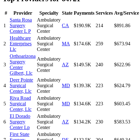
#
Provider
Specialty
State
Payments
Services
Avg/Service
Santa Rosa
Ambulatory
1
Surgery
Surgical
CA
$190.9K
214
$891.86
Center L P
Center
Healthcare
Ambulatory
2
Enterprises
Surgical
MA
$174.6K
259
$673.94
Llc
Center
Orthoarizona
Ambulatory
Surgery
3
Surgical
AZ
$149.5K
240
$622.96
Center
Center
Gilbert, Llc
Deer Pointe
Ambulatory
4
Surgical
Surgical
MD
$139.3K
223
$624.79
Center, Llc
Center
Riva Road
Ambulatory
5
Surgical
Surgical
MD
$134.6K
223
$603.45
Center, Llc
Center
El Dorado
Ambulatory
6
Surgery
Surgical
AZ
$134.2K
230
$583.53
Center Lp
Center
First State
Ambulatory
7
Surgery
Surgical
DE
$132.5K
204
$649.34