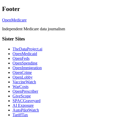
Footer
OpenMedicare
Independent Medicare data journalism
Sister Sites
TheDataProject.ai
OpenMedicaid
OpenFeds
OpenSpending
OpenImmigration
OpenCrime
OpenLobby
VaccineWatch
WarCosts
OpenPrescriber
GiveScope
SPACGraveyard
AI Exposure
AutoPilotWatch
TariffTax