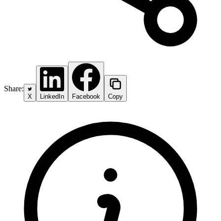
Share:
X
LinkedIn
Facebook
Copy