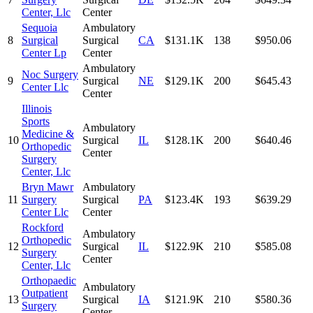
Center, Llc
Center
Sequoia
Ambulatory
8
Surgical
Surgical
CA
$131.1K
138
$950.06
Center Lp
Center
Ambulatory
Noc Surgery
9
Surgical
NE
$129.1K
200
$645.43
Center Llc
Center
Illinois
Sports
Ambulatory
Medicine &
10
Surgical
IL
$128.1K
200
$640.46
Orthopedic
Center
Surgery
Center, Llc
Bryn Mawr
Ambulatory
11
Surgery
Surgical
PA
$123.4K
193
$639.29
Center Llc
Center
Rockford
Ambulatory
Orthopedic
12
Surgical
IL
$122.9K
210
$585.08
Surgery
Center
Center, Llc
Orthopaedic
Ambulatory
Outpatient
13
Surgical
IA
$121.9K
210
$580.36
Surgery
Center