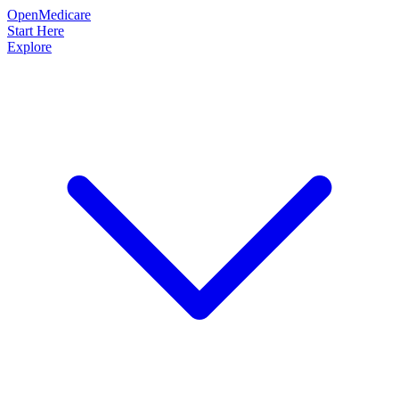
OpenMedicare
Start Here
Explore