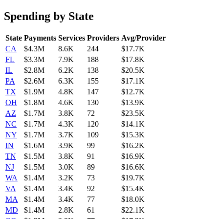
Spending by State
State
Payments
Services
Providers
Avg/Provider
CA
$4.3M
8.6K
244
$17.7K
FL
$3.3M
7.9K
188
$17.8K
IL
$2.8M
6.2K
138
$20.5K
PA
$2.6M
6.3K
155
$17.1K
TX
$1.9M
4.8K
147
$12.7K
OH
$1.8M
4.6K
130
$13.9K
AZ
$1.7M
3.8K
72
$23.5K
NC
$1.7M
4.3K
120
$14.1K
NY
$1.7M
3.7K
109
$15.3K
IN
$1.6M
3.9K
99
$16.2K
TN
$1.5M
3.8K
91
$16.9K
NJ
$1.5M
3.0K
89
$16.6K
WA
$1.4M
3.2K
73
$19.7K
VA
$1.4M
3.4K
92
$15.4K
MA
$1.4M
3.4K
77
$18.0K
MD
$1.4M
2.8K
61
$22.1K