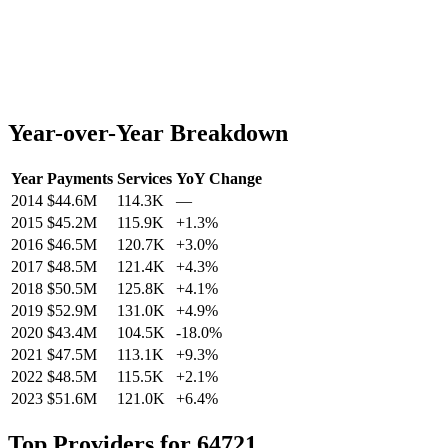
Year-over-Year Breakdown
Year
Payments
Services
YoY Change
2014
$44.6M
114.3K
—
2015
$45.2M
115.9K
+
1.3
%
2016
$46.5M
120.7K
+
3.0
%
2017
$48.5M
121.4K
+
4.3
%
2018
$50.5M
125.8K
+
4.1
%
2019
$52.9M
131.0K
+
4.9
%
2020
$43.4M
104.5K
-18.0
%
2021
$47.5M
113.1K
+
9.3
%
2022
$48.5M
115.5K
+
2.1
%
2023
$51.6M
121.0K
+
6.4
%
Top Providers for
64721