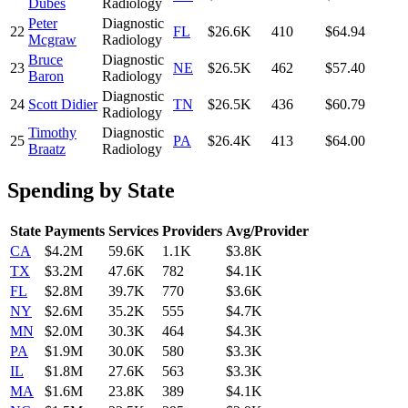
Dubes
Radiology
Peter
Diagnostic
22
FL
$26.6K
410
$64.94
Mcgraw
Radiology
Bruce
Diagnostic
23
NE
$26.5K
462
$57.40
Baron
Radiology
Diagnostic
24
Scott Didier
TN
$26.5K
436
$60.79
Radiology
Timothy
Diagnostic
25
PA
$26.4K
413
$64.00
Braatz
Radiology
Spending by State
State
Payments
Services
Providers
Avg/Provider
CA
$4.2M
59.6K
1.1K
$3.8K
TX
$3.2M
47.6K
782
$4.1K
FL
$2.8M
39.7K
770
$3.6K
NY
$2.6M
35.2K
555
$4.7K
MN
$2.0M
30.3K
464
$4.3K
PA
$1.9M
30.0K
580
$3.3K
IL
$1.8M
27.6K
563
$3.3K
MA
$1.6M
23.8K
389
$4.1K