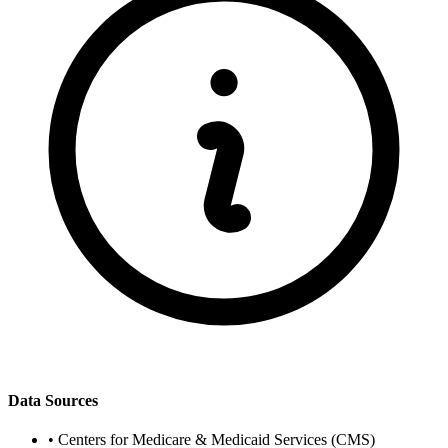
Data Sources
•
Centers for Medicare & Medicaid Services (CMS)