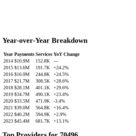
Year-over-Year Breakdown
Year
Payments
Services
YoY Change
2014
$10.9M
152.8K
—
2015
$13.6M
191.7K
+
24.2
%
2016
$16.9M
244.8K
+
24.5
%
2017
$21.7M
308.5K
+
28.6
%
2018
$28.1M
401.1K
+
29.6
%
2019
$34.7M
490.1K
+
23.4
%
2020
$33.5M
471.9K
-3.4
%
2021
$39.0M
564.8K
+
16.4
%
2022
$40.2M
594.9K
+
2.9
%
2023
$45.4M
681.7K
+
13.1
%
Top Providers for
70496