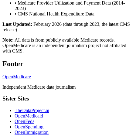
•
Medicare Provider Utilization and Payment Data (2014-
2023)
•
CMS National Health Expenditure Data
Last Updated:
February 2026 (data through 2023, the latest CMS
release)
Note:
All data is from publicly available Medicare records.
OpenMedicare is an independent journalism project not affiliated
with CMS.
Footer
OpenMedicare
Independent Medicare data journalism
Sister Sites
TheDataProject.ai
OpenMedicaid
OpenFeds
OpenSpending
OpenImmigration