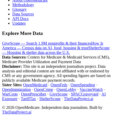
About OpenMedicare
Methodology
Glossary
Data Sources
API Docs
Updates
Explore More Data
GiveScope — Search 1.9M nonprofits & their finances
How Is
America — Census data on AI, food, housing & trust
ShelterScope
— Housing & shelter data across the U.S.
Data Sources:
Centers for Medicare & Medicaid Services (CMS),
Medicare Provider Utilization and Payment Data
Disclaimer:
This site is an independent journalism project. Data
analysis and editorial content are not affiliated with or endorsed by
CMS or any government agency. All spending figures are based on
publicly available Medicare payment records.
Sister Sites:
OpenMedicaid
·
OpenFeds
·
OpenSpending
·
OpenImmigration
·
OpenCrime
·
OpenLobby
·
VaccineWatch
·
WarCosts
·
OpenPrescriber
·
GiveScope
·
SPACGraveyard
·
AI
Exposure
·
TariffTax
·
ShelterScope
·
TheDataProject.ai
©
2026
OpenMedicare. Independent data journalism. Built by
TheDataProject.ai