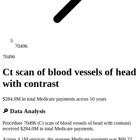
70496
70496
Ct scan of blood vessels of head
with contrast
$284.0M
in total Medicare payments across
10
years
🔎 Data Analysis
Procedure 70496 (Ct scan of blood vessels of head with contrast)
received $284.0M in total Medicare payments.
Across 4.1M services, the average Medicare payment was $69.23