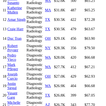
10
WA
$32.6K
500
$65.25
Susanto
Radiology
Katherine
Diagnostic
11
MA
$31.8K
487
$65.25
Mullen
Radiology
Diagnostic
12
Amar Singh
TX
$30.5K
422
$72.28
Radiology
Diagnostic
13
Craig Harr
TX
$30.5K
479
$63.67
Radiology
Diagnostic
14
Duc Tran
OH
$29.1K
456
$63.90
Radiology
Robert
Diagnostic
15
NY
$28.3K
356
$79.50
Peyster
Radiology
Pedro
Diagnostic
16
WA
$28.0K
420
$66.68
Vieco
Radiology
Mark
Diagnostic
17
WA
$27.7K
412
$67.21
Pfleger
Radiology
Joseph
Diagnostic
18
OH
$27.0K
429
$62.93
Curcio
Radiology
Justin
Diagnostic
19
WA
$26.9K
404
$66.68
Siegal
Radiology
Vasant
Diagnostic
20
TX
$26.8K
399
$67.05
Garg
Radiology
Michelle
Diagnostic
21
AZ
$26.7K
343
$77.70