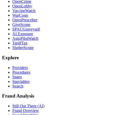
OpenCrime
OpenLobby
VaccineWatch
WarCosts
OpenPrescriber
GiveScope
SPACGraveyard
AI Exposure
AutoPilotWatch
TariffTax
ShelterScope
Explore
Providers
Procedures
States
Specialties
Search
Fraud Analysis
Still Out There (AI)
Fraud Overview