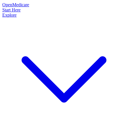
OpenMedicare
Start Here
Explore