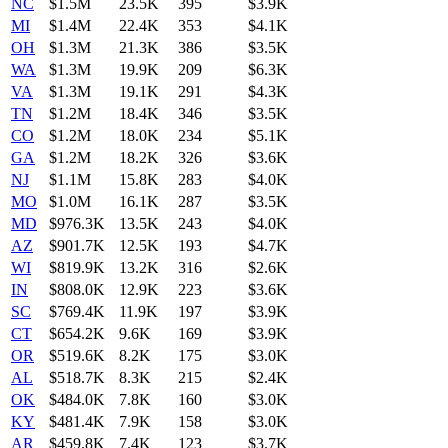
NC
$1.5M
23.5K
395
$3.9K
MI
$1.4M
22.4K
353
$4.1K
OH
$1.3M
21.3K
386
$3.5K
WA
$1.3M
19.9K
209
$6.3K
VA
$1.3M
19.1K
291
$4.3K
TN
$1.2M
18.4K
346
$3.5K
CO
$1.2M
18.0K
234
$5.1K
GA
$1.2M
18.2K
326
$3.6K
NJ
$1.1M
15.8K
283
$4.0K
MO
$1.0M
16.1K
287
$3.5K
MD
$976.3K
13.5K
243
$4.0K
AZ
$901.7K
12.5K
193
$4.7K
WI
$819.9K
13.2K
316
$2.6K
IN
$808.0K
12.9K
223
$3.6K
SC
$769.4K
11.9K
197
$3.9K
CT
$654.2K
9.6K
169
$3.9K
OR
$519.6K
8.2K
175
$3.0K
AL
$518.7K
8.3K
215
$2.4K
OK
$484.0K
7.8K
160
$3.0K
KY
$481.4K
7.9K
158
$3.0K
AR
$459.8K
7.4K
123
$3.7K