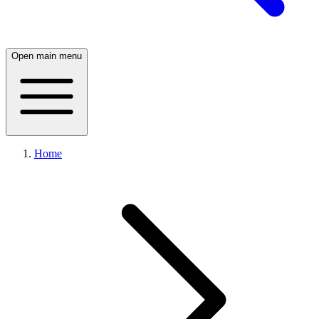
Open main menu
Home