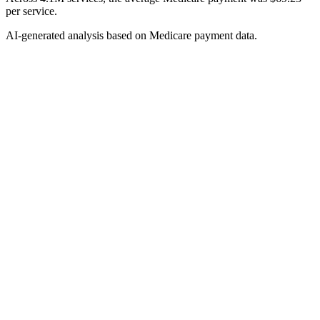
per service.
AI-generated analysis based on Medicare payment data.