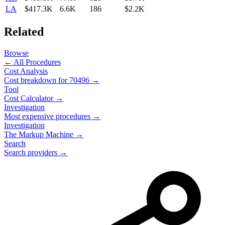
LA
$417.3K
6.6K
186
$2.2K
Related
Browse
← All Procedures
Cost Analysis
Cost breakdown for
70496
→
Tool
Cost Calculator →
Investigation
Most expensive procedures →
Investigation
The Markup Machine →
Search
Search providers →