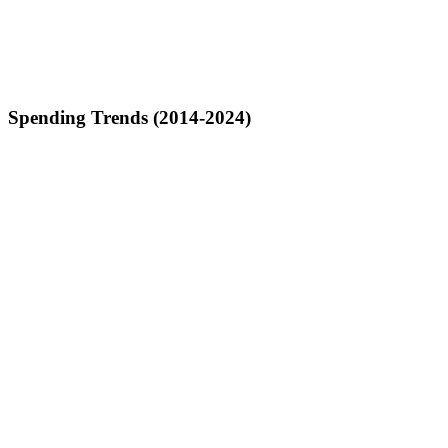
Spending Trends (2014-2024)