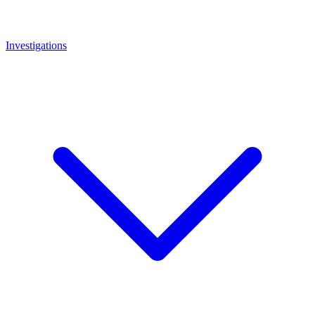
Investigations