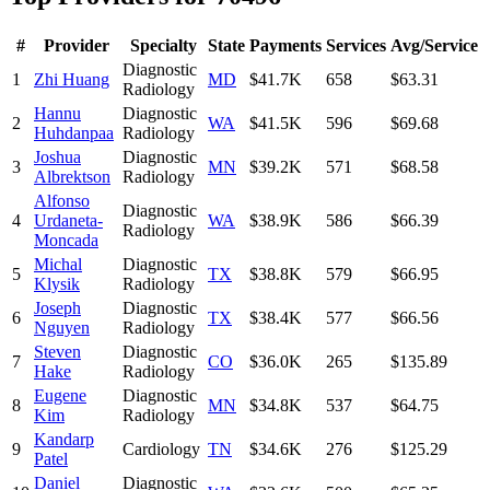
#
Provider
Specialty
State
Payments
Services
Avg/Service
Diagnostic
1
Zhi Huang
MD
$41.7K
658
$63.31
Radiology
Hannu
Diagnostic
2
WA
$41.5K
596
$69.68
Huhdanpaa
Radiology
Joshua
Diagnostic
3
MN
$39.2K
571
$68.58
Albrektson
Radiology
Alfonso
Diagnostic
4
Urdaneta-
WA
$38.9K
586
$66.39
Radiology
Moncada
Michal
Diagnostic
5
TX
$38.8K
579
$66.95
Klysik
Radiology
Joseph
Diagnostic
6
TX
$38.4K
577
$66.56
Nguyen
Radiology
Steven
Diagnostic
7
CO
$36.0K
265
$135.89
Hake
Radiology
Eugene
Diagnostic
8
MN
$34.8K
537
$64.75
Kim
Radiology
Kandarp
9
Cardiology
TN
$34.6K
276
$125.29
Patel
Daniel
Diagnostic