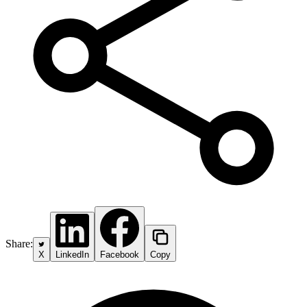
Share:
X
LinkedIn
Facebook
Copy