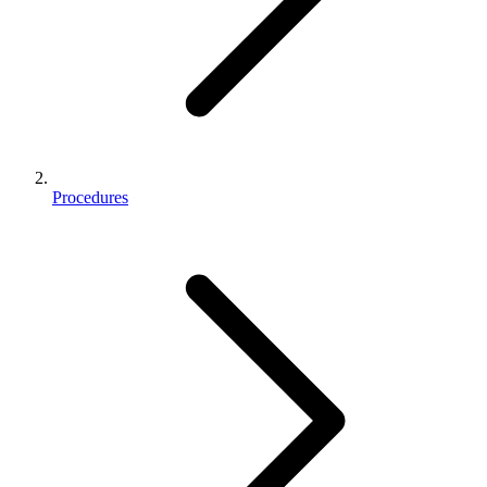
Procedures