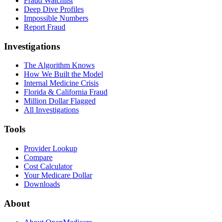
Fraud Watchlist
Deep Dive Profiles
Impossible Numbers
Report Fraud
Investigations
The Algorithm Knows
How We Built the Model
Internal Medicine Crisis
Florida & California Fraud
Million Dollar Flagged
All Investigations
Tools
Provider Lookup
Compare
Cost Calculator
Your Medicare Dollar
Downloads
About