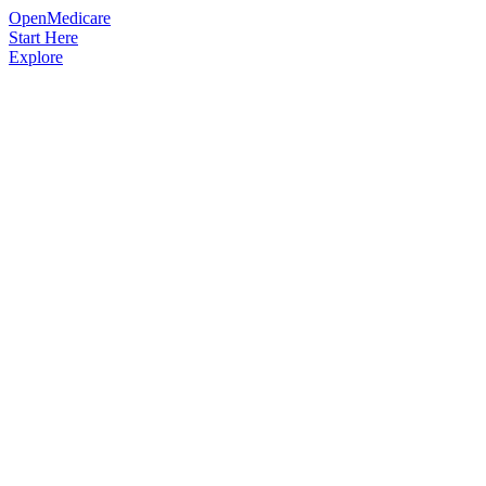
OpenMedicare
Start Here
Explore