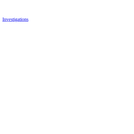
Investigations