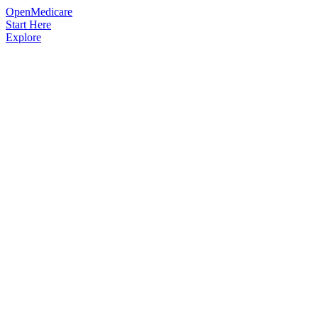
OpenMedicare
Start Here
Explore