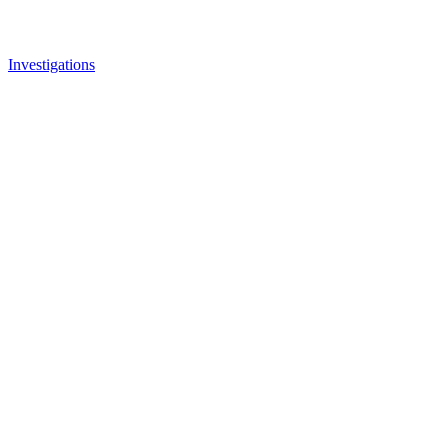
Investigations