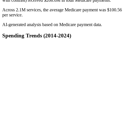
with contrast) received $208.6M in total Medicare payments.
Across 2.1M services, the average Medicare payment was $100.56
per service.
AI-generated analysis based on Medicare payment data.
Spending Trends (2014-2024)