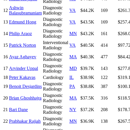
Radiology
Ashwin
Diagnostic
12
VA
$44.2K
169
$261.
Balasubramaniam
Radiology
Diagnostic
13
Edmund Hong
VA
$43.5K
169
$257.
Radiology
Diagnostic
14
Philip Araoz
MN
$43.2K
161
$268.
Radiology
Interventional
15
Patrick Norton
VA
$40.5K
414
$97.7
Radiology
Diagnostic
16
Ayaz Aghayev
MA
$40.3K
477
$84.4
Radiology
Diagnostic
17
Arvinder Uppal
MD
$39.7K
143
$277.
Radiology
18
Peter Kakavas
Cardiology
IL
$38.9K
122
$319.
Diagnostic
19
Benoit Desjardins
PA
$38.8K
387
$100.
Radiology
Diagnostic
20
Brian Ghoshhajra
MA
$37.5K
316
$118.
Radiology
Diagnostic
21
Bari Dane
NY
$37.2K
208
$178.
Radiology
Diagnostic
22
Prabhakar Rajiah
MN
$36.9K
138
$267.
Radiology