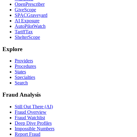
OpenPrescriber
GiveScope
SPACGraveyard
AI Exposure
AutoPilotWatch
TariffTax
ShelterScope
Explore
Providers
Procedures
States
Specialties
Search
Fraud Analysis
Still Out There (AI)
Fraud Overview
Fraud Watchlist
Deep Dive Profiles
Impossible Numbers
Report Fraud