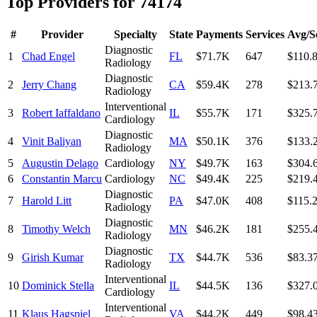
Top Providers for
74174
#
Provider
Specialty
State
Payments
Services
Avg/S
Diagnostic
1
Chad Engel
FL
$71.7K
647
$110.
Radiology
Diagnostic
2
Jerry Chang
CA
$59.4K
278
$213.
Radiology
Interventional
3
Robert Iaffaldano
IL
$55.7K
171
$325.
Cardiology
Diagnostic
4
Vinit Baliyan
MA
$50.1K
376
$133.
Radiology
5
Augustin Delago
Cardiology
NY
$49.7K
163
$304.
6
Constantin Marcu
Cardiology
NC
$49.4K
225
$219.
Diagnostic
7
Harold Litt
PA
$47.0K
408
$115.
Radiology
Diagnostic
8
Timothy Welch
MN
$46.2K
181
$255.
Radiology
Diagnostic
9
Girish Kumar
TX
$44.7K
536
$83.3
Radiology
Interventional
10
Dominick Stella
IL
$44.5K
136
$327.
Cardiology
Interventional
11
Klaus Hagspiel
VA
$44.2K
449
$98.4