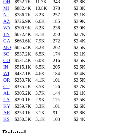
OH
$952.7K
11.7K
343
$2.8K
MI
$882.4K
10.8K
378
$2.3K
NJ
$786.7K
8.2K
257
$3.1K
AZ
$726.9K
6.6K
185
$3.9K
WA
$700.9K
8.2K
236
$3.0K
TN
$672.4K
8.1K
250
$2.7K
GA
$663.6K
7.9K
272
$2.4K
MO
$655.4K
8.2K
262
$2.5K
SC
$537.2K
6.5K
174
$3.1K
CO
$531.4K
6.0K
216
$2.5K
IN
$515.1K
6.5K
205
$2.5K
WI
$437.1K
4.6K
184
$2.4K
OR
$353.7K
4.1K
101
$3.5K
CT
$335.2K
3.5K
126
$2.7K
AL
$305.2K
3.7K
144
$2.1K
LA
$290.1K
2.9K
115
$2.5K
KY
$259.7K
3.3K
101
$2.6K
AR
$253.1K
3.1K
91
$2.8K
KS
$250.3K
3.1K
103
$2.4K
Related