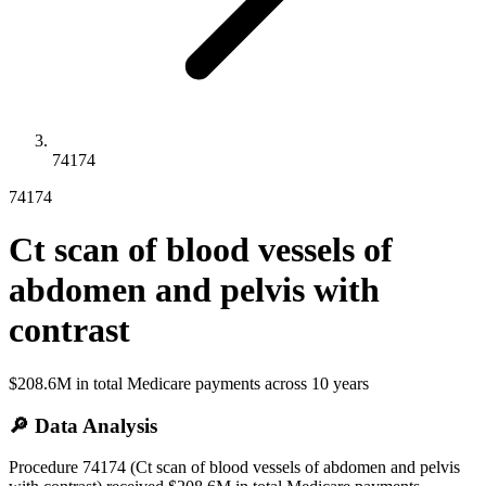
74174
74174
Ct scan of blood vessels of
abdomen and pelvis with
contrast
$208.6M
in total Medicare payments across
10
years
🔎 Data Analysis
Procedure 74174 (Ct scan of blood vessels of abdomen and pelvis