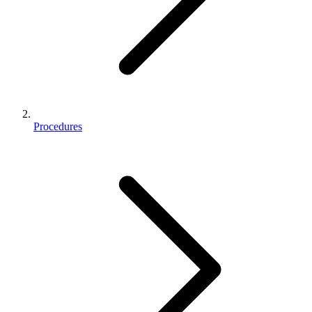
Procedures