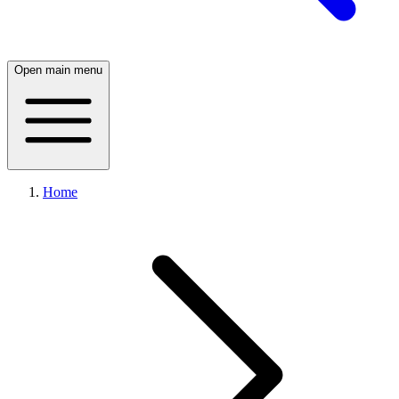
Open main menu
Home