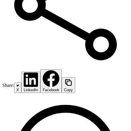
Share:
X
LinkedIn
Facebook
Copy