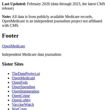
Last Updated:
February 2026 (data through 2023, the latest CMS
release)
Note:
All data is from publicly available Medicare records.
OpenMedicare is an independent journalism project not affiliated
with CMS.
Footer
OpenMedicare
Independent Medicare data journalism
Sister Sites
TheDataProject.ai
OpenMedicaid
OpenFeds
OpenSpending
OpenImmigration
OpenCrime
OpenLobby
VaccineWatch
WarCosts