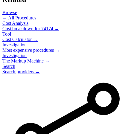
Browse
← All Procedures
Cost Analysis
Cost breakdown for
74174
→
Tool
Cost Calculator →
Investigation
Most expensive procedures →
Investigation
The Markup Machine →
Search
Search providers →