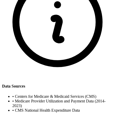
Data Sources
•
Centers for Medicare & Medicaid Services (CMS)
•
Medicare Provider Utilization and Payment Data (2014-
2023)
•
CMS National Health Expenditure Data