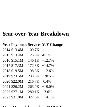
Year-over-Year Breakdown
Year
Payments
Services
YoY Change
2014
$13.4M
109.7K
—
2015
$13.4M
125.9K
-0.1
%
2016
$15.1M
146.1K
+
12.7
%
2017
$17.3M
172.3K
+
14.7
%
2018
$19.5M
198.8K
+
12.6
%
2019
$23.5M
233.5K
+
20.5
%
2020
$22.0M
216.7K
-6.4
%
2021
$26.2M
263.9K
+
19.0
%
2022
$27.1M
280.1K
+
3.6
%
2023
$31.0M
327.6K
+
14.1
%