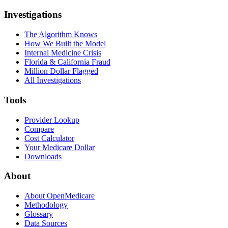
Investigations
The Algorithm Knows
How We Built the Model
Internal Medicine Crisis
Florida & California Fraud
Million Dollar Flagged
All Investigations
Tools
Provider Lookup
Compare
Cost Calculator
Your Medicare Dollar
Downloads
About
About OpenMedicare
Methodology
Glossary
Data Sources