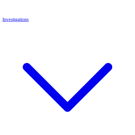
Investigations