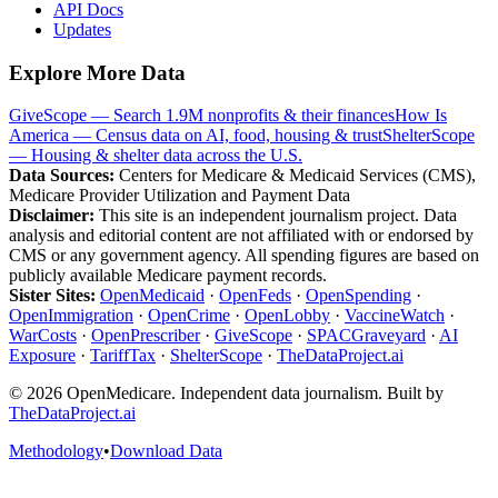
API Docs
Updates
Explore More Data
GiveScope — Search 1.9M nonprofits & their finances
How Is
America — Census data on AI, food, housing & trust
ShelterScope
— Housing & shelter data across the U.S.
Data Sources:
Centers for Medicare & Medicaid Services (CMS),
Medicare Provider Utilization and Payment Data
Disclaimer:
This site is an independent journalism project. Data
analysis and editorial content are not affiliated with or endorsed by
CMS or any government agency. All spending figures are based on
publicly available Medicare payment records.
Sister Sites:
OpenMedicaid
·
OpenFeds
·
OpenSpending
·
OpenImmigration
·
OpenCrime
·
OpenLobby
·
VaccineWatch
·
WarCosts
·
OpenPrescriber
·
GiveScope
·
SPACGraveyard
·
AI
Exposure
·
TariffTax
·
ShelterScope
·
TheDataProject.ai
©
2026
OpenMedicare. Independent data journalism. Built by
TheDataProject.ai
Methodology
•
Download Data