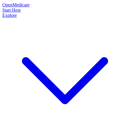
OpenMedicare
Start Here
Explore