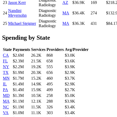
Diagnostic
23
Jason Kerr
AZ
$36.9K
169
$218.
Radiology
Nandini
Diagnostic
24
MA
$36.4K
274
$132.
Meyersohn
Radiology
Diagnostic
25
Michael Steigner
MA
$36.3K
431
$84.1
Radiology
Spending by State
State
Payments
Services
Providers
Avg/Provider
CA
$2.6M
26.2K
868
$3.0K
FL
$2.3M
21.5K
658
$3.6K
NY
$2.2M
19.2K
555
$3.9K
TX
$1.9M
20.3K
656
$2.9K
MN
$1.7M
15.2K
460
$3.7K
IL
$1.4M
14.9K
495
$2.9K
PA
$1.4M
15.9K
499
$2.7K
MD
$1.3M
10.5K
258
$5.0K
MA
$1.1M
12.1K
288
$3.9K
NC
$1.1M
11.5K
326
$3.4K
VA
$1.0M
11.1K
303
$3.4K