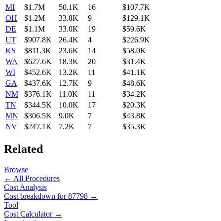
MI
$1.7M
50.1K
16
$107.7K
OH
$1.2M
33.8K
9
$129.1K
DE
$1.1M
33.0K
19
$59.6K
UT
$907.8K
26.4K
4
$226.9K
KS
$811.3K
23.6K
14
$58.0K
WA
$627.6K
18.3K
20
$31.4K
WI
$452.6K
13.2K
11
$41.1K
GA
$437.6K
12.7K
9
$48.6K
NM
$376.1K
11.0K
11
$34.2K
TN
$344.5K
10.0K
17
$20.3K
MN
$306.5K
9.0K
7
$43.8K
NV
$247.1K
7.2K
7
$35.3K
Related
Browse
← All Procedures
Cost Analysis
Cost breakdown for
87798
→
Tool
Cost Calculator →