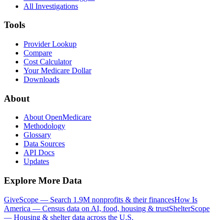
All Investigations
Tools
Provider Lookup
Compare
Cost Calculator
Your Medicare Dollar
Downloads
About
About OpenMedicare
Methodology
Glossary
Data Sources
API Docs
Updates
Explore More Data
GiveScope — Search 1.9M nonprofits & their finances
How Is
America — Census data on AI, food, housing & trust
ShelterScope
— Housing & shelter data across the U.S.