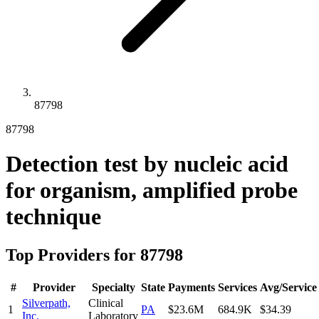
87798
87798
Detection test by nucleic acid
for organism, amplified probe
technique
Top Providers for
87798
#
Provider
Specialty
State
Payments
Services
Avg/Service
Silverpath,
Clinical
1
PA
$23.6M
684.9K
$34.39
Inc.
Laboratory