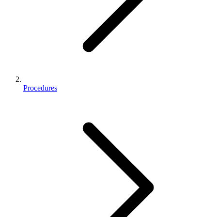
Procedures