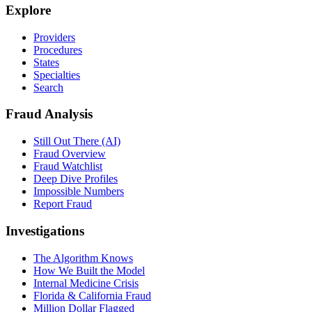
Explore
Providers
Procedures
States
Specialties
Search
Fraud Analysis
Still Out There (AI)
Fraud Overview
Fraud Watchlist
Deep Dive Profiles
Impossible Numbers
Report Fraud
Investigations
The Algorithm Knows
How We Built the Model
Internal Medicine Crisis
Florida & California Fraud
Million Dollar Flagged