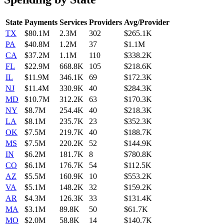
State
Payments
Services
Providers
Avg/Provider
TX
$80.1M
2.3M
302
$265.1K
PA
$40.8M
1.2M
37
$1.1M
CA
$37.2M
1.1M
110
$338.2K
FL
$22.9M
668.8K
105
$218.6K
IL
$11.9M
346.1K
69
$172.3K
NJ
$11.4M
330.9K
40
$284.3K
MD
$10.7M
312.2K
63
$170.3K
NY
$8.7M
254.4K
40
$218.3K
LA
$8.1M
235.7K
23
$352.3K
OK
$7.5M
219.7K
40
$188.7K
MS
$7.5M
220.2K
52
$144.9K
IN
$6.2M
181.7K
8
$780.8K
CO
$6.1M
176.7K
54
$112.5K
AZ
$5.5M
160.9K
10
$553.2K
VA
$5.1M
148.2K
32
$159.2K
AR
$4.3M
126.3K
33
$131.4K
MA
$3.1M
89.8K
50
$61.7K
MO
$2.0M
58.8K
14
$140.7K