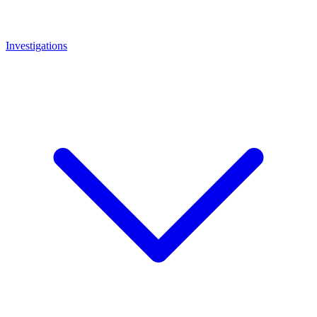
Investigations