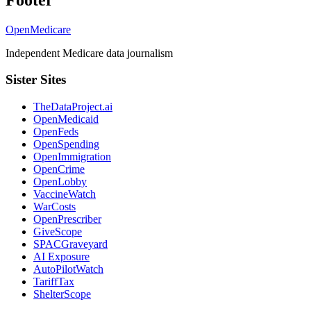
OpenMedicare
Independent Medicare data journalism
Sister Sites
TheDataProject.ai
OpenMedicaid
OpenFeds
OpenSpending
OpenImmigration
OpenCrime
OpenLobby
VaccineWatch
WarCosts
OpenPrescriber
GiveScope
SPACGraveyard
AI Exposure
AutoPilotWatch
TariffTax
ShelterScope