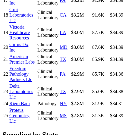
17
PA
$3.2M
91.9K
$34.39
Inc.
Laboratory
Gmi
Clinical
18
Laboratories
CA
$3.2M
91.6K
$34.39
Laboratory
Llc
Victoria
Clinical
19
Healthcare
LA
$3.0M
87.7K
$34.39
Laboratory
Resources
Cirrus Dx,
Clinical
20
MD
$3.0M
87.6K
$34.39
Inc.
Laboratory
American
Clinical
21
TX
$3.0M
85.9K
$34.39
Premier Labs
Laboratory
Freedom
Clinical
22
Pathology
PA
$2.9M
85.7K
$34.36
Laboratory
Partners Llc
Delta
Clinical
23
Laboratories
TX
$2.9M
85.0K
$34.38
Laboratory
Llc
24
Riem Badr
Pathology
NY
$2.8M
81.9K
$34.31
Proteus
Clinical
25
Genomics,
MS
$2.8M
81.3K
$34.39
Laboratory
Llc
Spending by State