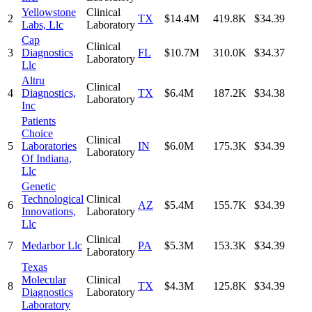
Yellowstone
Clinical
2
TX
$14.4M
419.8K
$34.39
Labs, Llc
Laboratory
Cap
Clinical
3
Diagnostics
FL
$10.7M
310.0K
$34.37
Laboratory
Llc
Altru
Clinical
4
Diagnostics,
TX
$6.4M
187.2K
$34.38
Laboratory
Inc
Patients
Choice
Clinical
5
Laboratories
IN
$6.0M
175.3K
$34.39
Laboratory
Of Indiana,
Llc
Genetic
Technological
Clinical
6
AZ
$5.4M
155.7K
$34.39
Innovations,
Laboratory
Llc
Clinical
7
Medarbor Llc
PA
$5.3M
153.3K
$34.39
Laboratory
Texas
Molecular
Clinical
8
TX
$4.3M
125.8K
$34.39
Diagnostics
Laboratory
Laboratory