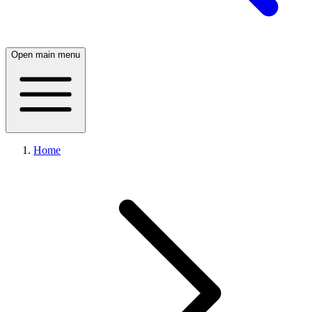
Open main menu
Home