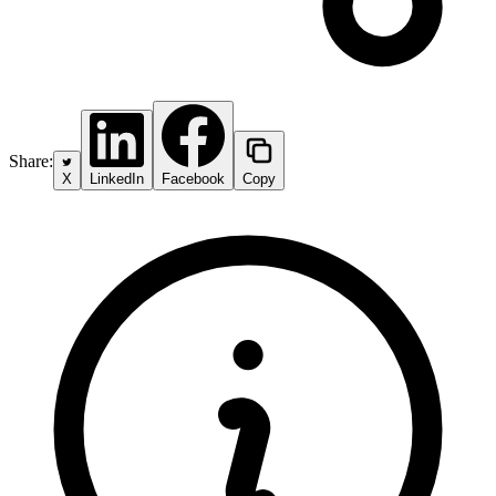
Share:
X
LinkedIn
Facebook
Copy