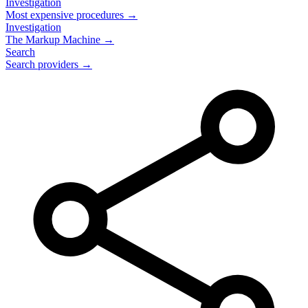
Investigation
Most expensive procedures →
Investigation
The Markup Machine →
Search
Search providers →