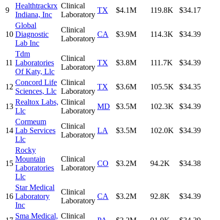
Healthtrackrx
Clinical
9
TX
$4.1M
119.8K
$34.17
Indiana, Inc
Laboratory
Global
Clinical
10
Diagnostic
CA
$3.9M
114.3K
$34.39
Laboratory
Lab Inc
Tdm
Clinical
11
Laboratories
TX
$3.8M
111.7K
$34.39
Laboratory
Of Katy, Llc
Concord Life
Clinical
12
TX
$3.6M
105.5K
$34.35
Sciences, Llc
Laboratory
Realtox Labs,
Clinical
13
MD
$3.5M
102.3K
$34.39
Llc
Laboratory
Cormeum
Clinical
14
Lab Services
LA
$3.5M
102.0K
$34.39
Laboratory
Llc
Rocky
Mountain
Clinical
15
CO
$3.2M
94.2K
$34.38
Laboratories
Laboratory
Llc
Star Medical
Clinical
16
Laboratory
CA
$3.2M
92.8K
$34.39
Laboratory
Inc
Sma Medical,
Clinical