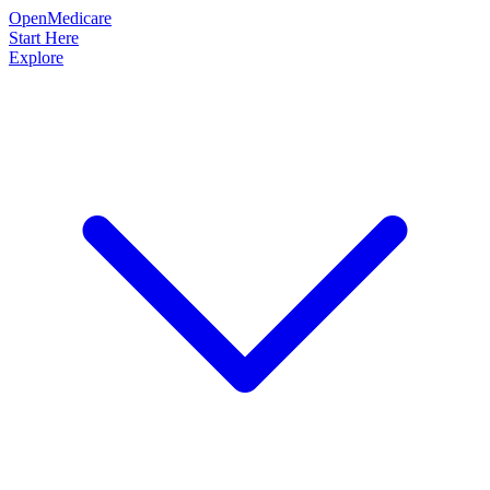
OpenMedicare
Start Here
Explore