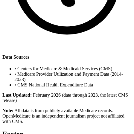
Data Sources
•
Centers for Medicare & Medicaid Services (CMS)
•
Medicare Provider Utilization and Payment Data (2014-
2023)
•
CMS National Health Expenditure Data
Last Updated:
February 2026 (data through 2023, the latest CMS
release)
Note:
All data is from publicly available Medicare records.
OpenMedicare is an independent journalism project not affiliated
with CMS.
Footer