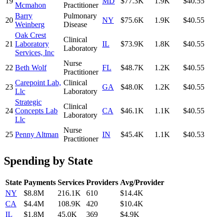
19
MD
$77.3K
1.9K
$40.55
Mcmahon
Practitioner
Barry
Pulmonary
20
NY
$75.6K
1.9K
$40.55
Weinberg
Disease
Oak Crest
Clinical
21
Laboratory
IL
$73.9K
1.8K
$40.55
Laboratory
Services, Inc
Nurse
22
Beth Wolf
FL
$48.7K
1.2K
$40.55
Practitioner
Carepoint Lab,
Clinical
23
GA
$48.0K
1.2K
$40.55
Llc
Laboratory
Strategic
Clinical
24
Concepts Lab
CA
$46.1K
1.1K
$40.55
Laboratory
Llc
Nurse
25
Penny Altman
IN
$45.4K
1.1K
$40.53
Practitioner
Spending by State
State
Payments
Services
Providers
Avg/Provider
NY
$8.8M
216.1K
610
$14.4K
CA
$4.4M
108.9K
420
$10.4K
IL
$1.8M
45.0K
369
$4.9K