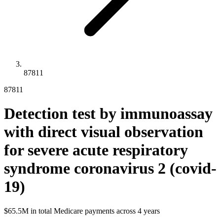
87811
87811
Detection test by immunoassay
with direct visual observation
for severe acute respiratory
syndrome coronavirus 2 (covid-
19)
$65.5M
in total Medicare payments across
4
years