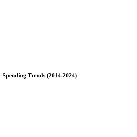
Spending Trends (2014-2024)