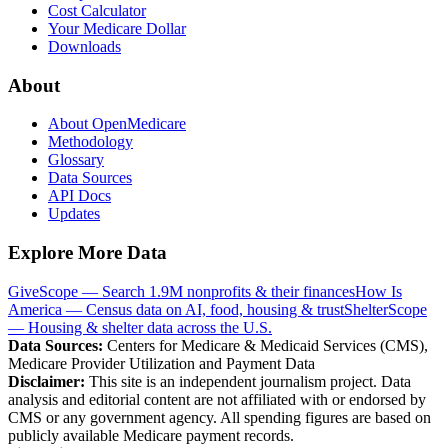
Cost Calculator
Your Medicare Dollar
Downloads
About
About OpenMedicare
Methodology
Glossary
Data Sources
API Docs
Updates
Explore More Data
GiveScope — Search 1.9M nonprofits & their finances
How Is
America — Census data on AI, food, housing & trust
ShelterScope
— Housing & shelter data across the U.S.
Data Sources:
Centers for Medicare & Medicaid Services (CMS),
Medicare Provider Utilization and Payment Data
Disclaimer:
This site is an independent journalism project. Data
analysis and editorial content are not affiliated with or endorsed by
CMS or any government agency. All spending figures are based on
publicly available Medicare payment records.