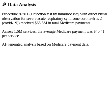
🔎 Data Analysis
Procedure 87811 (Detection test by immunoassay with direct visual
observation for severe acute respiratory syndrome coronavirus 2
(covid-19)) received $65.5M in total Medicare payments.
Across 1.6M services, the average Medicare payment was $40.41
per service.
AI-generated analysis based on Medicare payment data.