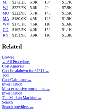
MI
$272.2K
6.8K
164
$1.7K
WI
$227.7K
5.6K
29
$7.9K
MO
$222.9K
5.7K
145
$1.5K
MA
$180.0K
4.5K
123
$1.5K
WV
$175.1K
4.6K
110
$1.6K
CO
$162.5K
4.0K
152
$1.1K
KY
$151.9K
3.9K
116
$1.3K
Related
Browse
← All Procedures
Cost Analysis
Cost breakdown for
87811
→
Tool
Cost Calculator →
Investigation
Most expensive procedures →
Investigation
The Markup Machine →
Search
Search providers →