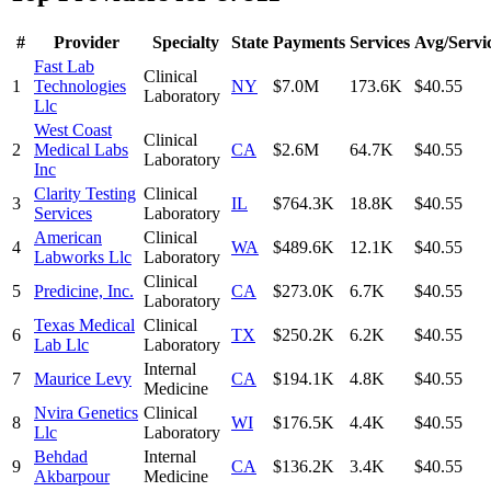
#
Provider
Specialty
State
Payments
Services
Avg/Servi
Fast Lab
Clinical
1
Technologies
NY
$7.0M
173.6K
$40.55
Laboratory
Llc
West Coast
Clinical
2
Medical Labs
CA
$2.6M
64.7K
$40.55
Laboratory
Inc
Clarity Testing
Clinical
3
IL
$764.3K
18.8K
$40.55
Services
Laboratory
American
Clinical
4
WA
$489.6K
12.1K
$40.55
Labworks Llc
Laboratory
Clinical
5
Predicine, Inc.
CA
$273.0K
6.7K
$40.55
Laboratory
Texas Medical
Clinical
6
TX
$250.2K
6.2K
$40.55
Lab Llc
Laboratory
Internal
7
Maurice Levy
CA
$194.1K
4.8K
$40.55
Medicine
Nvira Genetics
Clinical
8
WI
$176.5K
4.4K
$40.55
Llc
Laboratory
Behdad
Internal
9
CA
$136.2K
3.4K
$40.55
Akbarpour
Medicine