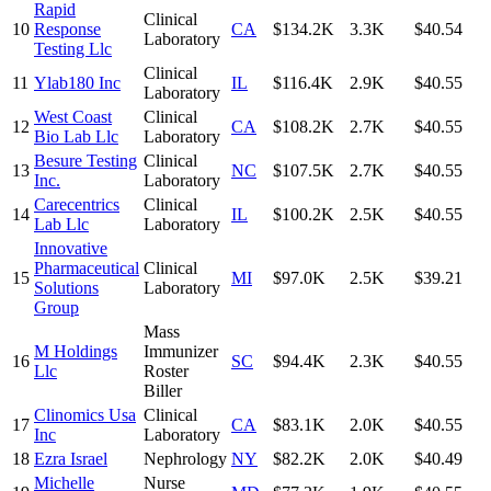
Rapid
Clinical
10
Response
CA
$134.2K
3.3K
$40.54
Laboratory
Testing Llc
Clinical
11
Ylab180 Inc
IL
$116.4K
2.9K
$40.55
Laboratory
West Coast
Clinical
12
CA
$108.2K
2.7K
$40.55
Bio Lab Llc
Laboratory
Besure Testing
Clinical
13
NC
$107.5K
2.7K
$40.55
Inc.
Laboratory
Carecentrics
Clinical
14
IL
$100.2K
2.5K
$40.55
Lab Llc
Laboratory
Innovative
Pharmaceutical
Clinical
15
MI
$97.0K
2.5K
$39.21
Solutions
Laboratory
Group
Mass
M Holdings
Immunizer
16
SC
$94.4K
2.3K
$40.55
Llc
Roster
Biller
Clinomics Usa
Clinical
17
CA
$83.1K
2.0K
$40.55
Inc
Laboratory
18
Ezra Israel
Nephrology
NY
$82.2K
2.0K
$40.49
Michelle
Nurse