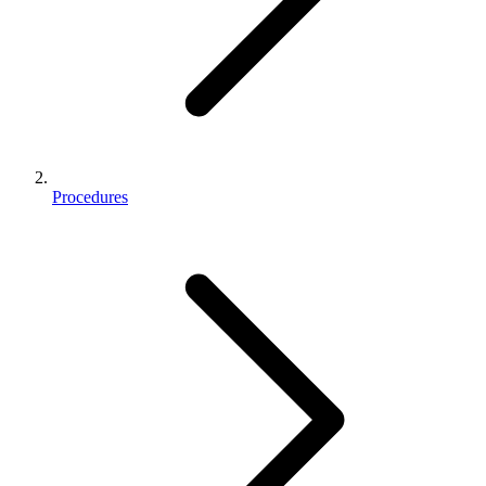
Procedures