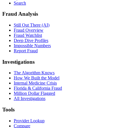
Search
Fraud Analysis
Still Out There (AI)
Fraud Overview
Fraud Watchlist
Deep Dive Profiles
Impossible Numbers
Report Fraud
Investigations
The Algorithm Knows
How We Built the Model
Internal Medicine Crisis
Florida & California Fraud
Million Dollar Flagged
All Investigations
Tools
Provider Lookup
Compare