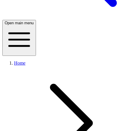
Open main menu
Home