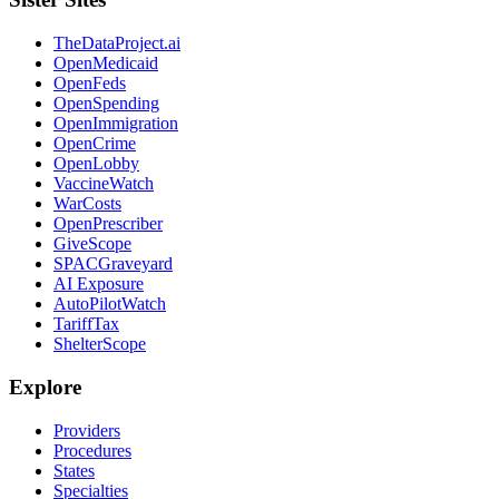
TheDataProject.ai
OpenMedicaid
OpenFeds
OpenSpending
OpenImmigration
OpenCrime
OpenLobby
VaccineWatch
WarCosts
OpenPrescriber
GiveScope
SPACGraveyard
AI Exposure
AutoPilotWatch
TariffTax
ShelterScope
Explore
Providers
Procedures
States
Specialties