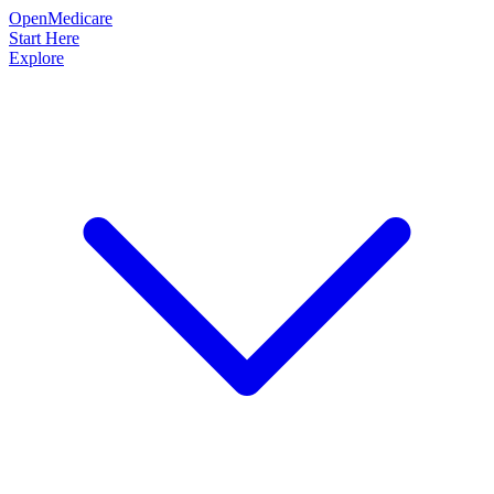
OpenMedicare
Start Here
Explore