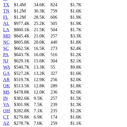
TX
$1.4M
34.6K
824
$1.7K
TN
$1.2M
30.3K
759
$1.6K
FL
$1.2M
28.5K
606
$1.9K
AL
$977.4K
25.2K
505
$1.9K
LA
$860.1K
21.5K
504
$1.7K
MD
$845.4K
21.0K
257
$3.3K
NC
$805.8K
20.0K
440
$1.8K
SC
$662.5K
16.5K
273
$2.4K
PA
$643.7K
16.0K
516
$1.2K
NJ
$629.1K
15.6K
304
$2.1K
WA
$540.7K
13.3K
55
$9.8K
GA
$527.2K
13.2K
327
$1.6K
AR
$519.7K
12.9K
256
$2.0K
OK
$513.5K
12.8K
289
$1.8K
MS
$478.8K
12.0K
236
$2.0K
IN
$382.6K
9.5K
257
$1.5K
VA
$301.9K
7.5K
239
$1.3K
OH
$282.8K
7.1K
235
$1.2K
CT
$279.8K
6.9K
174
$1.6K
AZ
$278.7K
7.0K
259
$1.1K