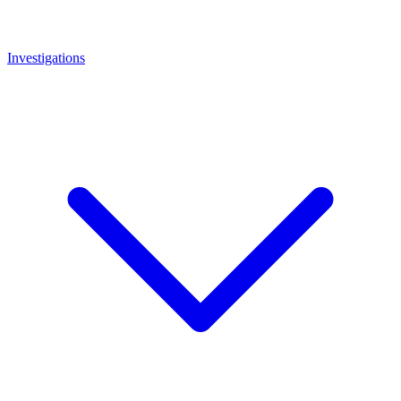
Investigations