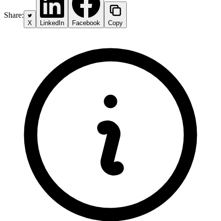
Share:
X
LinkedIn
Facebook
Copy