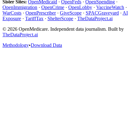
Sister Sites:
OpenMedicaid
·
OpenFeds
·
OpenSpending
·
OpenImmigration
·
OpenCrime
·
OpenLobby
·
VaccineWatch
·
WarCosts
·
OpenPrescriber
·
GiveScope
·
SPACGraveyard
·
AI
Exposure
·
TariffTax
·
ShelterScope
·
TheDataProject.ai
©
2026
OpenMedicare. Independent data journalism. Built by
TheDataProject.ai
Methodology
•
Download Data