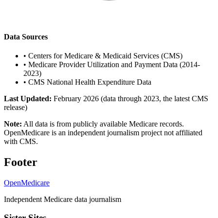
Data Sources
•
Centers for Medicare & Medicaid Services (CMS)
•
Medicare Provider Utilization and Payment Data (2014-
2023)
•
CMS National Health Expenditure Data
Last Updated:
February 2026 (data through 2023, the latest CMS
release)
Note:
All data is from publicly available Medicare records.
OpenMedicare is an independent journalism project not affiliated
with CMS.
Footer
OpenMedicare
Independent Medicare data journalism
Sister Sites