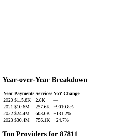
Year-over-Year Breakdown
Year
Payments
Services
YoY Change
2020
$115.8K
2.8K
—
2021
$10.6M
257.6K
+
9010.8
%
2022
$24.4M
603.6K
+
131.2
%
2023
$30.4M
756.1K
+
24.7
%
Top Providers for
87811