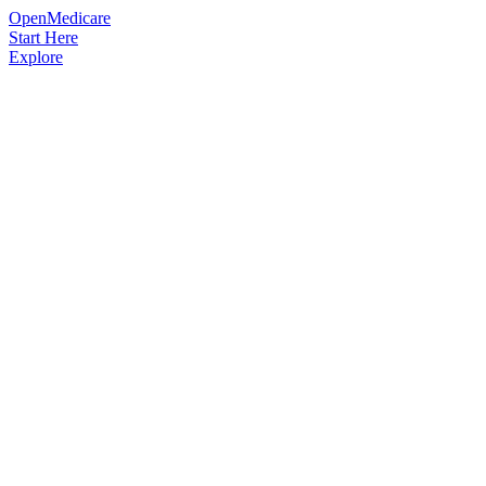
OpenMedicare
Start Here
Explore