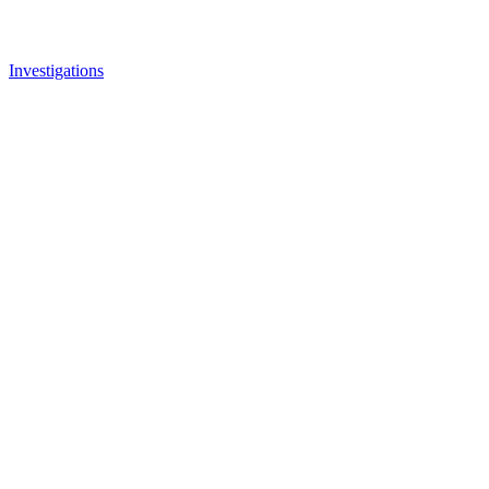
Investigations