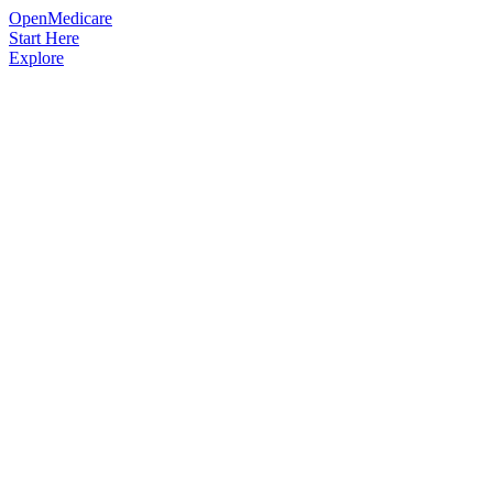
OpenMedicare
Start Here
Explore