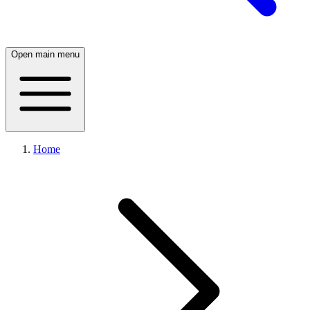
Open main menu
Home