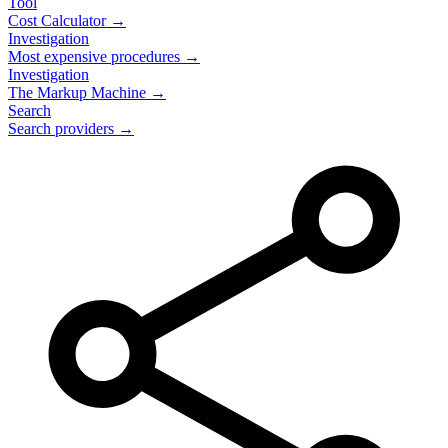
Tool
Cost Calculator →
Investigation
Most expensive procedures →
Investigation
The Markup Machine →
Search
Search providers →