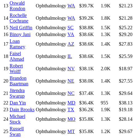
Oswald
13
Ophthalmology
WA
$39.7K
1.9K
$21.23
Rondon
Rochelle
14
Ophthalmology
WA
$39.2K
1.8K
$21.28
Cochrane
15
Neil Griffin
Ophthalmology
SC
$38.8K
1.5K
$25.22
16
Binoy Jani
Ophthalmology
VA
$38.6K
1.3K
$29.20
Loan
17
Ophthalmology
AZ
$38.6K
1.4K
$27.83
Ramsey
Faisel
18
Ophthalmology
IL
$38.6K
1.5K
$25.59
Ahmad
Robert
19
Ophthalmology
NV
$38.1K
2.0K
$18.97
Wolff
Brandon
20
Ophthalmology
NE
$38.0K
1.4K
$27.55
Baartman
Jitendra
21
Ophthalmology
NC
$37.4K
1.3K
$29.64
Swarup
22
Dan Yin
Ophthalmology
MD
$36.4K
955
$38.13
23
Dain Brooks
Ophthalmology
TX
$36.2K
1.9K
$19.18
Michael
24
Ophthalmology
MO
$35.8K
1.3K
$28.14
Stock
Russell
25
Ophthalmology
MT
$35.8K
1.2K
$29.67
Swan