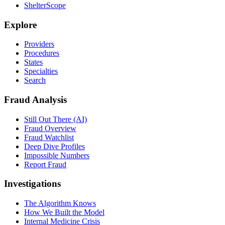
ShelterScope
Explore
Providers
Procedures
States
Specialties
Search
Fraud Analysis
Still Out There (AI)
Fraud Overview
Fraud Watchlist
Deep Dive Profiles
Impossible Numbers
Report Fraud
Investigations
The Algorithm Knows
How We Built the Model
Internal Medicine Crisis