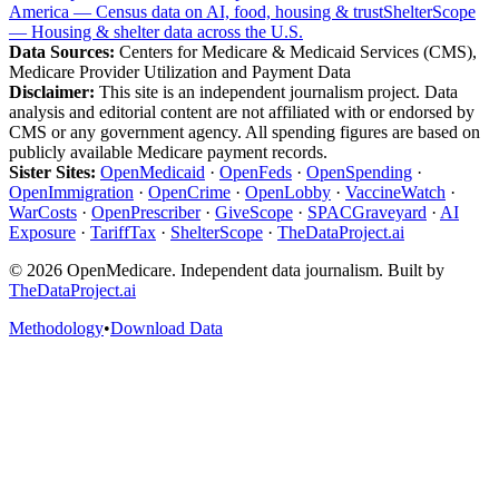
America — Census data on AI, food, housing & trust
ShelterScope
— Housing & shelter data across the U.S.
Data Sources:
Centers for Medicare & Medicaid Services (CMS),
Medicare Provider Utilization and Payment Data
Disclaimer:
This site is an independent journalism project. Data
analysis and editorial content are not affiliated with or endorsed by
CMS or any government agency. All spending figures are based on
publicly available Medicare payment records.
Sister Sites:
OpenMedicaid
·
OpenFeds
·
OpenSpending
·
OpenImmigration
·
OpenCrime
·
OpenLobby
·
VaccineWatch
·
WarCosts
·
OpenPrescriber
·
GiveScope
·
SPACGraveyard
·
AI
Exposure
·
TariffTax
·
ShelterScope
·
TheDataProject.ai
©
2026
OpenMedicare. Independent data journalism. Built by
TheDataProject.ai
Methodology
•
Download Data