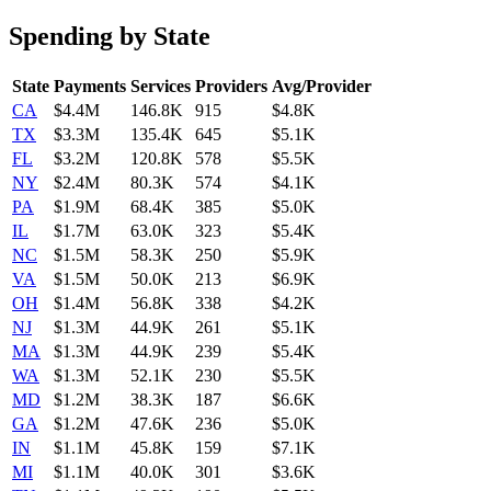
Spending by State
State
Payments
Services
Providers
Avg/Provider
CA
$4.4M
146.8K
915
$4.8K
TX
$3.3M
135.4K
645
$5.1K
FL
$3.2M
120.8K
578
$5.5K
NY
$2.4M
80.3K
574
$4.1K
PA
$1.9M
68.4K
385
$5.0K
IL
$1.7M
63.0K
323
$5.4K
NC
$1.5M
58.3K
250
$5.9K
VA
$1.5M
50.0K
213
$6.9K
OH
$1.4M
56.8K
338
$4.2K
NJ
$1.3M
44.9K
261
$5.1K
MA
$1.3M
44.9K
239
$5.4K
WA
$1.3M
52.1K
230
$5.5K
MD
$1.2M
38.3K
187
$6.6K
GA
$1.2M
47.6K
236
$5.0K
IN
$1.1M
45.8K
159
$7.1K
MI
$1.1M
40.0K
301
$3.6K