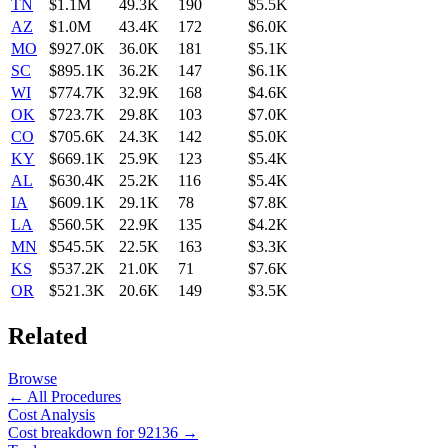
TN
$1.1M
49.3K
190
$5.5K
AZ
$1.0M
43.4K
172
$6.0K
MO
$927.0K
36.0K
181
$5.1K
SC
$895.1K
36.2K
147
$6.1K
WI
$774.7K
32.9K
168
$4.6K
OK
$723.7K
29.8K
103
$7.0K
CO
$705.6K
24.3K
142
$5.0K
KY
$669.1K
25.9K
123
$5.4K
AL
$630.4K
25.2K
116
$5.4K
IA
$609.1K
29.1K
78
$7.8K
LA
$560.5K
22.9K
135
$4.2K
MN
$545.5K
22.5K
163
$3.3K
KS
$537.2K
21.0K
71
$7.6K
OR
$521.3K
20.6K
149
$3.5K
Related
Browse
← All Procedures
Cost Analysis
Cost breakdown for
92136
→