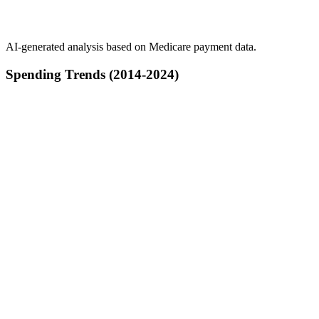
AI-generated analysis based on Medicare payment data.
Spending Trends (2014-2024)