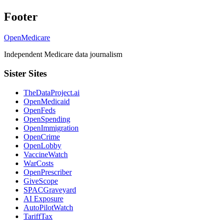
Footer
OpenMedicare
Independent Medicare data journalism
Sister Sites
TheDataProject.ai
OpenMedicaid
OpenFeds
OpenSpending
OpenImmigration
OpenCrime
OpenLobby
VaccineWatch
WarCosts
OpenPrescriber
GiveScope
SPACGraveyard
AI Exposure
AutoPilotWatch
TariffTax