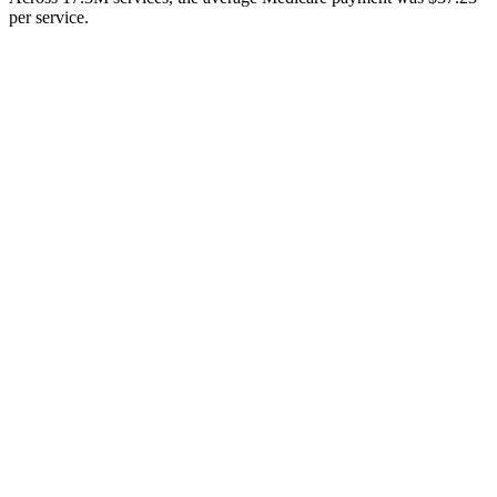
per service.