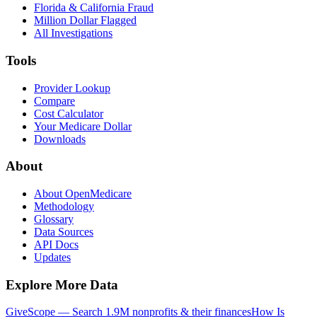
Florida & California Fraud
Million Dollar Flagged
All Investigations
Tools
Provider Lookup
Compare
Cost Calculator
Your Medicare Dollar
Downloads
About
About OpenMedicare
Methodology
Glossary
Data Sources
API Docs
Updates
Explore More Data
GiveScope — Search 1.9M nonprofits & their finances
How Is