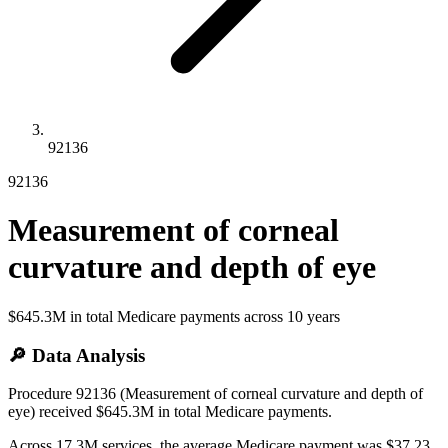
92136
92136
Measurement of corneal
curvature and depth of eye
$645.3M
in total Medicare payments across
10
years
🔎 Data Analysis
Procedure 92136 (Measurement of corneal curvature and depth of
eye) received $645.3M in total Medicare payments.
Across 17.3M services, the average Medicare payment was $37.23