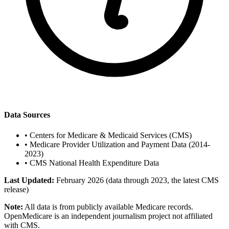
Data Sources
•
Centers for Medicare & Medicaid Services (CMS)
•
Medicare Provider Utilization and Payment Data (2014-
2023)
•
CMS National Health Expenditure Data
Last Updated:
February 2026 (data through 2023, the latest CMS
release)
Note:
All data is from publicly available Medicare records.
OpenMedicare is an independent journalism project not affiliated
with CMS.