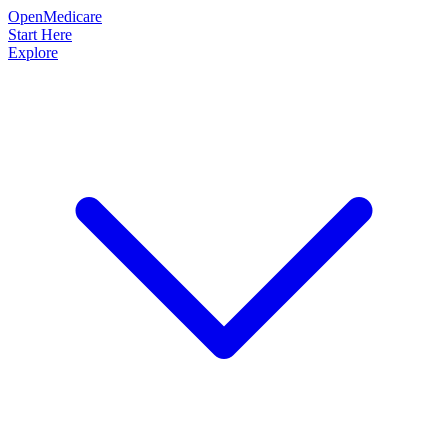
OpenMedicare
Start Here
Explore