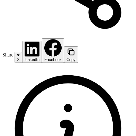
Share:
X
LinkedIn
Facebook
Copy