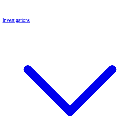
Investigations