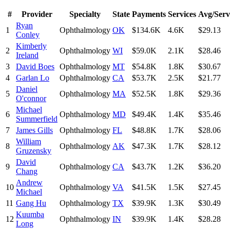
#
Provider
Specialty
State
Payments
Services
Avg/Serv
Ryan
1
Ophthalmology
OK
$134.6K
4.6K
$29.13
Conley
Kimberly
2
Ophthalmology
WI
$59.0K
2.1K
$28.46
Ireland
3
David Boes
Ophthalmology
MT
$54.8K
1.8K
$30.67
4
Garlan Lo
Ophthalmology
CA
$53.7K
2.5K
$21.77
Daniel
5
Ophthalmology
MA
$52.5K
1.8K
$29.36
O'connor
Michael
6
Ophthalmology
MD
$49.4K
1.4K
$35.46
Summerfield
7
James Gills
Ophthalmology
FL
$48.8K
1.7K
$28.06
William
8
Ophthalmology
AK
$47.3K
1.7K
$28.12
Gruzensky
David
9
Ophthalmology
CA
$43.7K
1.2K
$36.20
Chang
Andrew
10
Ophthalmology
VA
$41.5K
1.5K
$27.45
Michael
11
Gang Hu
Ophthalmology
TX
$39.9K
1.3K
$30.49
Kuumba
12
Ophthalmology
IN
$39.9K
1.4K
$28.28
Long