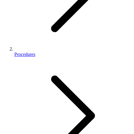
Procedures