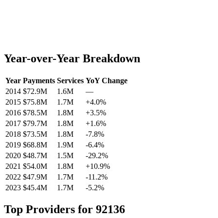
Year-over-Year Breakdown
Year
Payments
Services
YoY Change
2014
$72.9M
1.6M
—
2015
$75.8M
1.7M
+
4.0
%
2016
$78.5M
1.8M
+
3.5
%
2017
$79.7M
1.8M
+
1.6
%
2018
$73.5M
1.8M
-7.8
%
2019
$68.8M
1.9M
-6.4
%
2020
$48.7M
1.5M
-29.2
%
2021
$54.0M
1.8M
+
10.9
%
2022
$47.9M
1.7M
-11.2
%
2023
$45.4M
1.7M
-5.2
%
Top Providers for
92136