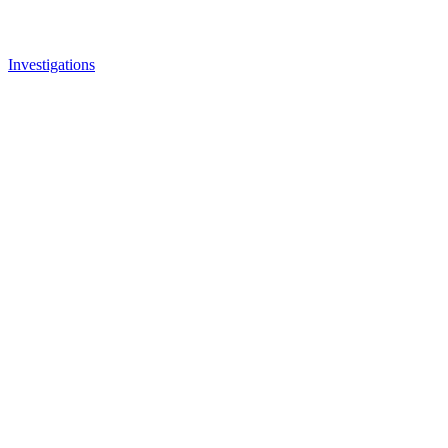
Investigations