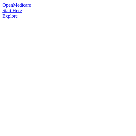
OpenMedicare
Start Here
Explore