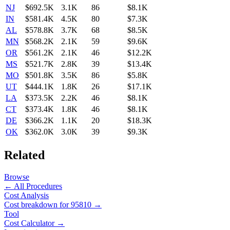
NJ
$692.5K
3.1K
86
$8.1K
IN
$581.4K
4.5K
80
$7.3K
AL
$578.8K
3.7K
68
$8.5K
MN
$568.2K
2.1K
59
$9.6K
OR
$561.2K
2.1K
46
$12.2K
MS
$521.7K
2.8K
39
$13.4K
MO
$501.8K
3.5K
86
$5.8K
UT
$444.1K
1.8K
26
$17.1K
LA
$373.5K
2.2K
46
$8.1K
CT
$373.4K
1.8K
46
$8.1K
DE
$366.2K
1.1K
20
$18.3K
OK
$362.0K
3.0K
39
$9.3K
Related
Browse
← All Procedures
Cost Analysis
Cost breakdown for
95810
→
Tool
Cost Calculator →