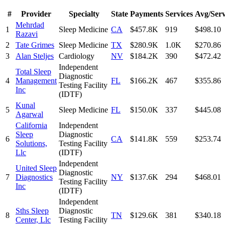
#
Provider
Specialty
State
Payments
Services
Avg/Serv
Mehrdad
1
Sleep Medicine
CA
$457.8K
919
$498.10
Razavi
2
Tate Grimes
Sleep Medicine
TX
$280.9K
1.0K
$270.86
3
Alan Steljes
Cardiology
NV
$184.2K
390
$472.42
Independent
Total Sleep
Diagnostic
4
Management
FL
$166.2K
467
$355.86
Testing Facility
Inc
(IDTF)
Kunal
5
Sleep Medicine
FL
$150.0K
337
$445.08
Agarwal
California
Independent
Sleep
Diagnostic
6
CA
$141.8K
559
$253.74
Solutions,
Testing Facility
Llc
(IDTF)
Independent
United Sleep
Diagnostic
7
Diagnostics
NY
$137.6K
294
$468.01
Testing Facility
Inc
(IDTF)
Independent
Sths Sleep
Diagnostic
8
TN
$129.6K
381
$340.18
Center, Llc
Testing Facility