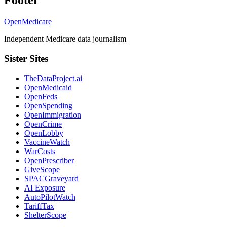
Footer
OpenMedicare
Independent Medicare data journalism
Sister Sites
TheDataProject.ai
OpenMedicaid
OpenFeds
OpenSpending
OpenImmigration
OpenCrime
OpenLobby
VaccineWatch
WarCosts
OpenPrescriber
GiveScope
SPACGraveyard
AI Exposure
AutoPilotWatch
TariffTax
ShelterScope