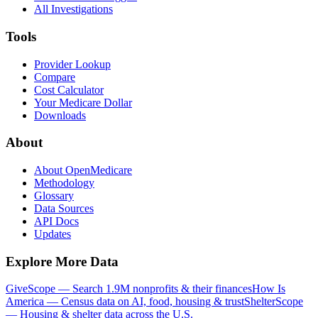
All Investigations
Tools
Provider Lookup
Compare
Cost Calculator
Your Medicare Dollar
Downloads
About
About OpenMedicare
Methodology
Glossary
Data Sources
API Docs
Updates
Explore More Data
GiveScope — Search 1.9M nonprofits & their finances
How Is
America — Census data on AI, food, housing & trust
ShelterScope
— Housing & shelter data across the U.S.