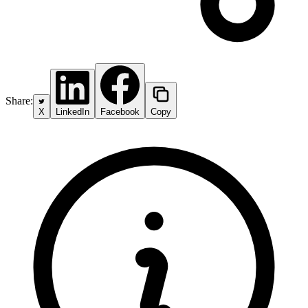
Share:
X
LinkedIn
Facebook
Copy