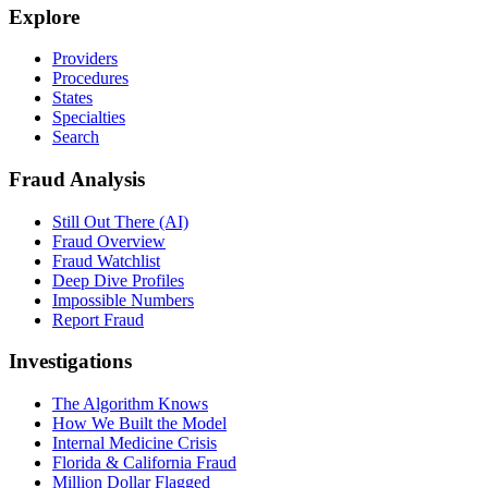
Explore
Providers
Procedures
States
Specialties
Search
Fraud Analysis
Still Out There (AI)
Fraud Overview
Fraud Watchlist
Deep Dive Profiles
Impossible Numbers
Report Fraud
Investigations
The Algorithm Knows
How We Built the Model
Internal Medicine Crisis
Florida & California Fraud
Million Dollar Flagged