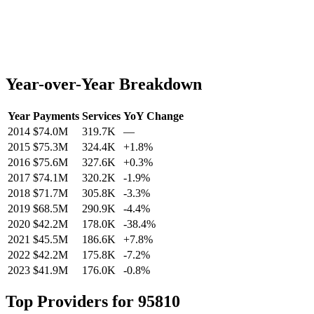
Year-over-Year Breakdown
Year
Payments
Services
YoY Change
2014
$74.0M
319.7K
—
2015
$75.3M
324.4K
+
1.8
%
2016
$75.6M
327.6K
+
0.3
%
2017
$74.1M
320.2K
-1.9
%
2018
$71.7M
305.8K
-3.3
%
2019
$68.5M
290.9K
-4.4
%
2020
$42.2M
178.0K
-38.4
%
2021
$45.5M
186.6K
+
7.8
%
2022
$42.2M
175.8K
-7.2
%
2023
$41.9M
176.0K
-0.8
%
Top Providers for
95810