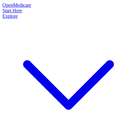
OpenMedicare
Start Here
Explore