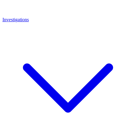
Investigations