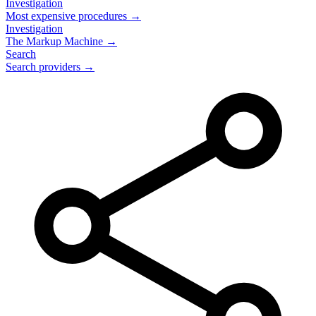
Investigation
Most expensive procedures →
Investigation
The Markup Machine →
Search
Search providers →