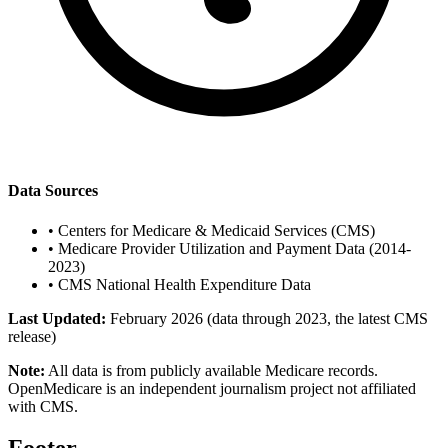
Data Sources
•
Centers for Medicare & Medicaid Services (CMS)
•
Medicare Provider Utilization and Payment Data (2014-
2023)
•
CMS National Health Expenditure Data
Last Updated:
February 2026 (data through 2023, the latest CMS
release)
Note:
All data is from publicly available Medicare records.
OpenMedicare is an independent journalism project not affiliated
with CMS.