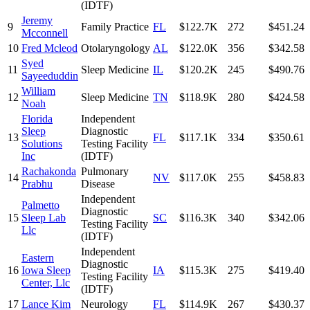
(IDTF)
Jeremy
9
Family Practice
FL
$122.7K
272
$451.24
Mcconnell
10
Fred Mcleod
Otolaryngology
AL
$122.0K
356
$342.58
Syed
11
Sleep Medicine
IL
$120.2K
245
$490.76
Sayeeduddin
William
12
Sleep Medicine
TN
$118.9K
280
$424.58
Noah
Florida
Independent
Sleep
Diagnostic
13
FL
$117.1K
334
$350.61
Solutions
Testing Facility
Inc
(IDTF)
Rachakonda
Pulmonary
14
NV
$117.0K
255
$458.83
Prabhu
Disease
Independent
Palmetto
Diagnostic
15
Sleep Lab
SC
$116.3K
340
$342.06
Testing Facility
Llc
(IDTF)
Independent
Eastern
Diagnostic
16
Iowa Sleep
IA
$115.3K
275
$419.40
Testing Facility
Center, Llc
(IDTF)
17
Lance Kim
Neurology
FL
$114.9K
267
$430.37