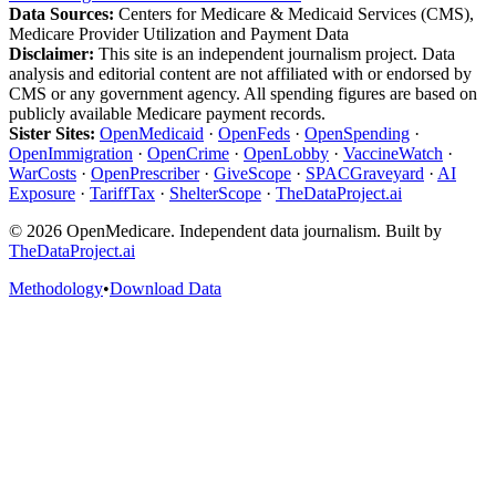
Data Sources:
Centers for Medicare & Medicaid Services (CMS),
Medicare Provider Utilization and Payment Data
Disclaimer:
This site is an independent journalism project. Data
analysis and editorial content are not affiliated with or endorsed by
CMS or any government agency. All spending figures are based on
publicly available Medicare payment records.
Sister Sites:
OpenMedicaid
·
OpenFeds
·
OpenSpending
·
OpenImmigration
·
OpenCrime
·
OpenLobby
·
VaccineWatch
·
WarCosts
·
OpenPrescriber
·
GiveScope
·
SPACGraveyard
·
AI
Exposure
·
TariffTax
·
ShelterScope
·
TheDataProject.ai
©
2026
OpenMedicare. Independent data journalism. Built by
TheDataProject.ai
Methodology
•
Download Data