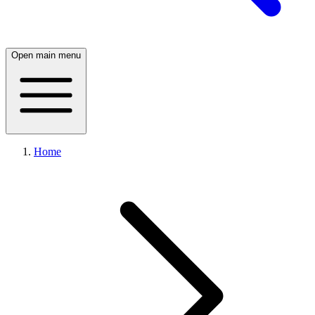
Open main menu
Home