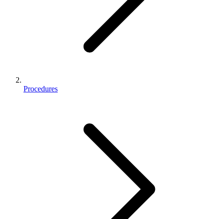
Procedures