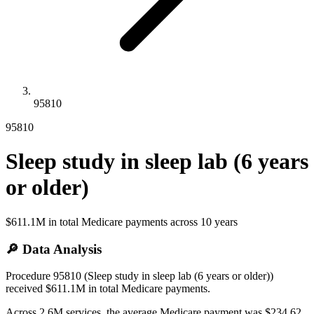
95810
95810
Sleep study in sleep lab (6 years
or older)
$611.1M
in total Medicare payments across
10
years
🔎 Data Analysis
Procedure 95810 (Sleep study in sleep lab (6 years or older))
received $611.1M in total Medicare payments.
Across 2.6M services, the average Medicare payment was $234.62