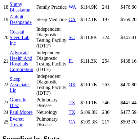
Sunny
18
Family Practice
WA
$114.9K
241
$476.60
Bhaskaran
Abhijit
19
Sleep Medicine
CA
$112.1K
197
$569.20
Deshpande
Independent
Coastal
Diagnostic
20
Sleep Lab,
SC
$111.8K
324
$345.01
Testing Facility
Inc
(IDTF)
Advocate
Independent
Health And
Diagnostic
21
IL
$111.3K
254
$438.16
Hospitals
Testing Facility
Corporation
(IDTF)
Independent
Sleep
Diagnostic
22
Associates
OK
$110.7K
263
$420.80
Testing Facility
Llc
(IDTF)
Gonzalo
Pulmonary
23
TX
$110.1K
246
$447.44
Diaz
Disease
24
Paul Moore
Neurology
TX
$109.8K
230
$477.59
Everett
Pulmonary
25
CA
$109.3K
217
$503.70
Trevor
Disease
Spending by State