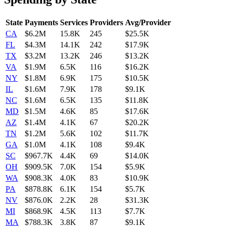
State
Payments
Services
Providers
Avg/Provider
CA
$6.2M
15.8K
245
$25.5K
FL
$4.3M
14.1K
242
$17.9K
TX
$3.2M
13.2K
246
$13.2K
VA
$1.9M
6.5K
116
$16.2K
NY
$1.8M
6.9K
175
$10.5K
IL
$1.6M
7.9K
178
$9.1K
NC
$1.6M
6.5K
135
$11.8K
MD
$1.5M
4.6K
85
$17.6K
AZ
$1.4M
4.1K
67
$20.2K
TN
$1.2M
5.6K
102
$11.7K
GA
$1.0M
4.1K
108
$9.4K
SC
$967.7K
4.4K
69
$14.0K
OH
$909.5K
7.0K
154
$5.9K
WA
$908.3K
4.0K
83
$10.9K
PA
$878.8K
6.1K
154
$5.7K
NV
$876.0K
2.2K
28
$31.3K
MI
$868.9K
4.5K
113
$7.7K
MA
$788.3K
3.8K
87
$9.1K