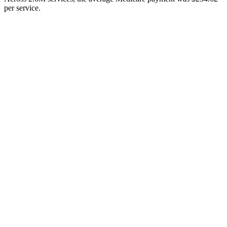
per service.