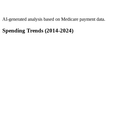
AI-generated analysis based on Medicare payment data.
Spending Trends (2014-2024)